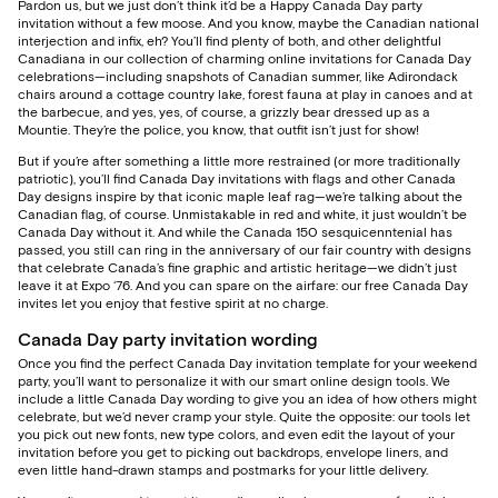
Pardon us, but we just don’t think it’d be a Happy Canada Day party
invitation without a few moose. And you know, maybe the Canadian national
interjection and infix, eh? You’ll find plenty of both, and other delightful
Canadiana in our collection of charming online invitations for Canada Day
celebrations—including snapshots of Canadian summer, like Adirondack
chairs around a cottage country lake, forest fauna at play in canoes and at
the barbecue, and yes, yes, of course, a grizzly bear dressed up as a
Mountie. They’re the police, you know, that outfit isn’t just for show!
But if you’re after something a little more restrained (or more traditionally
patriotic), you’ll find Canada Day invitations with flags and other Canada
Day designs inspire by that iconic maple leaf rag—we’re talking about the
Canadian flag, of course. Unmistakable in red and white, it just wouldn’t be
Canada Day without it. And while the Canada 150 sesquicenntenial has
passed, you still can ring in the anniversary of our fair country with designs
that celebrate Canada’s fine graphic and artistic heritage—we didn’t just
leave it at Expo ‘76. And you can spare on the airfare: our free Canada Day
invites let you enjoy that festive spirit at no charge.
Canada Day party invitation wording
Once you find the perfect Canada Day invitation template for your weekend
party, you’ll want to personalize it with our smart online design tools. We
include a little Canada Day wording to give you an idea of how others might
celebrate, but we’d never cramp your style. Quite the opposite: our tools let
you pick out new fonts, new type colors, and even edit the layout of your
invitation before you get to picking out backdrops, envelope liners, and
even little hand-drawn stamps and postmarks for your little delivery.