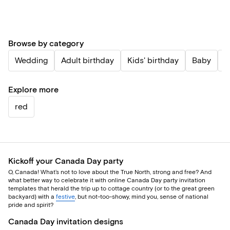
Browse by category
Wedding
Adult birthday
Kids' birthday
Baby
P
Explore more
red
Kickoff your Canada Day party
O, Canada! What’s not to love about the True North, strong and free? And
what better way to celebrate it with online Canada Day party invitation
templates that herald the trip up to cottage country (or to the great green
backyard) with a
festive
, but not-too-showy, mind you, sense of national
pride and spirit?
Canada Day invitation designs