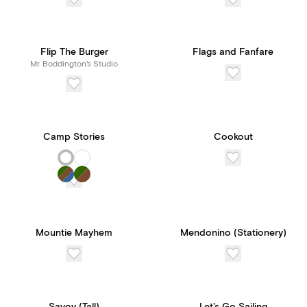
Flip The Burger
Flags and Fanfare
Mr. Boddington's Studio
Camp Stories
Cookout
Mountie Mayhem
Mendonino (Stationery)