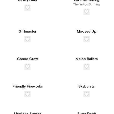
Savoy (Tall)
Let's Go Sailing
The Indigo Bunting
Grillmaster
Moosed Up
Canoe Crew
Melon Ballers
Friendly Fireworks
Skybursts