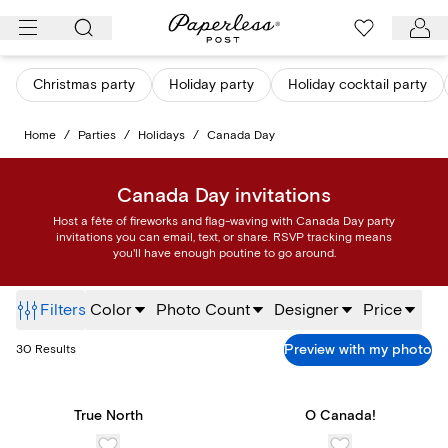
Skip
to
content
Christmas party
Holiday party
Holiday cocktail party
Home
/
Parties
/
Holidays
/
Canada Day
Canada Day invitations
Host a fête of fireworks and flag-waving with Canada Day party
invitations you can email, text, or share. RSVP tracking means
you'll have enough poutine to go around.
Filters
Color
Photo Count
Designer
Price
Preview with my photo
30
Results
True North
O Canada!