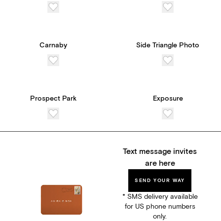
Carnaby
Side Triangle Photo
Prospect Park
Exposure
Text message invites
are here
SEND YOUR WAY
* SMS delivery available
for US phone numbers
only.