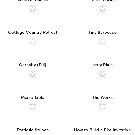
Muskoka Sunset
Burst Forth
Cottage Country Retreat
Tiny Barbecue
Carnaby (Tall)
Ivory Plain
Picnic Table
The Works
Patriotic Stripes
How to Build a Fire Invitation