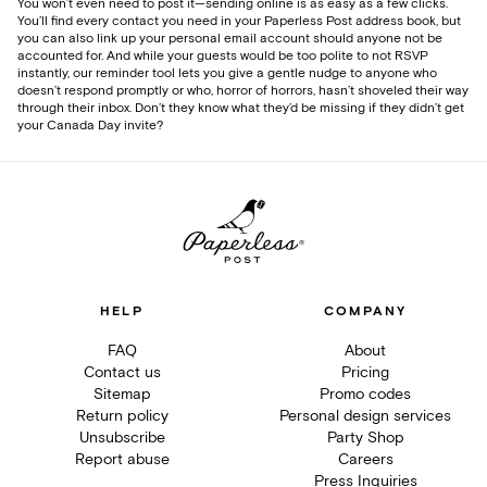
You won’t even need to post it—sending online is as easy as a few clicks.
You’ll find every contact you need in your Paperless Post address book, but
you can also link up your personal email account should anyone not be
accounted for. And while your guests would be too polite to not RSVP
instantly, our reminder tool lets you give a gentle nudge to anyone who
doesn’t respond promptly or who, horror of horrors, hasn’t shoveled their way
through their inbox. Don’t they know what they’d be missing if they didn’t get
your Canada Day invite?
HELP
COMPANY
FAQ
About
Contact us
Pricing
Sitemap
Promo codes
Return policy
Personal design services
Unsubscribe
Party Shop
Report abuse
Careers
Press Inquiries