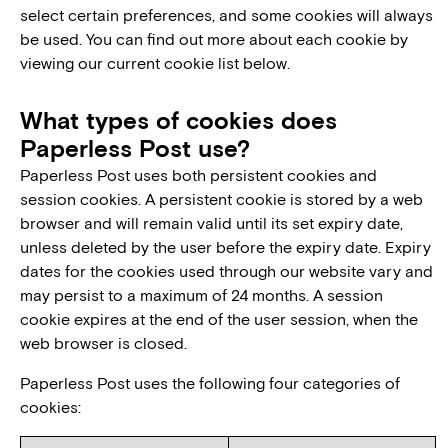
select certain preferences, and some cookies will always
be used. You can find out more about each cookie by
viewing our current cookie list below.
What types of cookies does
Paperless Post use?
Paperless Post uses both persistent cookies and
session cookies. A persistent cookie is stored by a web
browser and will remain valid until its set expiry date,
unless deleted by the user before the expiry date. Expiry
dates for the cookies used through our website vary and
may persist to a maximum of 24 months. A session
cookie expires at the end of the user session, when the
web browser is closed.
Paperless Post uses the following four categories of
cookies: