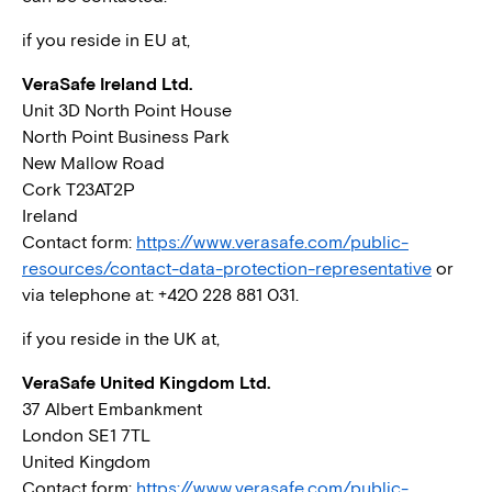
if you reside in EU at,
VeraSafe Ireland Ltd.
Unit 3D North Point House
North Point Business Park
New Mallow Road
Cork T23AT2P
Ireland
Contact form:
https://www.verasafe.com/public-
resources/contact-data-protection-representative
or
via telephone at: +420 228 881 031.
if you reside in the UK at,
VeraSafe United Kingdom Ltd.
37 Albert Embankment
London SE1 7TL
United Kingdom
Contact form:
https://www.verasafe.com/public-