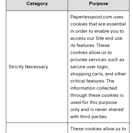
Category
Purpose
Paperlesspost.com uses
cookies that are essential
in order to enable you to
access our Site and use
its features. These
cookies allow us to
provide services such as
Strictly Necessary
secure user login,
shopping carts, and other
critical features. The
information collected
through these cookies is
used for this purpose
only and is never shared
with third parties.
These cookies allow us to