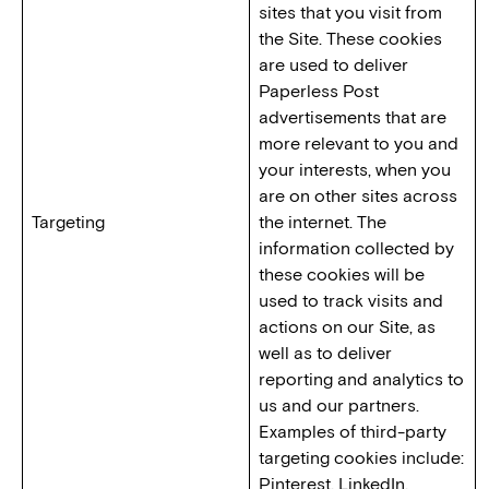
sites that you visit from
the Site. These cookies
are used to deliver
Paperless Post
advertisements that are
more relevant to you and
your interests, when you
are on other sites across
Targeting
the internet. The
information collected by
these cookies will be
used to track visits and
actions on our Site, as
well as to deliver
reporting and analytics to
us and our partners.
Examples of third-party
targeting cookies include:
Pinterest, LinkedIn,