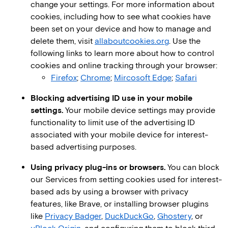
change your settings. For more information about
cookies, including how to see what cookies have
been set on your device and how to manage and
delete them, visit
allaboutcookies.org
. Use the
following links to learn more about how to control
cookies and online tracking through your browser:
Firefox
;
Chrome
;
Mircosoft Edge
;
Safari
Blocking advertising ID use in your mobile
settings.
Your mobile device settings may provide
functionality to limit use of the advertising ID
associated with your mobile device for interest-
based advertising purposes.
Using privacy plug-ins or browsers.
You can block
our Services from setting cookies used for interest-
based ads by using a browser with privacy
features, like Brave, or installing browser plugins
like
Privacy Badger
,
DuckDuckGo
,
Ghostery
, or