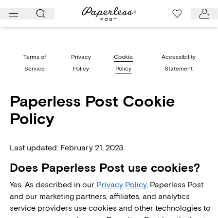
Skip
to
content
Terms of
Privacy
Cookie
Accessibility
Service
Policy
Policy
Statement
Paperless Post Cookie
Policy
Last updated: February 21, 2023
Does Paperless Post use cookies?
Yes. As described in our
Privacy Policy
, Paperless Post
and our marketing partners, affiliates, and analytics
service providers use cookies and other technologies to