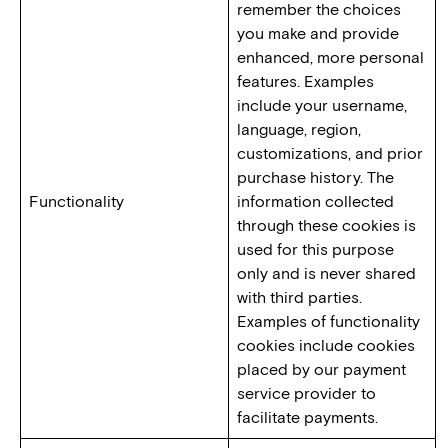
remember the choices
you make and provide
enhanced, more personal
features. Examples
include your username,
language, region,
customizations, and prior
purchase history. The
Functionality
information collected
through these cookies is
used for this purpose
only and is never shared
with third parties.
Examples of functionality
cookies include cookies
placed by our payment
service provider to
facilitate payments.