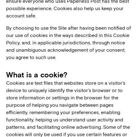
ensure everyone who uses Paperless Post has the best
possible experience. Cookies also help us keep your
account safe.
By choosing to use the Site after having been notified of
our use of cookies in the ways described in this Cookie
Policy, and, in applicable jurisdictions, through notice
and unambiguous acknowledgement of your consent,
you agree to such use.
What is a cookie?
Cookies are text files that websites store on a visitor‘s
device to uniquely identify the visitor’s browser or to
store information or settings in the browser for the
purpose of helping you navigate between pages
efficiently, remembering your preferences, enabling
functionality, helping us understand user activity and
patterns, and facilitating online advertising. Some of the
cookies will only be used if you use certain features or