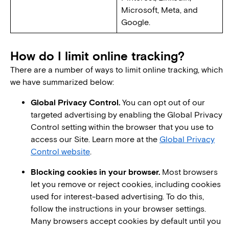
Microsoft, Meta, and
Google.
How do I limit online tracking?
There are a number of ways to limit online tracking, which
we have summarized below:
Global Privacy Control.
You can opt out of our
targeted advertising by enabling the Global Privacy
Control setting within the browser that you use to
access our Site. Learn more at the
Global Privacy
Control website
.
Blocking cookies in your browser.
Most browsers
let you remove or reject cookies, including cookies
used for interest-based advertising. To do this,
follow the instructions in your browser settings.
Many browsers accept cookies by default until you