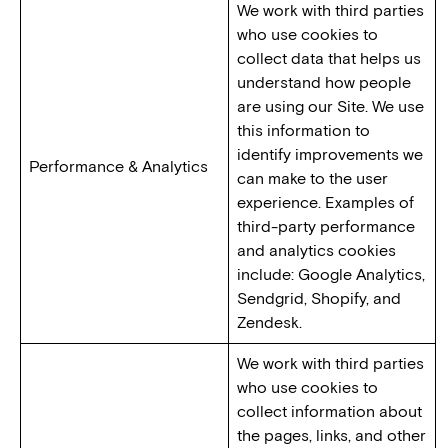
We work with third parties
who use cookies to
collect data that helps us
understand how people
are using our Site. We use
this information to
identify improvements we
Performance & Analytics
can make to the user
experience. Examples of
third-party performance
and analytics cookies
include: Google Analytics,
Sendgrid, Shopify, and
Zendesk.
We work with third parties
who use cookies to
collect information about
the pages, links, and other