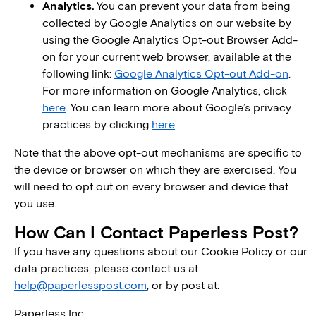
Analytics.
You can prevent your data from being
collected by Google Analytics on our website by
using the Google Analytics Opt-out Browser Add-
on for your current web browser, available at the
following link:
Google Analytics Opt-out Add-on
.
For more information on Google Analytics, click
here
. You can learn more about Google’s privacy
practices by clicking
here
.
Note that the above opt-out mechanisms are specific to
the device or browser on which they are exercised. You
will need to opt out on every browser and device that
you use.
How Can I Contact Paperless Post?
If you have any questions about our Cookie Policy or our
data practices, please contact us at
help@paperlesspost.com
, or by post at:
Paperless Inc.