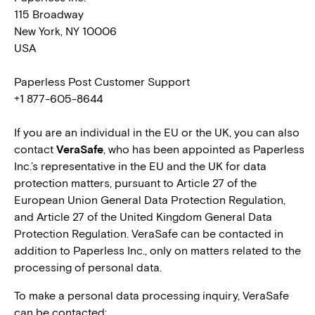
115 Broadway
New York, NY 10006
USA
Paperless Post Customer Support
+1 877-605-8644
If you are an individual in the EU or the UK, you can also
contact
VeraSafe
, who has been appointed as Paperless
Inc.’s representative in the EU and the UK for data
protection matters, pursuant to Article 27 of the
European Union General Data Protection Regulation,
and Article 27 of the United Kingdom General Data
Protection Regulation. VeraSafe can be contacted in
addition to Paperless Inc., only on matters related to the
processing of personal data.
To make a personal data processing inquiry, VeraSafe
can be contacted: