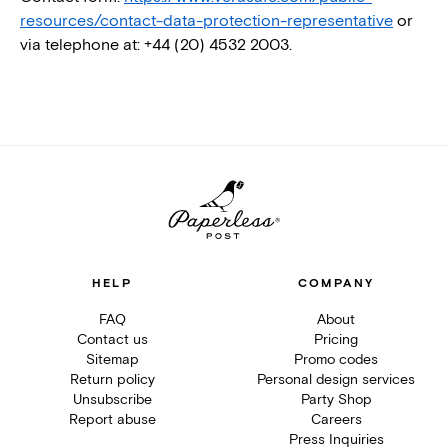
resources/contact-data-protection-representative
or
via telephone at: +44 (20) 4532 2003.
HELP
COMPANY
FAQ
About
Contact us
Pricing
Sitemap
Promo codes
Return policy
Personal design services
Unsubscribe
Party Shop
Report abuse
Careers
Press Inquiries