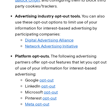
uBlock Origin
, and configuring them to block third
party cookies/trackers.
Advertising industry opt-out tools.
You can also
use these opt-out options to limit use of your
information for interest-based advertising by
participating companies:
Digital Advertising Alliance
Network Advertising Initiative
Platform opt-outs.
The following advertising
partners offer opt-out features that let you opt out
of use of your information for interest-based
advertising:
Google
opt-out
LinkedIn
opt-out
Microsoft
opt-out
Pinterest
opt-out
Meta opt-out