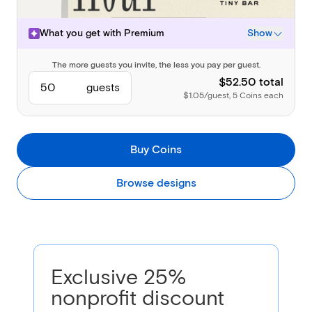
What you get with
Premium
Show
The more guests you invite, the less you pay per guest.
Design & event details
Backdrop
$52.50 total
guests
Envelope, liner, and stamp
$1.05/guest, 5 Coins each
Premium Page Styles
Rich content Blocks
(Photo Gallery, Video, Wedding Party, Speakers, Travel, and
Buy Coins
Accommodations)
Guest Management
Guest Questions
Browse designs
(Short Answer and Mailing Address)
Always Included
Everything in Basic & Free
Send via text, email, or Shareable Link
RSVP Tracking
Broadcasts and private messages
Exclusive 25%
nonprofit discount