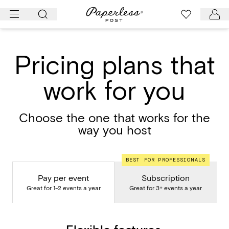
Skip
to
content
Pricing plans that
work for you
Choose the one that works for the
way you host
BEST FOR PROFESSIONALS
Pay per event
Subscription
Great for 1-2 events a year
Great for 3+ events a year