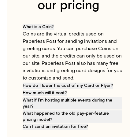
our pricing
What is a Coin?
Coins are the virtual credits used on
Paperless Post for sending invitations and
greeting cards. You can purchase Coins on
our site, and the credits can only be used on
our site. Paperless Post also has many free
invitations and greeting card designs for you
to customize and send.
How do I lower the cost of my Card or Flyer?
To lower the cost of your Card or Flyer, you
How much will it cost?
can remove optional paid elements from
To determine the total cost, take your
What if I'm hosting multiple events during the
year?
your design by changing the bundled
design’s number of “Coins per recipient” and
Try the Paperless Pro subscription, which
What happened to the old pay-per-feature
feature set you are using. Select the “Coins
multiply it by the number of guests you plan
pricing model?
includes unlimited access to all our features
per invite” dropdown in the invitation editor
to invite. For example, if a design requires 5
For customers who prefer to pay per event,
Can I send an invitation for free?
and simple, transparent pricing (no Coins).
to see all of the features you are currently
Coins per recipient and you are inviting 40
we are moving from an itemized payment
Yes! There are free sending options
Plans are based on annual guest count; the
using, then remove them to switch to a
guests, you will need 200 Coins to send