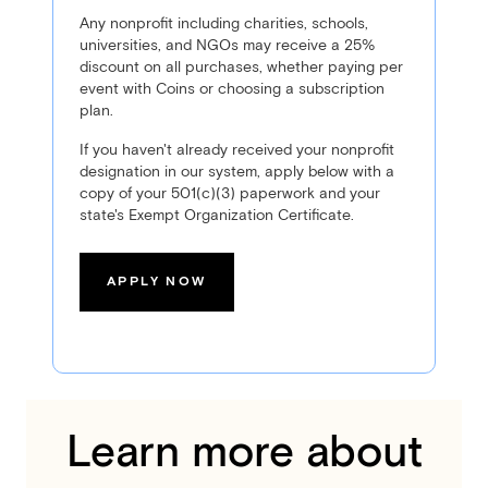
Any nonprofit including charities, schools,
universities, and NGOs may receive a 25%
discount on all purchases, whether paying per
event with Coins or choosing a subscription
plan.
If you haven't already received your nonprofit
designation in our system, apply below with a
copy of your 501(c)(3) paperwork and your
state's Exempt Organization Certificate.
APPLY NOW
Learn more about