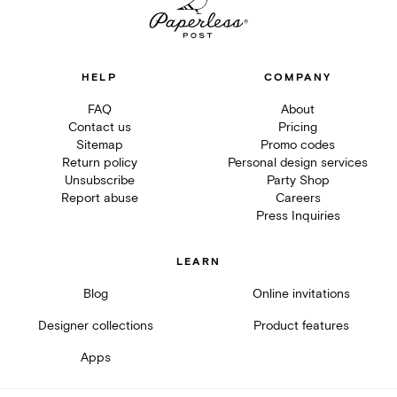
HELP
COMPANY
FAQ
About
Contact us
Pricing
Sitemap
Promo codes
Return policy
Personal design services
Unsubscribe
Party Shop
Report abuse
Careers
Press Inquiries
LEARN
Blog
Online invitations
Designer collections
Product features
Apps