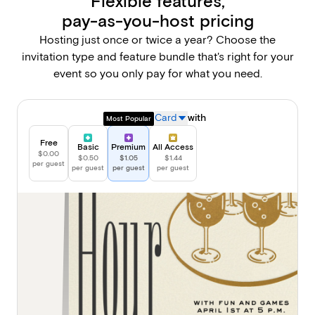
Flexible features,
pay-as-you-host pricing
Hosting just once or twice a year? Choose the
invitation type and feature bundle that's right for your
event so you only pay for what you need.
Sending a
Card
with
Most Popular
Free
Basic
Premium
All Access
$0.00
$0.50
$1.05
$1.44
per guest
per guest
per guest
per guest