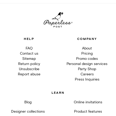
HELP
COMPANY
FAQ
About
Contact us
Pricing
Sitemap
Promo codes
Return policy
Personal design services
Unsubscribe
Party Shop
Report abuse
Careers
Press Inquiries
LEARN
Blog
Online invitations
Designer collections
Product features