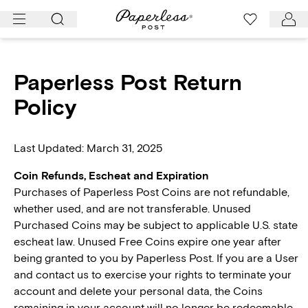
Skip
to
content
Paperless Post Return
Policy
Last Updated: March 31, 2025
Coin Refunds, Escheat and Expiration
Purchases of Paperless Post Coins are not refundable,
whether used, and are not transferable. Unused
Purchased Coins may be subject to applicable U.S. state
escheat law. Unused Free Coins expire one year after
being granted to you by Paperless Post. If you are a User
and contact us to exercise your rights to terminate your
account and delete your personal data, the Coins