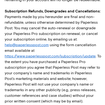
remaining in your account will no longer be redeemable.
Subscription Refunds, Downgrades and Cancellations:
Payments made by you hereunder are final and non-
refundable, unless otherwise determined by Paperless
Post. You may cancel the auto-renewal or downgrade
your Paperless Pro subscription on renewal, or cancel
your subscription online, by emailing us at:
help@paperlesspost.com
using the form cancellation
email available at
https://www.paperlesspost.com/subscription/update
.
To
the extent you have purchased a Paperless Pro
subscription you agree that Paperless Post may refer to
your company’s name and trademarks in Paperless
Post’s marketing materials and website; however,
Paperless Post will not use your company’s name or
trademarks in any other publicity (e.g., press releases,
customer references and case studies) without your
prior written consent (which may be by email).