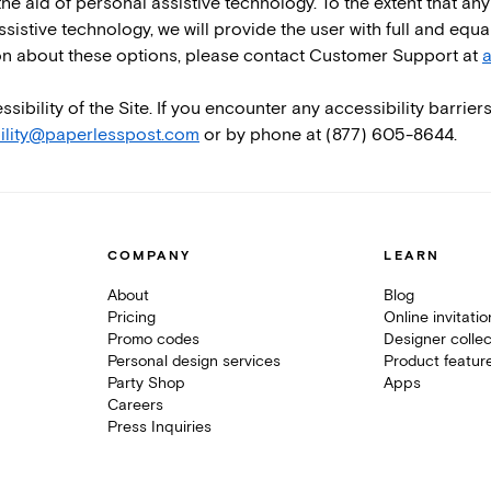
he aid of personal assistive technology. To the extent that any 
ssistive technology, we will provide the user with full and equ
ion about these options, please contact Customer Support at
a
ility of the Site. If you encounter any accessibility barriers
ility@paperlesspost.com
or by phone at (877) 605-8644.
COMPANY
LEARN
About
Blog
Pricing
Online invitati
Promo codes
Designer collec
Personal design services
Product featur
Party Shop
Apps
Careers
Press Inquiries