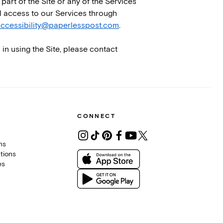
part of the Site or any of the Services
al access to our Services through
ccessibility@paperlesspost.com
.
 in using the Site, please contact
CONNECT
ons
tions
es