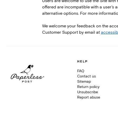
Users are welcome to use the Site with t
offered are incompatible with a user’s a
alternative options. For more informat
We welcome your feedback on the accessib
Customer Support by email at
accessib
HELP
FAQ
Contact us
Sitemap
Return policy
Unsubscribe
Report abuse