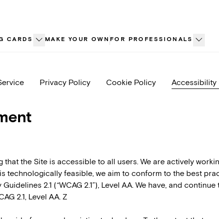
G CARDS
MAKE YOUR OWN
FOR PROFESSIONALS
Service
Privacy Policy
Cookie Policy
Accessibility
ement
that the Site is accessible to all users. We are actively worki
 it is technologically feasible, we aim to conform to the best p
Guidelines 2.1 (“WCAG 2.1”), Level AA. We have, and continue 
CAG 2.1, Level AA. Z