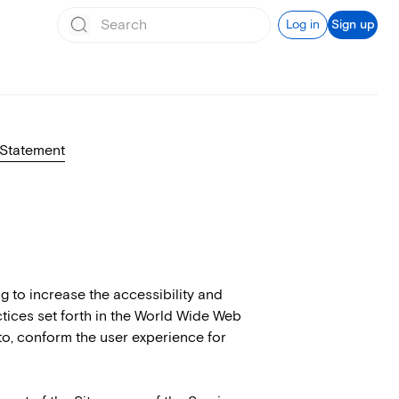
Log in
Sign up
 Statement
ng to increase the accessibility and
ractices set forth in the World Wide Web
to, conform the user experience for