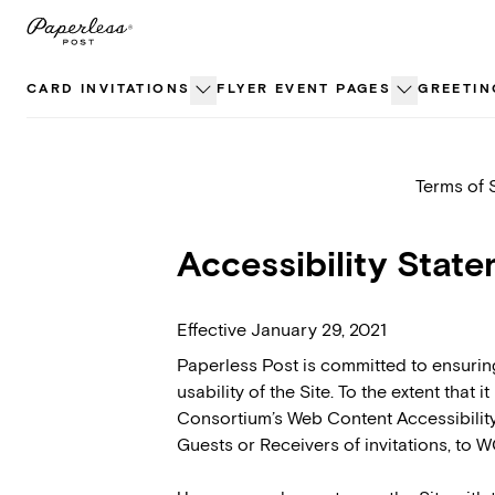
Skip
to
content
CARD INVITATIONS
FLYER EVENT PAGES
GREETIN
Terms of 
Accessibility Stat
Effective January 29, 2021
Paperless Post is committed to ensuring 
usability of the Site. To the extent that
Consortium’s Web Content Accessibility 
Guests or Receivers of invitations, to W