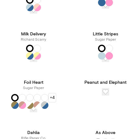
Milk Delivery
Little Stripes
Richard Scarry
Sugar Paper
Foil Heart
Peanut and Elephant
Sugar Paper
+4
Dahlia
As Above
Rifle Paper Co.