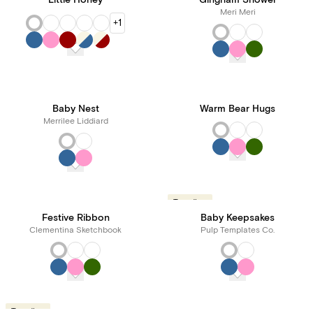
Little Honey
Gingham Shower
Meri Meri
+1
Baby Nest
Warm Bear Hugs
Merrilee Liddiard
Trending
Festive Ribbon
Baby Keepsakes
Clementina Sketchbook
Pulp Templates Co.
Trending