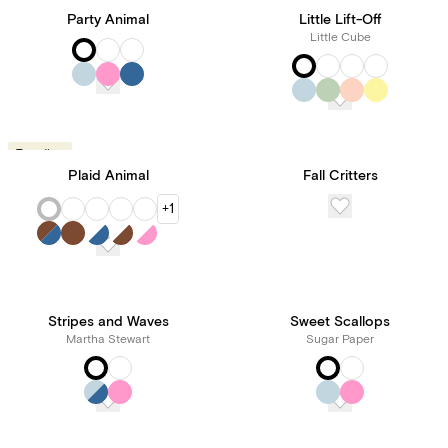
Party Animal
Little Lift-Off
Little Cube
Trending
Plaid Animal
Fall Critters
+1
Stripes and Waves
Sweet Scallops
Martha Stewart
Sugar Paper