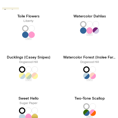
Trending
Toile Flowers
Watercolor Dahlias
Liberty
Ducklings (Casey Snipes)
Watercolor Forest (Inslee Fariss)
Dogwood Hill
Dogwood Hill
Sweet Hello
Two-Tone Scallop
Sugar Paper