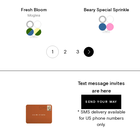
Fresh Bloom
Beary Special Sprinkle
Moglea
1
2
3
Text message invites
are here
SEND YOUR WAY
* SMS delivery available
for US phone numbers
only.