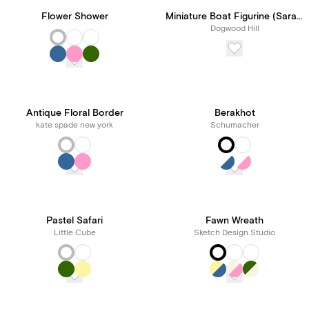
Flower Shower
Miniature Boat Figurine (Sarah Robins Powell)
Dogwood Hill
Antique Floral Border
Berakhot
kate spade new york
Schumacher
Pastel Safari
Fawn Wreath
Little Cube
Sketch Design Studio