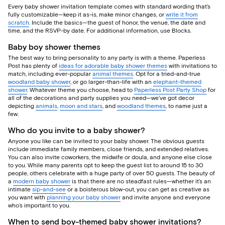
Every baby shower invitation template comes with standard wording that’s
fully customizable—keep it as-is, make minor changes, or
write it from
scratch
. Include the basics—the guest of honor, the venue, the date and
time, and the RSVP-by date. For additional information, use Blocks.
Baby boy shower themes
The best way to bring personality to any party is with a theme. Paperless
Post has plenty of
ideas for adorable baby shower themes
with invitations to
match, including ever-popular
animal themes
. Opt for a tried-and-true
woodland baby shower
, or go larger-than-life with an
elephant-themed
shower
. Whatever theme you choose, head to
Paperless Post Party Shop
for
all of the decorations and party supplies you need—we’ve got decor
depicting
animals
,
moon and stars
, and
woodland themes
, to name just a
few.
Who do you invite to a baby shower?
Anyone you like can be invited to your baby shower. The obvious guests
include immediate family members, close friends, and extended relatives.
You can also invite coworkers, the midwife or doula, and anyone else close
to you. While many parents opt to keep the guest list to around 15 to 30
people, others celebrate with a huge party of over 50 guests. The beauty of
a
modern baby shower
is that there are no steadfast rules—whether it’s an
intimate
sip-and-see
or a boisterous blow-out, you can get as creative as
you want with
planning your baby shower
and invite anyone and everyone
who’s important to you.
When to send boy-themed baby shower invitations?