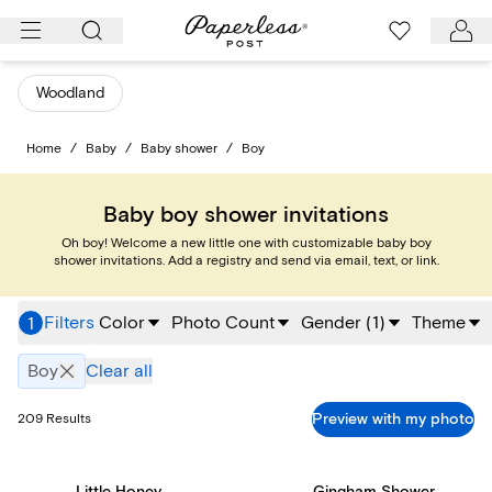
Skip
to
content
Woodland
Home
/
Baby
/
Baby shower
/
Boy
Baby boy shower invitations
Oh boy! Welcome a new little one with customizable baby boy
shower invitations. Add a registry and send via email, text, or link.
Filters
Color
Photo Count
Gender
(
1
)
Theme
1
Boy
Clear all
Preview with my photo
209
Results