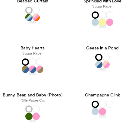
Beaded Curtain
Sprinkled with Love
Sugar Paper
Baby Hearts
Geese in a Pond
Sugar Paper
Bunny, Bear, and Baby (Photo)
Champagne Clink
Rifle Paper Co.