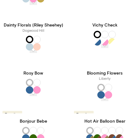
Dainty Florals (Riley Sheehey)
Vichy Check
Dogwood Hill
Rosy Bow
Blooming Flowers
Liberty
Trending
Trending
Bonjour Bebe
Hot Air Balloon Bear