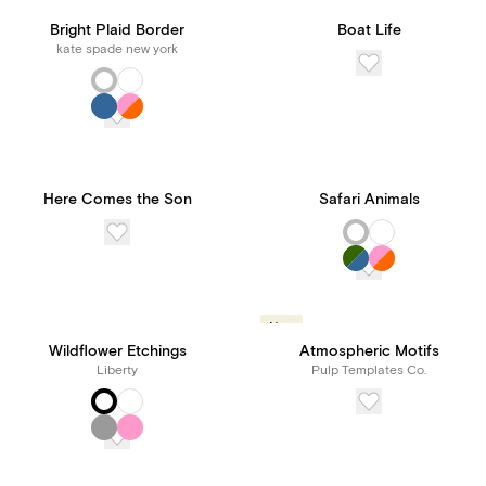
Bright Plaid Border
Boat Life
kate spade new york
Here Comes the Son
Safari Animals
New
Wildflower Etchings
Atmospheric Motifs
Liberty
Pulp Templates Co.