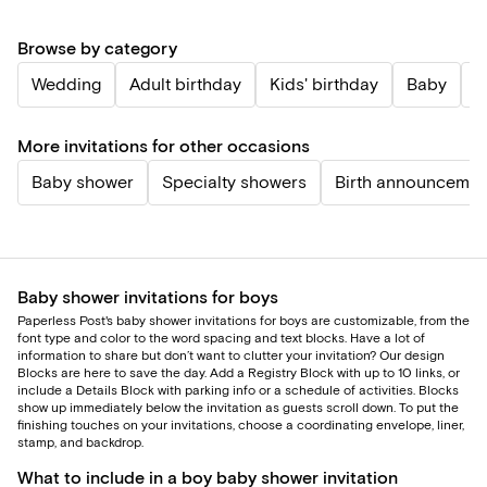
Browse by category
Wedding
Adult birthday
Kids' birthday
Baby
P
More invitations for other occasions
Baby shower
Specialty showers
Birth announcemen
Baby shower invitations for boys
Paperless Post's baby shower invitations for boys are customizable, from the
font type and color to the word spacing and text blocks. Have a lot of
information to share but don’t want to clutter your invitation? Our design
Blocks are here to save the day. Add a Registry Block with up to 10 links, or
include a Details Block with parking info or a schedule of activities. Blocks
show up immediately below the invitation as guests scroll down. To put the
finishing touches on your invitations, choose a coordinating envelope, liner,
stamp, and backdrop.
What to include in a boy baby shower invitation