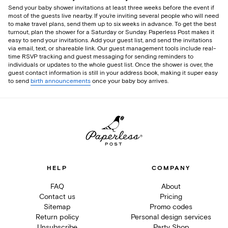
Send your baby shower invitations at least three weeks before the event if
most of the guests live nearby. If you’re inviting several people who will need
to make travel plans, send them up to six weeks in advance. To get the best
turnout, plan the shower for a Saturday or Sunday. Paperless Post makes it
easy to send your invitations. Add your guest list, and send the invitations
via email, text, or shareable link. Our guest management tools include real-
time RSVP tracking and guest messaging for sending reminders to
individuals or updates to the whole guest list. Once the shower is over, the
guest contact information is still in your address book, making it super easy
to send
birth announcements
once your baby boy arrives.
HELP
COMPANY
FAQ
About
Contact us
Pricing
Sitemap
Promo codes
Return policy
Personal design services
Unsubscribe
Party Shop