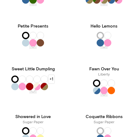
Petite Presents
Hello Lemons
Sweet Little Dumpling
Fawn Over You
Liberty
+1
Showered in Love
Coquette Ribbons
Sugar Paper
Sugar Paper