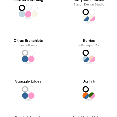
Forever's Brewing
Storybook Rocker
Sketch Design Studio
Citrus Branchlets
Berries
Fin Fellowes
Rifle Paper Co.
Squiggle Edges
Big Talk