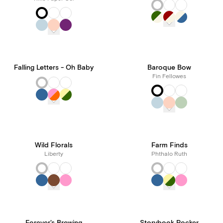
Falling Letters - Oh Baby
Baroque Bow
Fin Fellowes
Wild Florals
Farm Finds
Liberty
Phthalo Ruth