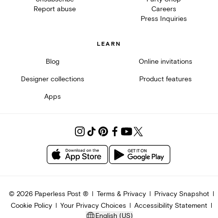
Report abuse
Careers
Press Inquiries
LEARN
Blog
Online invitations
Designer collections
Product features
Apps
©
2026
Paperless Post ®
Terms & Privacy
Privacy Snapshot
Cookie Policy
Your Privacy Choices
Accessibility Statement
English (US)