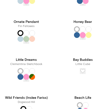
Ornate Pendant
Honey Bear
Fin Fellowes
Little Dreams
Bay Buddies
Clementina Sketchbook
Little Cube
Wild Friends (Inslee Fariss)
Beach Life
Dogwood Hill