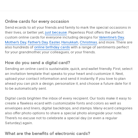
Online cards for every occasion
Send ecards to all your friends and family to mark the special occasions in
their lives, or better yet,
just because
. Paperless Post offers the perfect
custom online cards for everyone including designs for
Valentine's Day
,
Mother's Day
,
Father's Day
,
Easter
,
Hanukkah
,
Christmas
, and more. There are
also hundreds of
online birthday cards
with a range of sentiments perfect
for your grandmother, your colleagues, or your friends.
How do you send a digital card?
Sending an online card is sustainable, quick, and wallet friendly. First, select
an invitation template that speaks to your heart and customize it. Next,
upload your contact information and send it instantly. If you love to plan
ahead you can pick a design, personalize it, and choose a future date for it
to be automatically sent.
Digital cards brighten the inbox of every recipient. Our tools make it easy to
create a flawless ecard with customizable fonts and colors as well as
envelopes and liners, digital backdrops, and stamps. Many ecard categories
also offer photo options to share a special photo alongside your note.
There's no excuse not to celebrate a special day (or even a regular
Saturday) again.
What are the benefits of electronic cards?