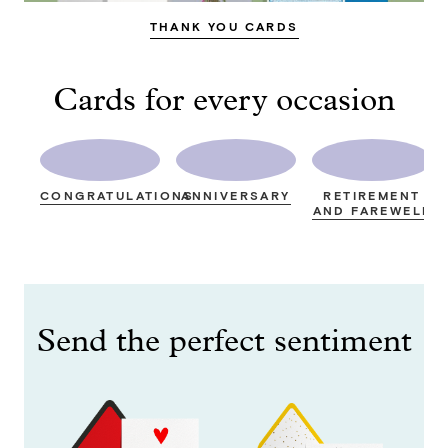
THANK YOU CARDS
Cards for every occasion
CONGRATULATIONS
ANNIVERSARY
RETIREMENT
AND FAREWELL
Send the perfect sentiment