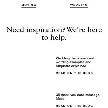
MOVING
WEDDING
Need inspiration? We’re here
to help.
Wedding thank you card
wording examples and
etiquette explained
READ ON THE BLOG
35 thank you card message
ideas
READ ON THE BLOG