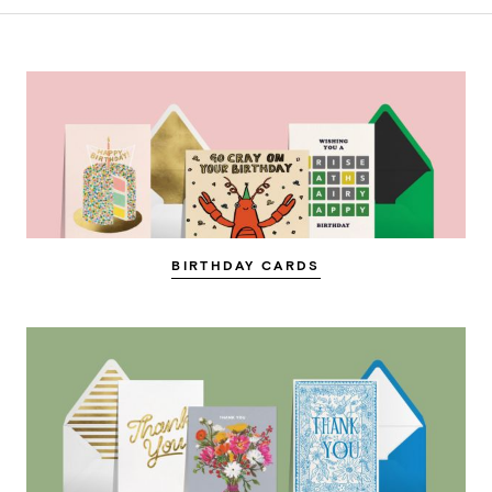
BIRTHDAY CARDS