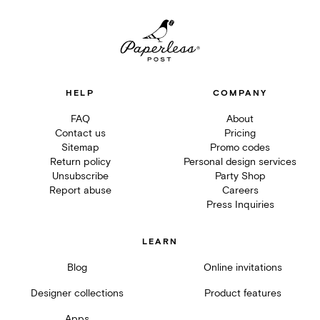
HELP
COMPANY
FAQ
About
Contact us
Pricing
Sitemap
Promo codes
Return policy
Personal design services
Unsubscribe
Party Shop
Report abuse
Careers
Press Inquiries
LEARN
Blog
Online invitations
Designer collections
Product features
Apps