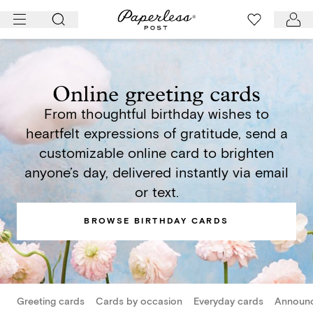
Skip
to
content
Online greeting cards
From thoughtful birthday wishes to
heartfelt expressions of gratitude, send a
customizable online card to brighten
anyone’s day, delivered instantly via email
or text.
BROWSE BIRTHDAY CARDS
Greeting cards
Cards by occasion
Everyday cards
Announ