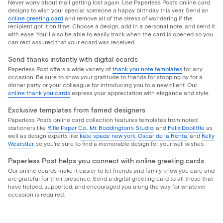
Never worry about mail getting lost again. Use Paperless Post's online card
designs to wish your special someone a happy birthday this year. Send an
online greeting card
and remove all of the stress of wondering if the
recipient got it on time. Choose a design, add in a personal note, and send it
with ease. You’ll also be able to easily track when the card is opened so you
can rest assured that your ecard was received.
Send thanks instantly with digital ecards
Paperless Post offers a wide variety of
thank you note templates
for any
occasion. Be sure to show your gratitude to friends for stopping by for a
dinner party or your colleague for introducing you to a new client. Our
online thank you cards
express your appreciation with elegance and style.
Exclusive templates from famed designers
Paperless Post's online card collection features templates from noted
stationers like
Rifle Paper Co.
,
Mr. Boddington's Studio
, and
Felix Doolittle
as
well as design experts like
kate spade new york
,
Oscar de la Renta
, and
Kelly
Wearstler
, so you're sure to find a memorable design for your well wishes.
Paperless Post helps you connect with online greeting cards
Our online ecards make it easier to let friends and family know you care and
are grateful for their presence. Send a digital greeting card to all those that
have helped, supported, and encouraged you along the way for whatever
occasion is required.