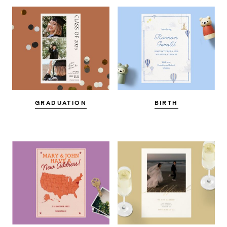
GRADUATION
BIRTH