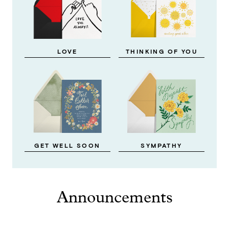
LOVE
THINKING OF YOU
GET WELL SOON
SYMPATHY
Announcements