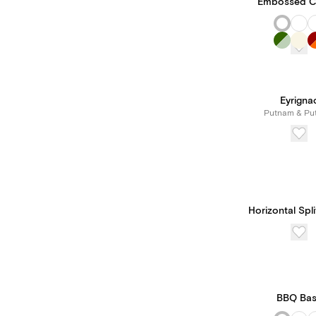
Embossed C
Eyrigna
Putnam & Pu
Horizontal Spl
BBQ Ba