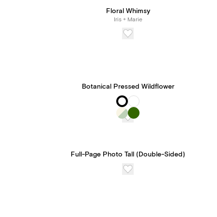
Floral Whimsy
Iris + Marie
Botanical Pressed Wildflower
Full-Page Photo Tall (Double-Sided)