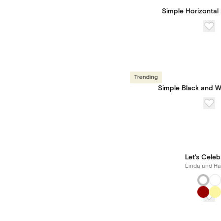
Simple Horizontal 
Trending
Simple Black and W
Let's Celeb
Linda and Har