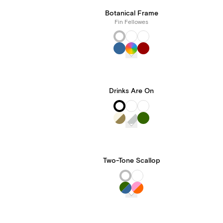
Botanical Frame
Fin Fellowes
Drinks Are On
Two-Tone Scallop