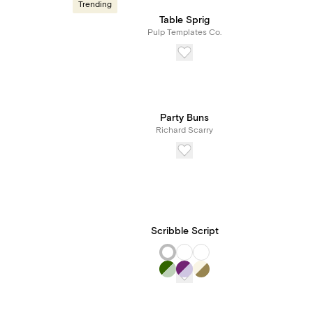
Trending
Table Sprig
Pulp Templates Co.
Party Buns
Richard Scarry
Scribble Script