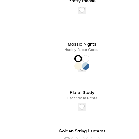
Pretty Please
Mosaic Nights
Hadley Paper Goods
Floral Study
Oscar de la Renta
Golden String Lanterns