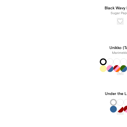
Black Wavy
Sugar Pap
Unikko (Ta
Marimekk
Under the L