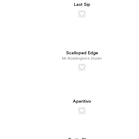
Last Sip
Scalloped Edge
Mr. Boddington's Studio
Aperitivo