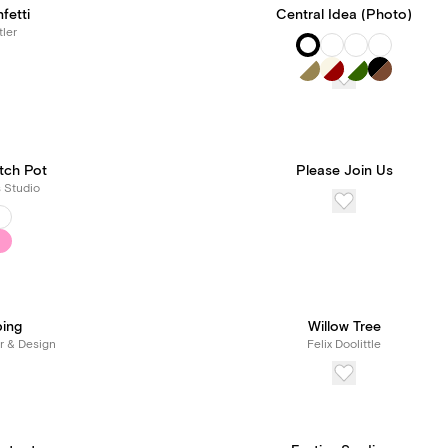
fetti
Central Idea (Photo)
tler
tch Pot
Please Join Us
s Studio
ping
Willow Tree
r & Design
Felix Doolittle