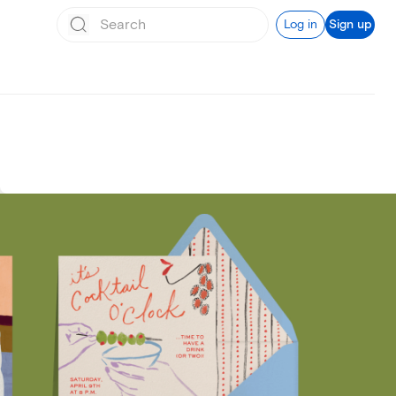
Log in
Sign up