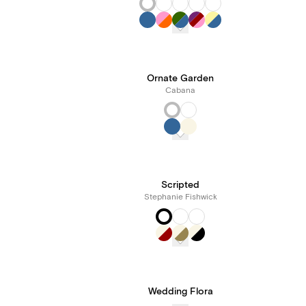
Ornate Garden
Cabana
Scripted
Stephanie Fishwick
Wedding Flora