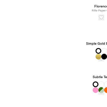
Florenc
Rifle Paper 
Simple Gold 
Subtle Te