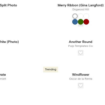
Split Photo
Merry Ribbon (Gina Langford)
Dogwood Hill
hite (Photo)
Another Round
Pulp Templates Co.
Trending
rate
Windflower
riett
Oscar de la Renta