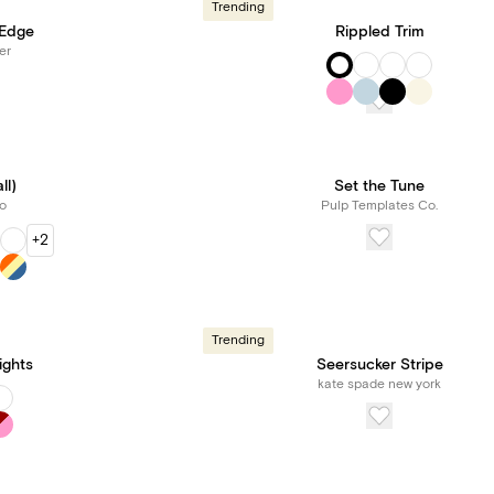
Trending
 Edge
Rippled Trim
er
ll)
Set the Tune
o
Pulp Templates Co.
+2
Trending
ights
Seersucker Stripe
kate spade new york