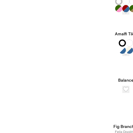
Amalfi Ti
Balanc
Fig Branc
Felix Doolit