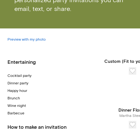
personalized party invitations you can
email, text, or share.
Preview with my photo
Custom (Fit to yo
Entertaining
Cocktail party
Dinner party
Happy hour
Brunch
Wine night
Dinner Flo
Barbecue
Martha Stew
How to make an invitation