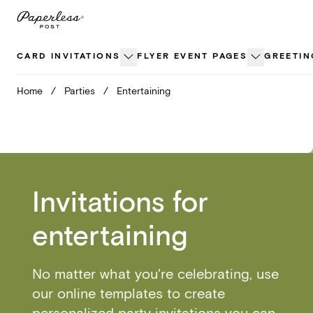
Skip
to
content
CARD INVITATIONS
FLYER EVENT PAGES
GREETIN
Home
/
Parties
/
Entertaining
Invitations for
entertaining
No matter what you're celebrating, use
our online templates to create