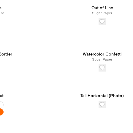
e
Out of Line
Co.
Sugar Paper
Border
Watercolor Confetti
Sugar Paper
xt
Tall Horizontal (Photo)