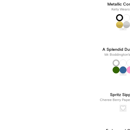
Metallic Con
Kelly Wears
A Splendid Du
Mr. Boddington'
Spritz Sip
Cheree Berry Pape