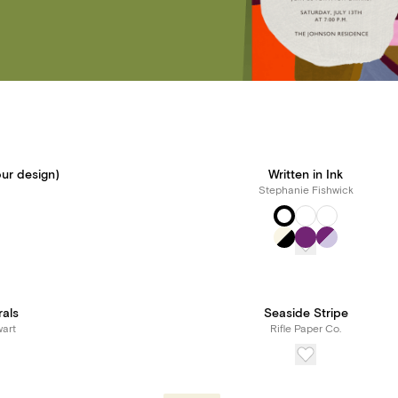
ur design)
Written in Ink
Stephanie Fishwick
rals
Seaside Stripe
art
Rifle Paper Co.