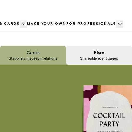
G CARDS
MAKE YOUR OWN
FOR PROFESSIONALS
Cards
Flyer
Stationery inspired invitations
Shareable event pages