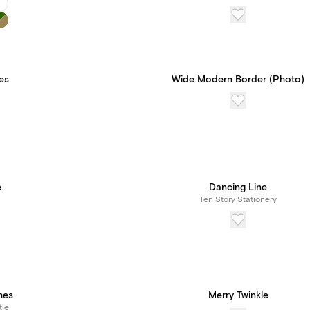
les
Wide Modern Border (Photo)
e
Dancing Line
Ten Story Stationery
hes
Merry Twinkle
tle