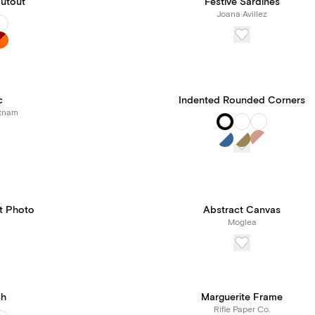
utout
Festive Sardines
Joana Avillez
c
Indented Rounded Corners
tnam
it Photo
Abstract Canvas
Moglea
sh
Marguerite Frame
Rifle Paper Co.