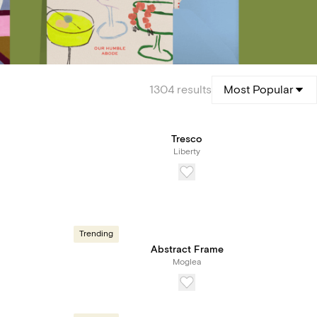
1304
results
Most Popular
Tresco
Liberty
Trending
Abstract Frame
Moglea