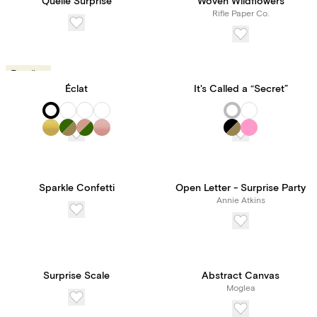
Quelle Surprise
Woven Wildflowers
Rifle Paper Co.
Trending
Éclat
It's Called a “Secret”
Sparkle Confetti
Open Letter - Surprise Party
Annie Atkins
Surprise Scale
Abstract Canvas
Moglea