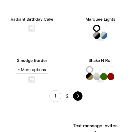
Radiant Birthday Cake
Marquee Lights
Smudge Border
Shake N Roll
+ More options
1
2
Text message invites