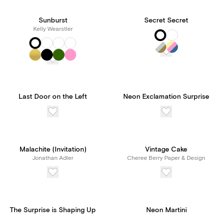
Sunburst
Secret Secret
Kelly Wearstler
Last Door on the Left
Neon Exclamation Surprise
Malachite (Invitation)
Vintage Cake
Jonathan Adler
Cheree Berry Paper & Design
The Surprise is Shaping Up
Neon Martini