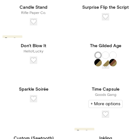
Trending
Candle Stand
Surprise Flip the Script
Rifle Paper Co.
Trending
Don't Blow It
The Gilded Age
Hello!Lucky
Sparkle Soirée
Time Capsule
Goods Gang
+ More options
Trending
Custom (Sawtooth)
Inkling