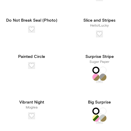
Do Not Break Seal (Photo)
Slice and Stripes
Hello!Lucky
Painted Circle
Surprise Stripe
Sugar Paper
Vibrant Night
Big Surprise
Moglea