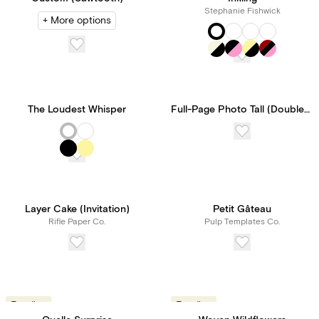
Stephanie Fishwick
+ More options
The Loudest Whisper
Full-Page Photo Tall (Double-Sided)
Layer Cake (Invitation)
Petit Gâteau
Rifle Paper Co.
Pulp Templates Co.
Trending
Trending