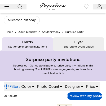
Skip
to
content
Milestone birthday
Home
/
Adult birthday
/
Adult birthday
/
Surprise party
Cards
Flyer
Stationery inspired invitations
Shareable event pages
Surprise party invitations
Secret's out! Our customizable surprise party invitations make
hosting so easy. Track RSVPs, message guests, and send via
email, text, or link.
Filters
Color
Photo Count
Designer
Price
Preview with my photo
76
Results