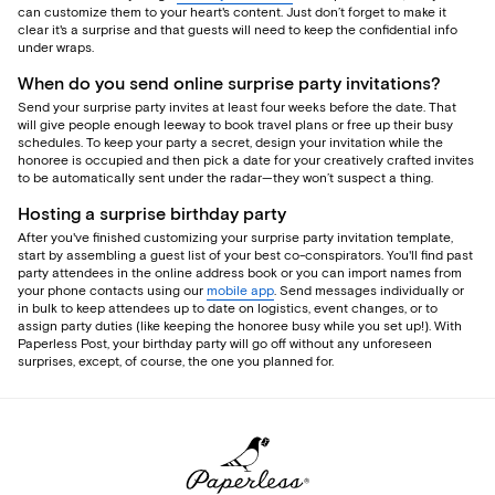
can customize them to your heart's content. Just don’t forget to make it
clear it's a surprise and that guests will need to keep the confidential info
under wraps.
When do you send online surprise party invitations?
Send your surprise party invites at least four weeks before the date. That
will give people enough leeway to book travel plans or free up their busy
schedules. To keep your party a secret, design your invitation while the
honoree is occupied and then pick a date for your creatively crafted invites
to be automatically sent under the radar—they won’t suspect a thing.
Hosting a surprise birthday party
After you've finished customizing your surprise party invitation template,
start by assembling a guest list of your best co-conspirators. You'll find past
party attendees in the online address book or you can import names from
your phone contacts using our
mobile app
. Send messages individually or
in bulk to keep attendees up to date on logistics, event changes, or to
assign party duties (like keeping the honoree busy while you set up!). With
Paperless Post, your birthday party will go off without any unforeseen
surprises, except, of course, the one you planned for.