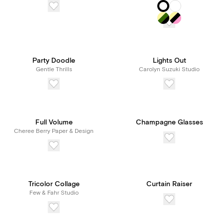
Party Doodle
Lights Out
Gentle Thrills
Carolyn Suzuki Studio
Full Volume
Champagne Glasses
Cheree Berry Paper & Design
Tricolor Collage
Curtain Raiser
Few & Fahr Studio