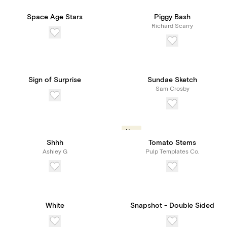
Space Age Stars
Piggy Bash
Richard Scarry
Sign of Surprise
Sundae Sketch
Sam Crosby
New
Shhh
Tomato Stems
Ashley G
Pulp Templates Co.
White
Snapshot - Double Sided