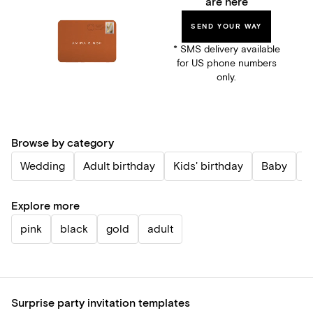
are here
SEND YOUR WAY
* SMS delivery available
for US phone numbers
only.
Browse by category
Wedding
Adult birthday
Kids' birthday
Baby
P
Explore more
pink
black
gold
adult
Surprise party invitation templates