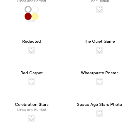
Linda and Harriett
John Derian
Redacted
The Quiet Game
Red Carpet
Wheatpaste Poster
Celebration Stars
Space Age Stars Photo
Linda and Harriett