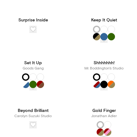
Surprise Inside
Keep It Quiet
Set It Up
Shhhhhhh!
Goods Gang
Mr. Boddington's Studio
Beyond Brilliant
Gold Finger
Carolyn Suzuki Studio
Jonathan Adler