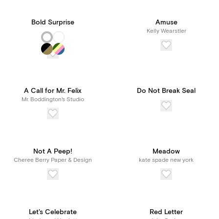
Bold Surprise
Amuse
Kelly Wearstler
A Call for Mr. Felix
Do Not Break Seal
Mr. Boddington's Studio
Not A Peep!
Meadow
Cheree Berry Paper & Design
kate spade new york
Let's Celebrate
Red Letter