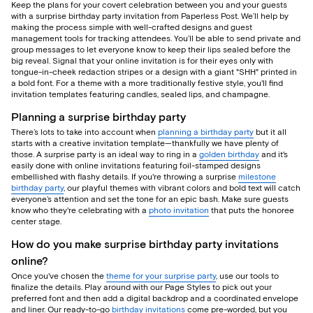
Keep the plans for your covert celebration between you and your guests
with a surprise birthday party invitation from Paperless Post. We’ll help by
making the process simple with well-crafted designs and guest
management tools for tracking attendees. You’ll be able to send private and
group messages to let everyone know to keep their lips sealed before the
big reveal. Signal that your online invitation is for their eyes only with
tongue-in-cheek redaction stripes or a design with a giant "SHH" printed in
a bold font. For a theme with a more traditionally festive style, you'll find
invitation templates featuring candles, sealed lips, and champagne.
Planning a surprise birthday party
There’s lots to take into account when
planning a birthday party
but it all
starts with a creative invitation template—thankfully we have plenty of
those. A surprise party is an ideal way to ring in a
golden birthday
and it's
easily done with online invitations featuring foil-stamped designs
embellished with flashy details. If you're throwing a surprise
milestone
birthday party
, our playful themes with vibrant colors and bold text will catch
everyone’s attention and set the tone for an epic bash. Make sure guests
know who they're celebrating with a
photo invitation
that puts the honoree
center stage.
How do you make surprise birthday party invitations
online?
Once you've chosen the
theme for your surprise party
, use our tools to
finalize the details. Play around with our Page Styles to pick out your
preferred font and then add a digital backdrop and a coordinated envelope
and liner. Our ready-to-go
birthday invitations
come pre-worded, but you