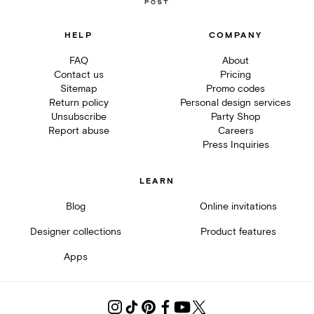
HELP
COMPANY
FAQ
About
Contact us
Pricing
Sitemap
Promo codes
Return policy
Personal design services
Unsubscribe
Party Shop
Report abuse
Careers
Press Inquiries
LEARN
Blog
Online invitations
Designer collections
Product features
Apps