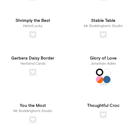
Shrimply the Best
Stable Table
Hello!Lucky
Mr. Boddington's Studio
Gerbera Daisy Border
Glory of Love
Hartland Cards
Jonathan Adler
You the Most
Thoughtful Croc
Mr. Boddington's Studio