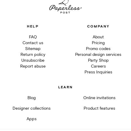
HELP
COMPANY
FAQ
About
Contact us
Pricing
Sitemap
Promo codes
Return policy
Personal design services
Unsubscribe
Party Shop
Report abuse
Careers
Press Inquiries
LEARN
Blog
Online invitations
Designer collections
Product features
Apps