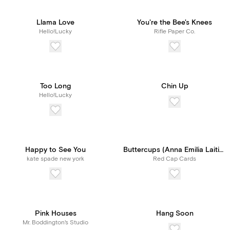
Llama Love
You're the Bee's Knees
Hello!Lucky
Rifle Paper Co.
Too Long
Chin Up
Hello!Lucky
Happy to See You
Buttercups (Anna Emilia Laitinen)
kate spade new york
Red Cap Cards
Pink Houses
Hang Soon
Mr. Boddington's Studio