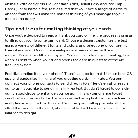
animals. With designers like Jonathan Adler, Hello!Lucky and Red Cap
Cards, just to name a few, rest assured that you have a range of cards to
choose from that will send the perfect thinking of you message to your
friends and family.
Tips and tricks for making thinking of you cards
Once you’ve decided to send a thank you card online, the process is similar
to filling out your favorite print card. Choose a design, customize the text
using a variety of different fonts and colors, and select one of our premium
liners if you wish. Our online envelopes are personalized with each
recipient’s name, as filled out by you. You can even track your mailing, from
when it’s sent to when your friend opens the card in our state of the art
tracking system.
Feel like sending it on your phone? There’s an app for that! Use our free iOS
app and customize thinking of you greeting cards in minutes. You can
connect your phone contacts to send directly to a friend’s email or reach
out to us if you’d like to send it in a link via text. But don’t forget to consider
our fun backdrops to enhance your design! This is your chance to get
creative! You can add a fun backdrop as well as a playful envelope liner to
really leave your mark on this card. Your recipient will appreciate all the
effort that went into the card, when in reality it will have only taken a few
minutes to design!