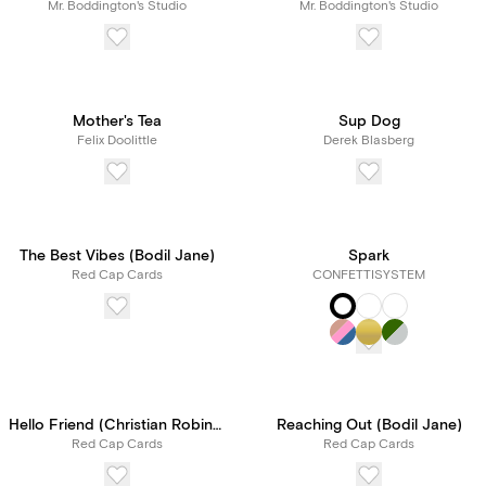
Mr. Boddington's Studio
Mr. Boddington's Studio
Mother's Tea
Sup Dog
Felix Doolittle
Derek Blasberg
The Best Vibes (Bodil Jane)
Spark
Red Cap Cards
CONFETTISYSTEM
Hello Friend (Christian Robinson)
Reaching Out (Bodil Jane)
Red Cap Cards
Red Cap Cards