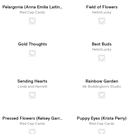
Pelargonia (Anna Emilia Laitinen)
Field of Flowers
Red Cap Cards
Hello!Lucky
Gold Thoughts
Best Buds
Hello!Lucky
Sending Hearts
Rainbow Garden
Linda and Harriett
Mr. Boddington's Studio
Pressed Flowers (Kelsey Garrity Riley)
Puppy Eyes (Krista Perry)
Red Cap Cards
Red Cap Cards