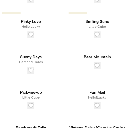
Trending
Trending
Pinky Love
Smiling Suns
Hello!Lucky
Little Cube
Sunny Days
Bear Mountain
Hartland Cards
Pick-me-up
Fan Mail
Little Cube
Hello!Lucky