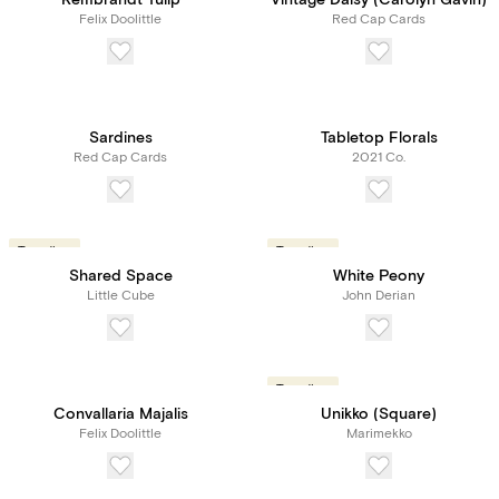
Rembrandt Tulip
Vintage Daisy (Carolyn Gavin)
Felix Doolittle
Red Cap Cards
Sardines
Tabletop Florals
Red Cap Cards
2021 Co.
Trending
Trending
Shared Space
White Peony
Little Cube
John Derian
Trending
Convallaria Majalis
Unikko (Square)
Felix Doolittle
Marimekko