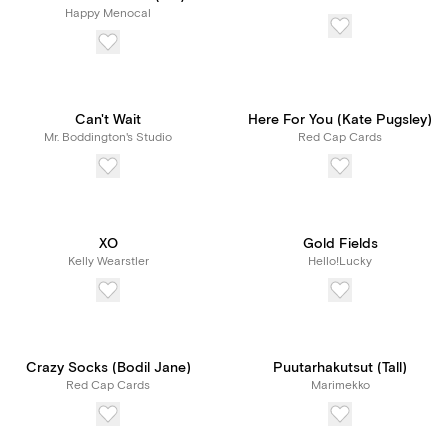
Happy Menocal
Can't Wait
Here For You (Kate Pugsley)
Mr. Boddington's Studio
Red Cap Cards
XO
Gold Fields
Kelly Wearstler
Hello!Lucky
Crazy Socks (Bodil Jane)
Puutarhakutsut (Tall)
Red Cap Cards
Marimekko