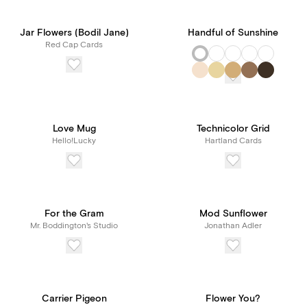
Jar Flowers (Bodil Jane)
Handful of Sunshine
Red Cap Cards
Love Mug
Technicolor Grid
Hello!Lucky
Hartland Cards
For the Gram
Mod Sunflower
Mr. Boddington's Studio
Jonathan Adler
Carrier Pigeon
Flower You?