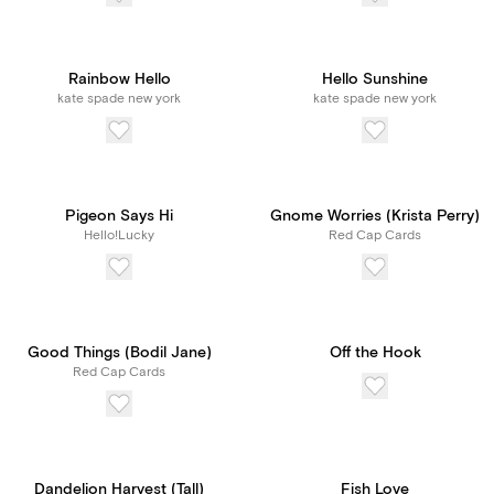
Rainbow Hello
Hello Sunshine
kate spade new york
kate spade new york
Pigeon Says Hi
Gnome Worries (Krista Perry)
Hello!Lucky
Red Cap Cards
Good Things (Bodil Jane)
Off the Hook
Red Cap Cards
Dandelion Harvest (Tall)
Fish Love