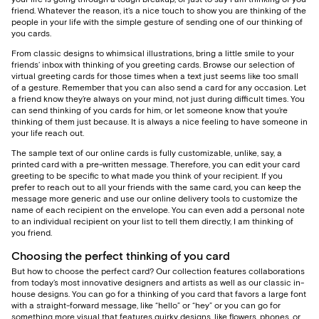
friend. Whatever the reason, it’s a nice touch to show you are thinking of the
people in your life with the simple gesture of sending one of our thinking of
you cards.
From classic designs to whimsical illustrations, bring a little smile to your
friends’ inbox with thinking of you greeting cards. Browse our selection of
virtual greeting cards for those times when a text just seems like too small
of a gesture. Remember that you can also send a card for any occasion. Let
a friend know they’re always on your mind, not just during difficult times. You
can send thinking of you cards for him, or let someone know that you’re
thinking of them just because. It is always a nice feeling to have someone in
your life reach out.
The sample text of our online cards is fully customizable, unlike, say, a
printed card with a pre-written message. Therefore, you can edit your card
greeting to be specific to what made you think of your recipient. If you
prefer to reach out to all your friends with the same card, you can keep the
message more generic and use our online delivery tools to customize the
name of each recipient on the envelope. You can even add a personal note
to an individual recipient on your list to tell them directly, I am thinking of
you friend.
Choosing the perfect thinking of you card
But how to choose the perfect card? Our collection features collaborations
from today’s most innovative designers and artists as well as our classic in-
house designs. You can go for a thinking of you card that favors a large font
with a straight-forward message, like “hello” or “hey” or you can go for
something more visual that features quirky designs, like flowers, phones, or