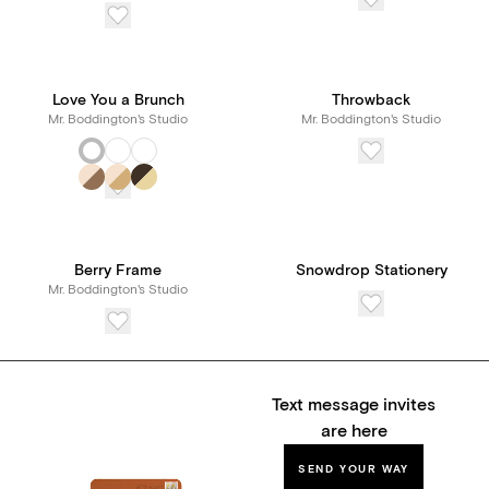
Love You a Brunch
Throwback
Mr. Boddington's Studio
Mr. Boddington's Studio
Berry Frame
Snowdrop Stationery
Mr. Boddington's Studio
Text message invites
are here
SEND YOUR WAY