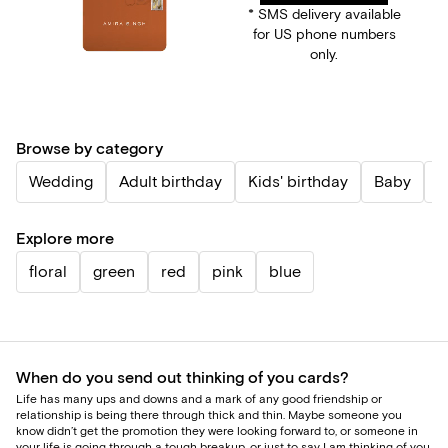
* SMS delivery available
for US phone numbers
only.
Browse by category
Wedding
Adult birthday
Kids' birthday
Baby
P
Explore more
floral
green
red
pink
blue
When do you send out thinking of you cards?
Life has many ups and downs and a mark of any good friendship or
relationship is being there through thick and thin. Maybe someone you
know didn’t get the promotion they were looking forward to, or someone in
your life is going through a tough breakup, or just to say I am thinking of you