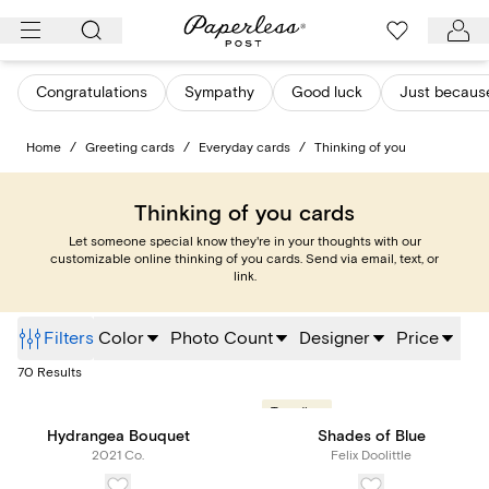
Skip
to
content
Congratulations
Sympathy
Good luck
Just becaus
Home
/
Greeting cards
/
Everyday cards
/
Thinking of you
Thinking of you cards
Let someone special know they're in your thoughts with our
customizable online thinking of you cards. Send via email, text, or
link.
Filters
Color
Photo Count
Designer
Price
70
Results
Trending
Hydrangea Bouquet
Shades of Blue
2021 Co.
Felix Doolittle