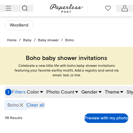
Skip
to
content
Woodland
Home
/
Baby
/
Baby shower
/
Boho
Boho baby shower invitations
Celebrate a new little life with boho baby shower invitations
featuring your favorite earthy motifs. Add a registry and send via
email, text, or link.
Filters
Color
Photo Count
Gender
Theme
Sty
1
Boho
Clear all
Preview with my photo
115
Results