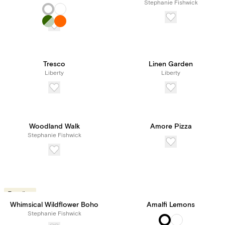
Stephanie Fishwick
Tresco
Linen Garden
Liberty
Liberty
Woodland Walk
Amore Pizza
Stephanie Fishwick
Trending
Whimsical Wildflower Boho
Amalfi Lemons
Stephanie Fishwick