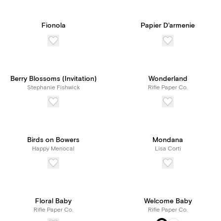
Fionola
Papier D'armenie
Berry Blossoms (Invitation)
Wonderland
Stephanie Fishwick
Rifle Paper Co.
Birds on Bowers
Mondana
Happy Menocal
Lisa Corti
Floral Baby
Welcome Baby
Rifle Paper Co.
Rifle Paper Co.