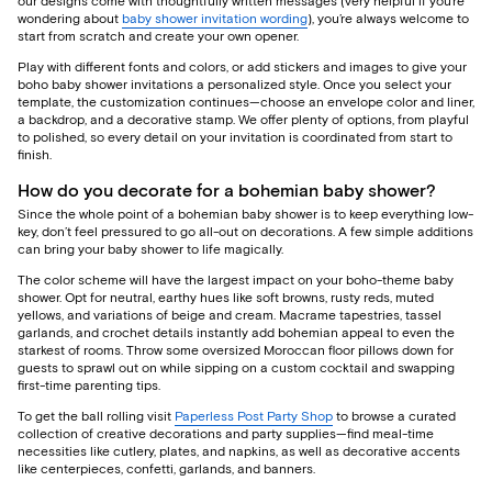
our designs come with thoughtfully written messages (very helpful if you’re
wondering about
baby shower invitation wording
), you’re always welcome to
start from scratch and create your own opener.
Play with different fonts and colors, or add stickers and images to give your
boho baby shower invitations a personalized style. Once you select your
template, the customization continues—choose an envelope color and liner,
a backdrop, and a decorative stamp. We offer plenty of options, from playful
to polished, so every detail on your invitation is coordinated from start to
finish.
How do you decorate for a bohemian baby shower?
Since the whole point of a bohemian baby shower is to keep everything low-
key, don’t feel pressured to go all-out on decorations. A few simple additions
can bring your baby shower to life magically.
The color scheme will have the largest impact on your boho-theme baby
shower. Opt for neutral, earthy hues like soft browns, rusty reds, muted
yellows, and variations of beige and cream. Macrame tapestries, tassel
garlands, and crochet details instantly add bohemian appeal to even the
starkest of rooms. Throw some oversized Moroccan floor pillows down for
guests to sprawl out on while sipping on a custom cocktail and swapping
first-time parenting tips.
To get the ball rolling visit
Paperless Post Party Shop
to browse a curated
collection of creative decorations and party supplies—find meal-time
necessities like cutlery, plates, and napkins, as well as decorative accents
like centerpieces, confetti, garlands, and banners.