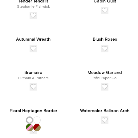
Tender Tendrils
Cabin Quilt
Stephanie Fishwick
Autumnal Wreath
Blush Roses
Brumaire
Meadow Garland
Putnam & Putnam
Rifle Paper Co.
Floral Heptagon Border
Watercolor Balloon Arch