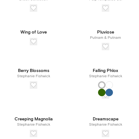
Wing of Love
Pluviose
Putnam & Putnam
Berry Blossoms
Falling Phlox
Stephanie Fishwick
Stephanie Fishwick
Creeping Magnolia
Dreamscape
Stephanie Fishwick
Stephanie Fishwick