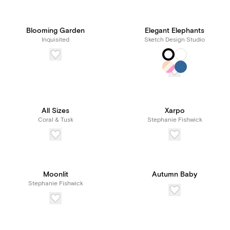
Blooming Garden
Elegant Elephants
Inquisited
Sketch Design Studio
All Sizes
Xarpo
Coral & Tusk
Stephanie Fishwick
Moonlit
Autumn Baby
Stephanie Fishwick