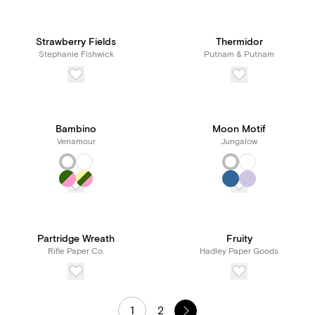
Strawberry Fields
Thermidor
Stephanie Fishwick
Putnam & Putnam
Bambino
Moon Motif
Venamour
Jungalow
Partridge Wreath
Fruity
Rifle Paper Co.
Hadley Paper Goods
1
2