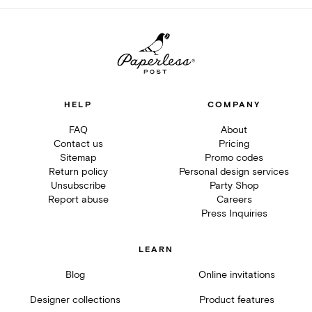
HELP
COMPANY
FAQ
About
Contact us
Pricing
Sitemap
Promo codes
Return policy
Personal design services
Unsubscribe
Party Shop
Report abuse
Careers
Press Inquiries
LEARN
Blog
Online invitations
Designer collections
Product features