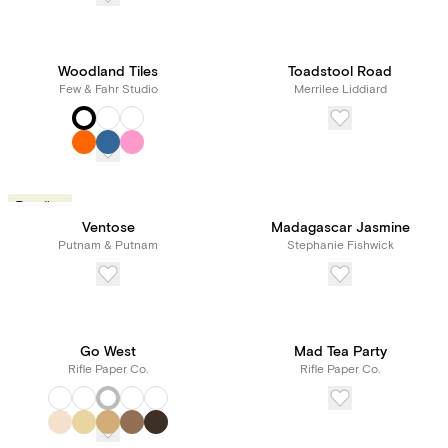
Woodland Tiles
Toadstool Road
Few & Fahr Studio
Merrilee Liddiard
Trending
Ventose
Madagascar Jasmine
Putnam & Putnam
Stephanie Fishwick
Go West
Mad Tea Party
Rifle Paper Co.
Rifle Paper Co.