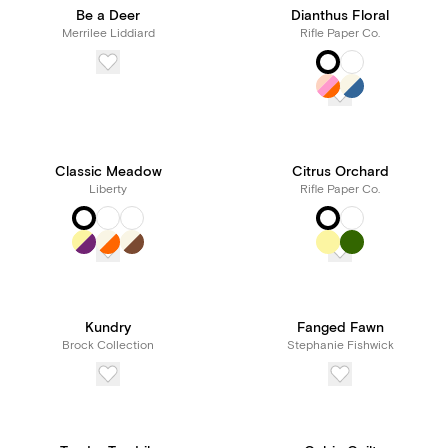
Be a Deer
Dianthus Floral
Merrilee Liddiard
Rifle Paper Co.
Classic Meadow
Citrus Orchard
Liberty
Rifle Paper Co.
Kundry
Fanged Fawn
Brock Collection
Stephanie Fishwick