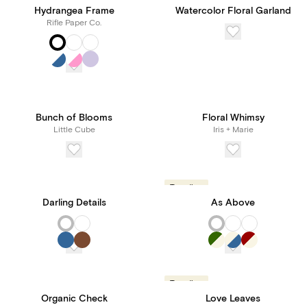
Hydrangea Frame
Watercolor Floral Garland
Rifle Paper Co.
Bunch of Blooms
Floral Whimsy
Little Cube
Iris + Marie
Trending
Darling Details
As Above
Trending
Organic Check
Love Leaves