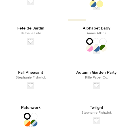
Trending
Fete de Jardin
Alphabet Baby
Nathalie Lété
Annie Atkins
Fall Pheasant
Autumn Garden Party
Stephanie Fishwick
Rifle Paper Co.
Patchwork
Twilight
Stephanie Fishwick