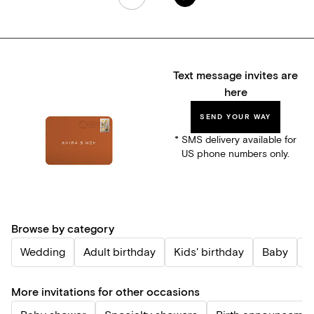
Text message invites are
here
SEND YOUR WAY
* SMS delivery available for
US phone numbers only.
Browse by category
Wedding
Adult birthday
Kids' birthday
Baby
P
More invitations for other occasions