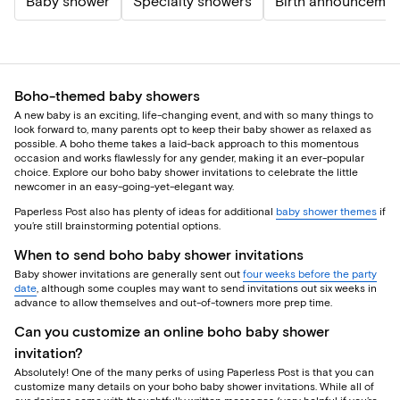
Baby shower
Specialty showers
Birth announcemen
Boho-themed baby showers
A new baby is an exciting, life-changing event, and with so many things to
look forward to, many parents opt to keep their baby shower as relaxed as
possible. A boho theme takes a laid-back approach to this momentous
occasion and works flawlessly for any gender, making it an ever-popular
choice. Explore our boho baby shower invitations to celebrate the little
newcomer in an easy-going-yet-elegant way.
Paperless Post also has plenty of ideas for additional
baby shower themes
if
you’re still brainstorming potential options.
When to send boho baby shower invitations
Baby shower invitations are generally sent out
four weeks before the party
date
, although some couples may want to send invitations out six weeks in
advance to allow themselves and out-of-towners more prep time.
Can you customize an online boho baby shower
invitation?
Absolutely! One of the many perks of using Paperless Post is that you can
customize many details on your boho baby shower invitations. While all of