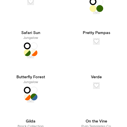
Safari Sun
Pretty Pampas
Jungalow
Butterfly Forest
Verde
Jungalow
Gilda
On the Vine
Brock Collection
Pulp Templates Co.