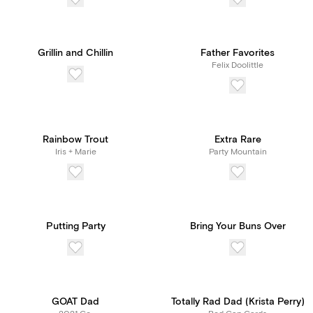
Grillin and Chillin
Father Favorites
Felix Doolittle
Rainbow Trout
Extra Rare
Iris + Marie
Party Mountain
Putting Party
Bring Your Buns Over
GOAT Dad
Totally Rad Dad (Krista Perry)