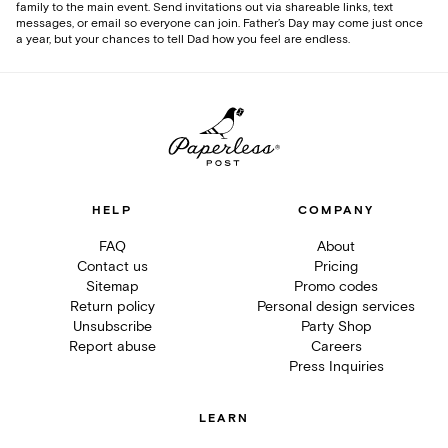
family to the main event. Send invitations out via shareable links, text
messages, or email so everyone can join. Father’s Day may come just once
a year, but your chances to tell Dad how you feel are endless.
HELP
COMPANY
FAQ
About
Contact us
Pricing
Sitemap
Promo codes
Return policy
Personal design services
Unsubscribe
Party Shop
Report abuse
Careers
Press Inquiries
LEARN