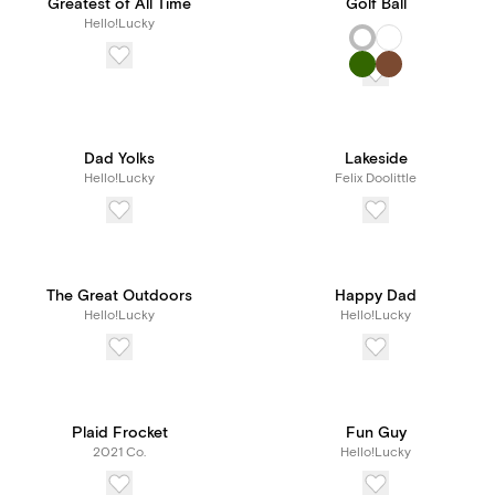
Greatest of All Time
Golf Ball
Hello!Lucky
Dad Yolks
Lakeside
Hello!Lucky
Felix Doolittle
The Great Outdoors
Happy Dad
Hello!Lucky
Hello!Lucky
Plaid Frocket
Fun Guy
2021 Co.
Hello!Lucky