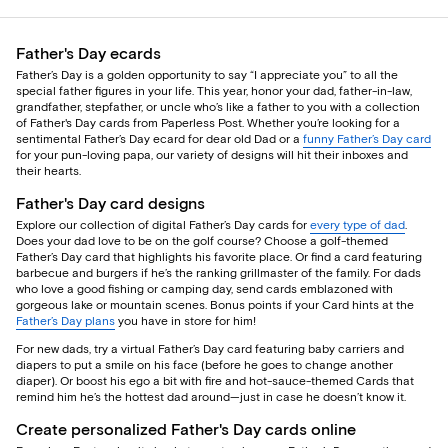
Father's Day ecards
Father’s Day is a golden opportunity to say “I appreciate you” to all the
special father figures in your life. This year, honor your dad, father-in-law,
grandfather, stepfather, or uncle who’s like a father to you with a collection
of Father's Day cards from Paperless Post. Whether you’re looking for a
sentimental Father’s Day ecard for dear old Dad or a
funny Father’s Day card
for your pun-loving papa, our variety of designs will hit their inboxes and
their hearts.
Father's Day card designs
Explore our collection of digital Father’s Day cards for
every type of dad
.
Does your dad love to be on the golf course? Choose a golf-themed
Father’s Day card that highlights his favorite place. Or find a card featuring
barbecue and burgers if he’s the ranking grillmaster of the family. For dads
who love a good fishing or camping day, send cards emblazoned with
gorgeous lake or mountain scenes. Bonus points if your Card hints at the
Father’s Day plans
you have in store for him!
For new dads, try a virtual Father’s Day card featuring baby carriers and
diapers to put a smile on his face (before he goes to change another
diaper). Or boost his ego a bit with fire and hot-sauce-themed Cards that
remind him he’s the hottest dad around—just in case he doesn’t know it.
Create personalized Father's Day cards online