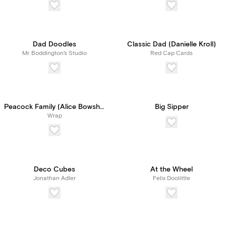
Dad Doodles
Classic Dad (Danielle Kroll)
Mr. Boddington's Studio
Red Cap Cards
Peacock Family (Alice Bowsher)
Big Sipper
Wrap
Deco Cubes
At the Wheel
Jonathan Adler
Felix Doolittle