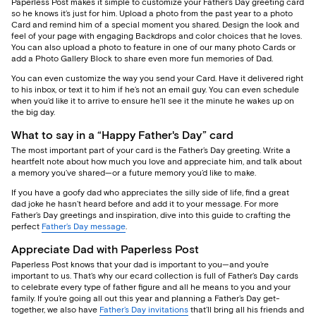
Paperless Post makes it simple to customize your Father’s Day greeting card
so he knows it’s just for him. Upload a photo from the past year to a photo
Card and remind him of a special moment you shared. Design the look and
feel of your page with engaging Backdrops and color choices that he loves.
You can also upload a photo to feature in one of our many photo Cards or
add a Photo Gallery Block to share even more fun memories of Dad.
You can even customize the way you send your Card. Have it delivered right
to his inbox, or text it to him if he’s not an email guy. You can even schedule
when you’d like it to arrive to ensure he’ll see it the minute he wakes up on
the big day.
What to say in a “Happy Father's Day” card
The most important part of your card is the Father’s Day greeting. Write a
heartfelt note about how much you love and appreciate him, and talk about
a memory you’ve shared—or a future memory you’d like to make.
If you have a goofy dad who appreciates the silly side of life, find a great
dad joke he hasn’t heard before and add it to your message. For more
Father’s Day greetings and inspiration, dive into this guide to crafting the
perfect
Father’s Day message
.
Appreciate Dad with Paperless Post
Paperless Post knows that your dad is important to you—and you’re
important to us. That’s why our ecard collection is full of Father’s Day cards
to celebrate every type of father figure and all he means to you and your
family. If you’re going all out this year and planning a Father’s Day get-
together, we also have
Father’s Day invitations
that’ll bring all his friends and