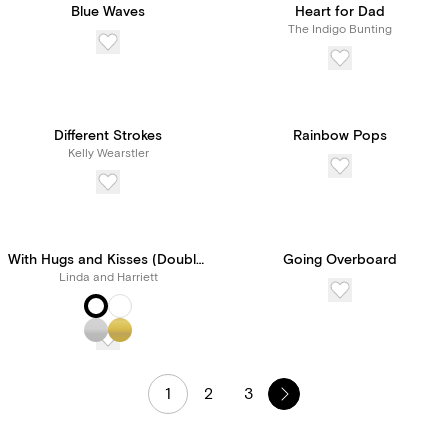
Blue Waves
Heart for Dad
The Indigo Bunting
Different Strokes
Rainbow Pops
Kelly Wearstler
With Hugs and Kisses (Double-Sided)
Going Overboard
Linda and Harriett
1
2
3