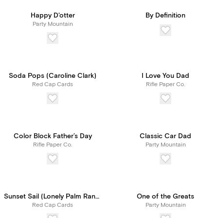
Happy D'otter
By Definition
Party Mountain
Soda Pops (Caroline Clark)
I Love You Dad
Red Cap Cards
Rifle Paper Co.
Color Block Father’s Day
Classic Car Dad
Rifle Paper Co.
Party Mountain
Sunset Sail (Lonely Palm Ranch)
One of the Greats
Red Cap Cards
Party Mountain