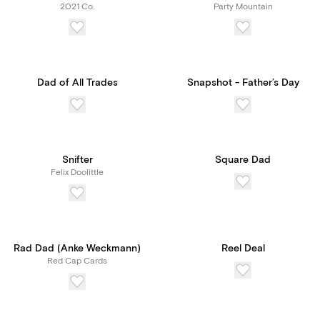
2021 Co.
Party Mountain
Dad of All Trades
Snapshot - Father’s Day
Snifter
Square Dad
Felix Doolittle
Rad Dad (Anke Weckmann)
Reel Deal
Red Cap Cards