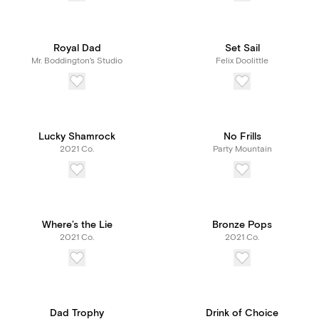
Royal Dad
Set Sail
Mr. Boddington's Studio
Felix Doolittle
Lucky Shamrock
No Frills
2021 Co.
Party Mountain
Where’s the Lie
Bronze Pops
2021 Co.
2021 Co.
Dad Trophy
Drink of Choice