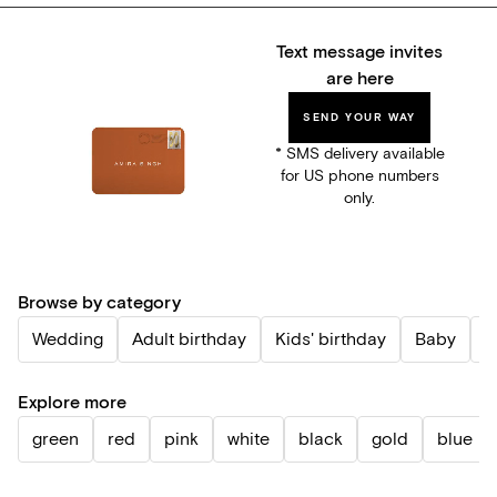
Text message invites
are here
SEND YOUR WAY
* SMS delivery available
for US phone numbers
only.
Browse by category
Wedding
Adult birthday
Kids' birthday
Baby
P
Explore more
green
red
pink
white
black
gold
blue