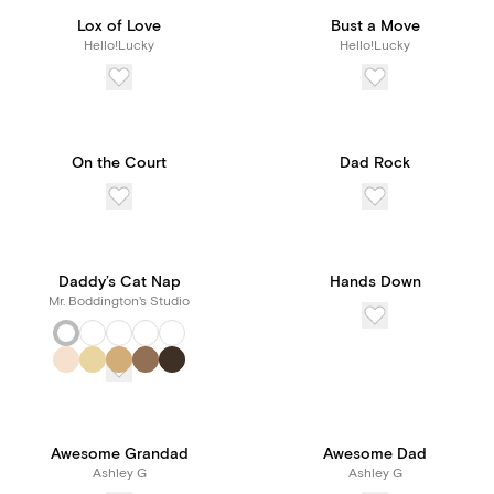
Lox of Love
Bust a Move
Hello!Lucky
Hello!Lucky
On the Court
Dad Rock
Daddy’s Cat Nap
Hands Down
Mr. Boddington's Studio
Awesome Grandad
Awesome Dad
Ashley G
Ashley G