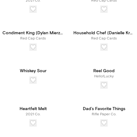
2021 Co.
Red Cap Cards
Condiment King (Dylan Mierzwinski)
Household Chef (Danielle Kroll)
Red Cap Cards
Red Cap Cards
Whiskey Sour
Reel Good
Hello!Lucky
Heartfelt Melt
Dad’s Favorite Things
2021 Co.
Rifle Paper Co.