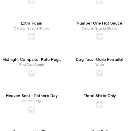
Extra Foam
Number One Hot Sauce
Carolyn Suzuki Studio
Carolyn Suzuki Studio
Midnight Campsite (Kate Pugsley)
Dog Toss (Odile Ferraille)
Red Cap Cards
Wrap
Heaven Sent - Father's Day
Floral Shirts Only
Hello!Lucky