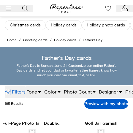
Skip
to
content
Christmas cards
Holiday cards
Holiday photo cards
Home
/
Greeting cards
/
Holiday cards
/
Father's Day
Father's Day cards
Father's Day is Sunday, June 21! Customize our online Father's
Day cards and let your dad or favorite father figures know how
much you care via email, text, or link.
Filters
Tone
Color
Photo Count
Designer
Pri
Preview with my photo
195
Results
Full-Page Photo Tall (Double-Sided)
Golf Ball Garnish