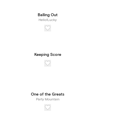
Balling Out
Hello!Lucky
Keeping Score
One of the Greats
Party Mountain