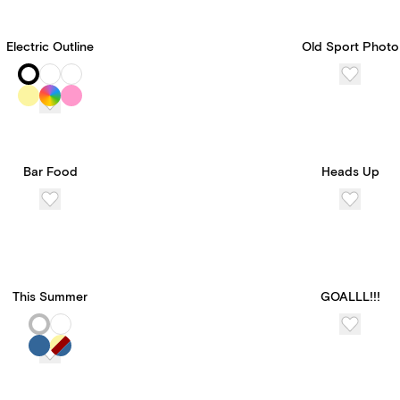
Electric Outline
Old Sport Photo
Bar Food
Heads Up
This Summer
GOALLL!!!