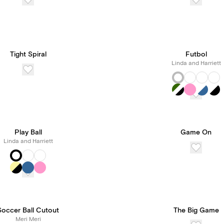
Tight Spiral
Futbol
Linda and Harriett
Play Ball
Game On
Linda and Harriett
Soccer Ball Cutout
The Big Game
Meri Meri