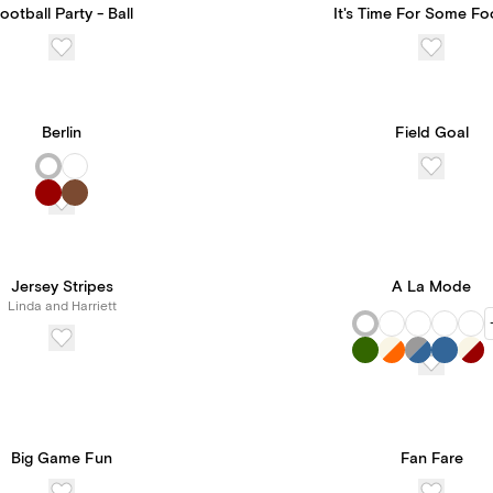
ootball Party - Ball
It's Time For Some Fo
Berlin
Field Goal
Jersey Stripes
A La Mode
Linda and Harriett
Big Game Fun
Fan Fare