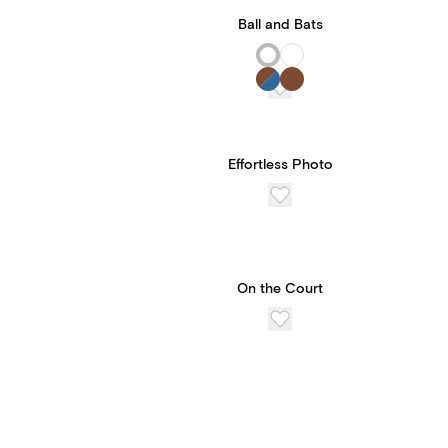
Ball and Bats
Effortless Photo
On the Court