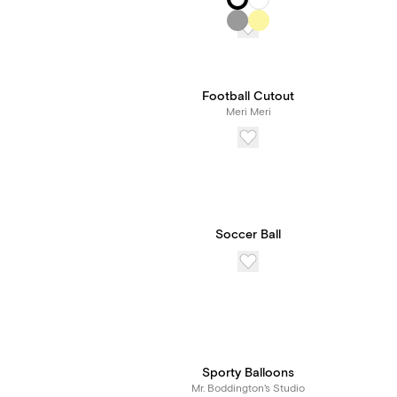
Football Cutout
Meri Meri
Soccer Ball
Sporty Balloons
Mr. Boddington's Studio