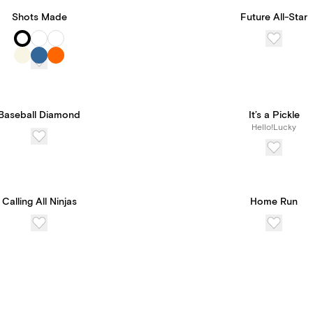
Shots Made
Future All-Star
Baseball Diamond
It’s a Pickle
Hello!Lucky
Calling All Ninjas
Home Run