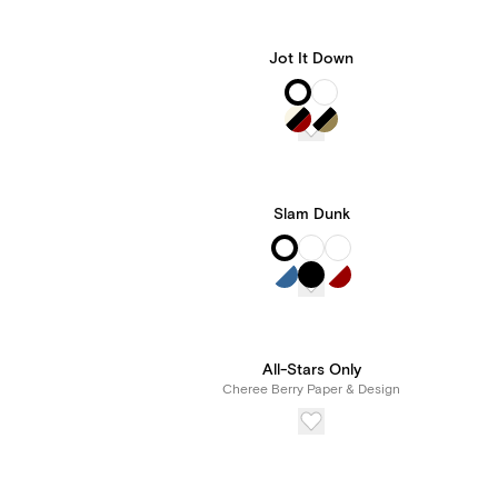
Jot It Down
Slam Dunk
All-Stars Only
Cheree Berry Paper & Design