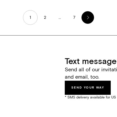
1
2
...
7
Text message 
Send all of our invita
and email, too.
SEND YOUR WAY
* SMS delivery available for U