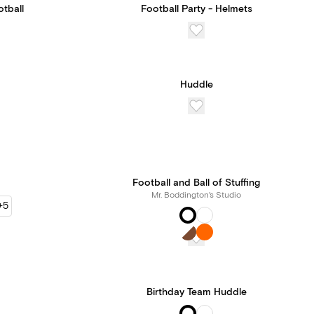
otball
Football Party - Helmets
Huddle
Football and Ball of Stuffing
Mr. Boddington's Studio
+5
Birthday Team Huddle