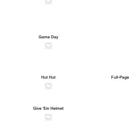
Game Day
Hut Hut
Full-Page
Give ‘Em Helmet