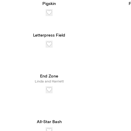
Pigskin
F
Letterpress Field
End Zone
Linda and Harriett
All-Star Bash