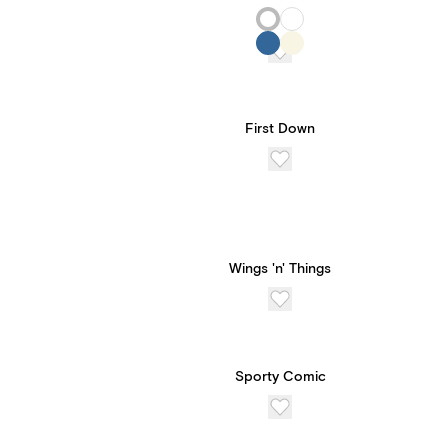
First Down
Wings 'n' Things
Sporty Comic