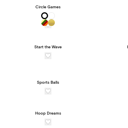
Circle Games
Start the Wave
Sports Balls
Hoop Dreams