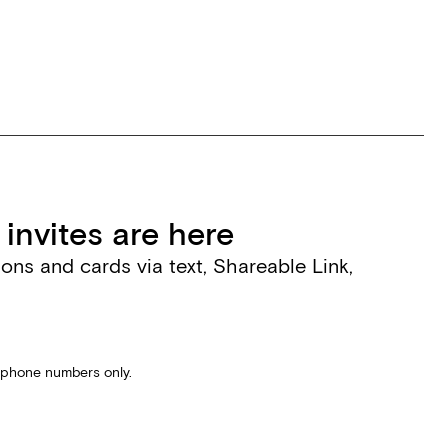
invites are here
tions and cards via text, Shareable Link,
S phone numbers only.