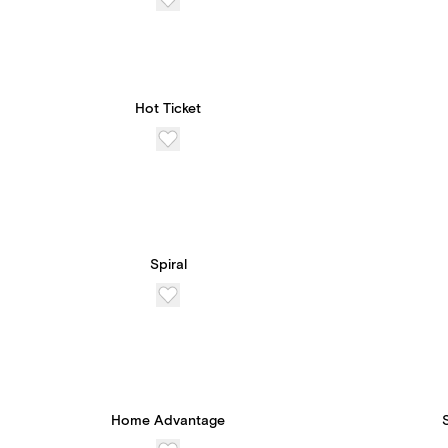
Hot Ticket
Spiral
Home Advantage