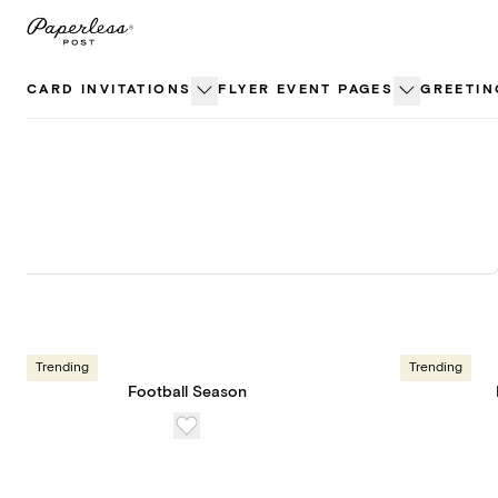
Skip
to
content
CARD INVITATIONS
FLYER EVENT PAGES
GREETIN
Trending
Trending
Football Season