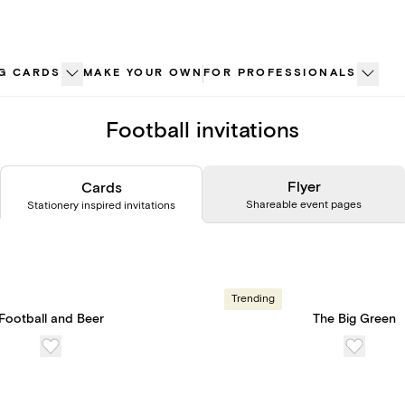
G CARDS
MAKE YOUR OWN
FOR PROFESSIONALS
Football invitations
Flyer
Cards
Shareable event pages
Stationery inspired invitations
Trending
Football and Beer
The Big Green