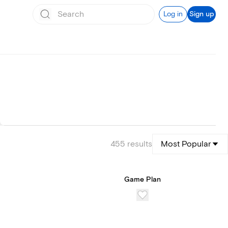
Log in
Sign up
455
results
Most Popular
Game Plan