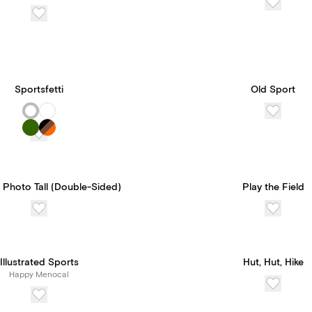
Sportsfetti
Old Sport
 Photo Tall (Double-Sided)
Play the Field
Illustrated Sports
Hut, Hut, Hike
Happy Menocal