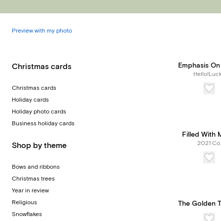
Preview with my photo
Emphasis On 
Christmas cards
Hello!Luc
Christmas cards
Holiday cards
Holiday photo cards
Business holiday cards
Filled With 
2021 Co.
Shop by theme
Bows and ribbons
Christmas trees
Year in review
Religious
The Golden 
Snowflakes