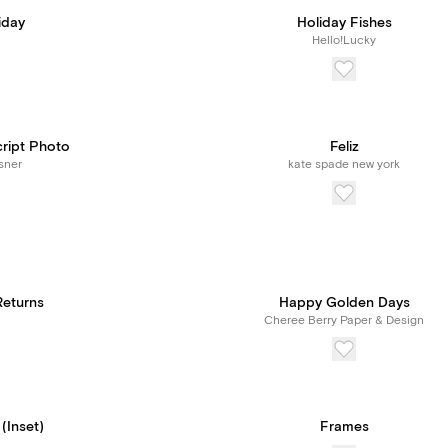
iday
Holiday Fishes
Hello!Lucky
cript Photo
Feliz
sner
kate spade new york
eturns
Happy Golden Days
Cheree Berry Paper & Design
 (Inset)
Frames