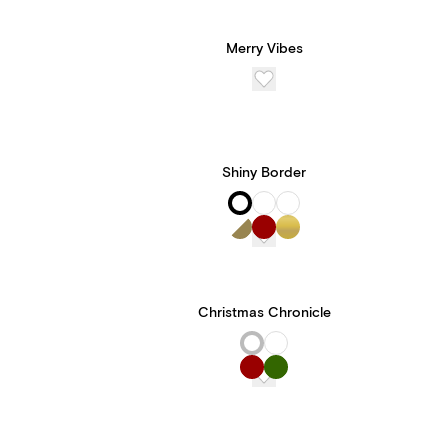
Merry Vibes
Shiny Border
Christmas Chronicle