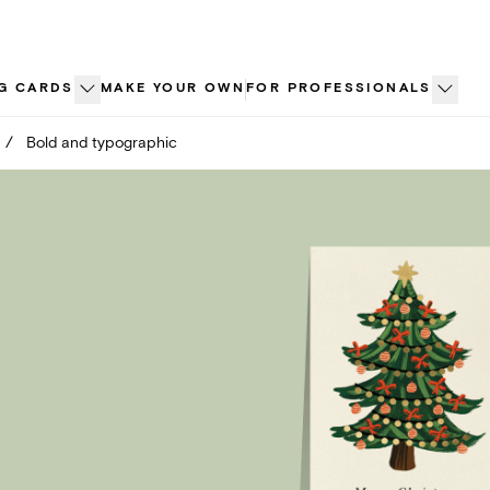
G CARDS
MAKE YOUR OWN
FOR PROFESSIONALS
/
Bold and typographic