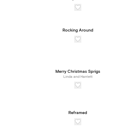
Rocking Around
Merry Christmas Sprigs
Linda and Harriett
Reframed