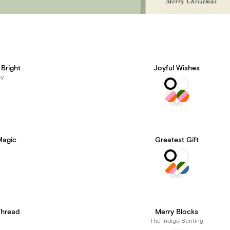
Bright
Joyful Wishes
ky
Magic
Greatest Gift
Thread
Merry Blocks
The Indigo Bunting