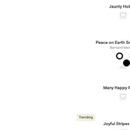
Jaunty Hol
Peace on Earth S
Bernard Mai
Many Happy R
Trending
Joyful Stripes