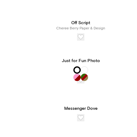
Off Script
Cheree Berry Paper & Design
Just for Fun Photo
Messenger Dove