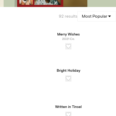
92
results
Most Popular
Merry Wishes
2021 Co.
Bright Holiday
Written in Tinsel