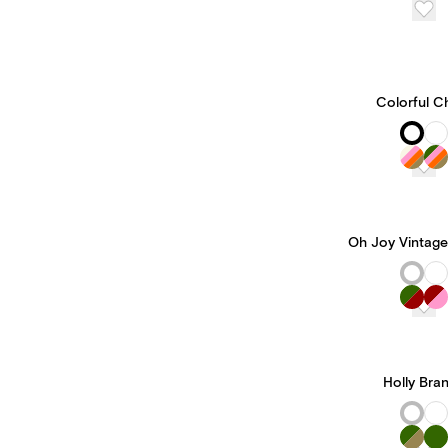
Colorful C
Oh Joy Vintage
Holly Bra