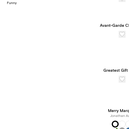
Funny
Avant-Garde C
Greatest Gift
Merry Mar
Jonathan Ad