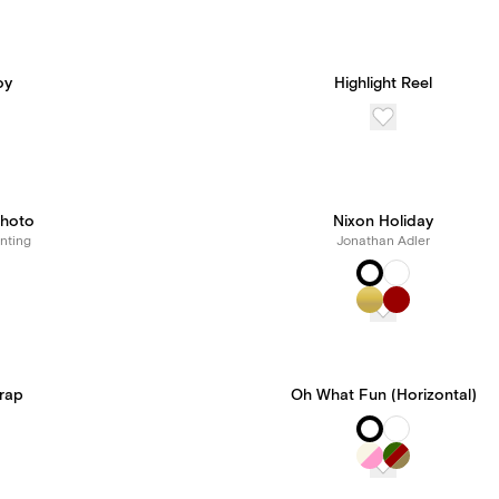
oy
Highlight Reel
hoto
Nixon Holiday
nting
Jonathan Adler
Wrap
Oh What Fun (Horizontal)