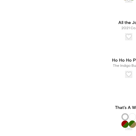
All the J
2021 Co.
Ho Ho Ho P
The Indigo Bu
That's A 