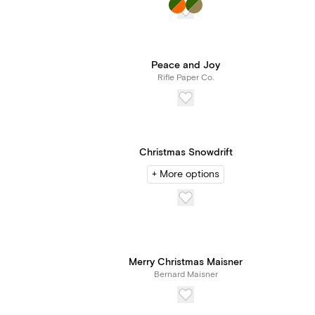
Peace and Joy
Rifle Paper Co.
Christmas Snowdrift
+ More options
Merry Christmas Maisner
Bernard Maisner