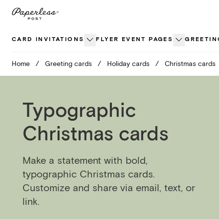
Skip
to
content
CARD INVITATIONS
FLYER EVENT PAGES
GREETIN
Home
/
Greeting cards
/
Holiday cards
/
Christmas cards
Typographic
Christmas cards
Make a statement with bold,
typographic Christmas cards.
Customize and share via email, text, or
link.