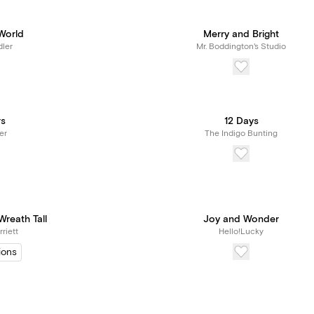
World
Merry and Bright
ler
Mr. Boddington's Studio
rs
12 Days
er
The Indigo Bunting
reath Tall
Joy and Wonder
riett
Hello!Lucky
ions