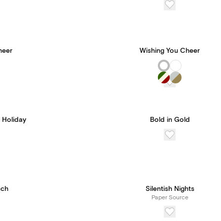
heer
Wishing You Cheer
 Holiday
Bold in Gold
nch
Silentish Nights
Paper Source