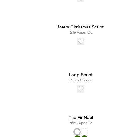
Merry Christmas Script
Rifle Paper Co.
Loop Script
Paper Source
The Fir Noel
Rifle Paper Co.