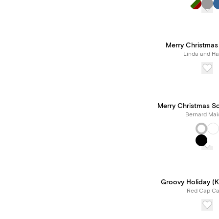
Merry Christmas
Linda and Har
Merry Christmas Sc
Bernard Mai
Groovy Holiday (Kr
Red Cap Ca