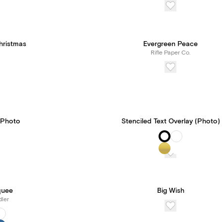
hristmas
Evergreen Peace
Rifle Paper Co.
 Photo
Stenciled Text Overlay (Photo)
quee
Big Wish
ler