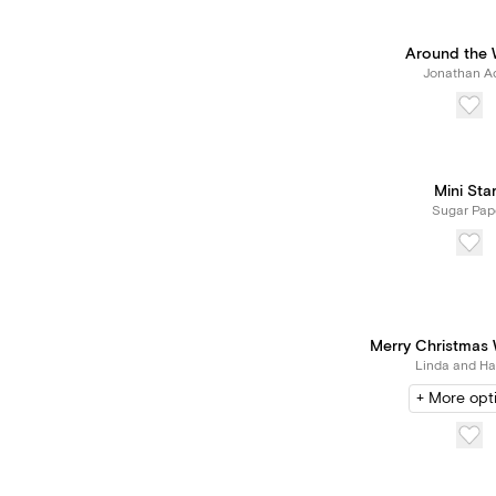
Around the 
Jonathan Ad
Mini Sta
Sugar Pap
Merry Christmas W
Linda and Har
+ More opt