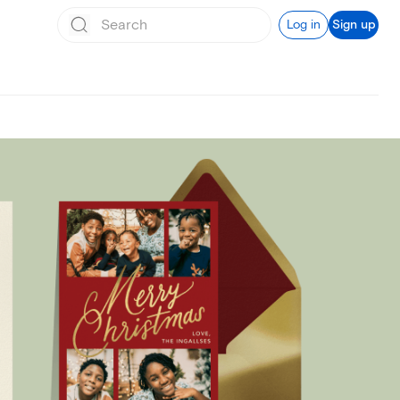
Log in
Sign up