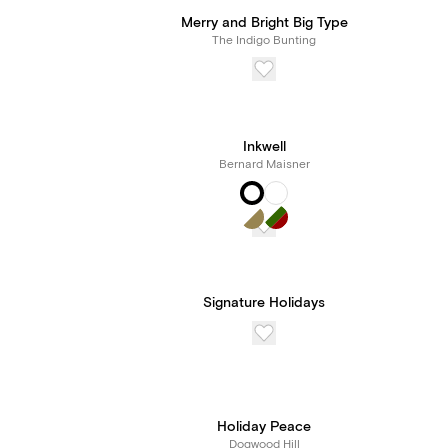
Merry and Bright Big Type
The Indigo Bunting
Inkwell
Bernard Maisner
Signature Holidays
Holiday Peace
Dogwood Hill