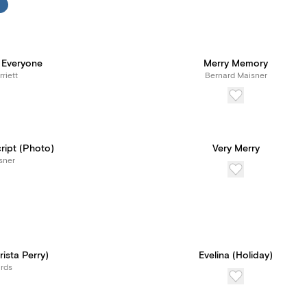
 Everyone
Merry Memory
riett
Bernard Maisner
ript (Photo)
Very Merry
sner
ista Perry)
Evelina (Holiday)
rds