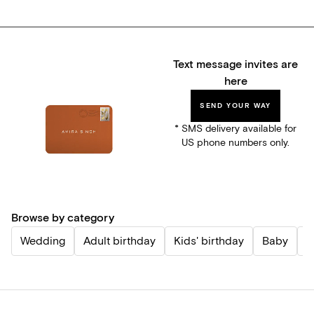
Text message invites are
here
SEND YOUR WAY
* SMS delivery available for
US phone numbers only.
Browse by category
Wedding
Adult birthday
Kids' birthday
Baby
P