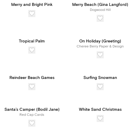
Merry and Bright Pink
Merry Beach (Gina Langford)
Dogwood Hill
Tropical Palm
On Holiday (Greeting)
Cheree Berry Paper & Design
Reindeer Beach Games
Surfing Snowman
Santa’s Camper (Bodil Jane)
White Sand Christmas
Red Cap Cards