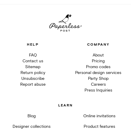
HELP
COMPANY
FAQ
About
Contact us
Pricing
Sitemap
Promo codes
Return policy
Personal design services
Unsubscribe
Party Shop
Report abuse
Careers
Press Inquiries
LEARN
Blog
Online invitations
Designer collections
Product features