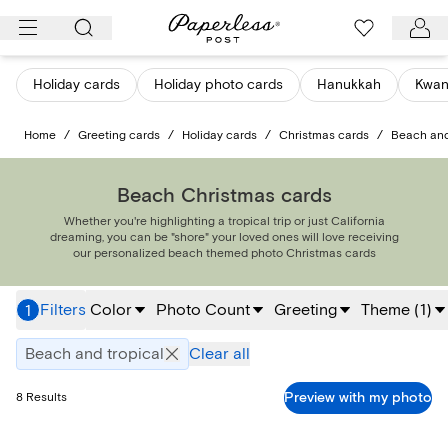
Skip
to
content
Holiday cards
Holiday photo cards
Hanukkah
Kwan
Home
/
Greeting cards
/
Holiday cards
/
Christmas cards
/
Beach and
Beach Christmas cards
Whether you're highlighting a tropical trip or just California
dreaming, you can be "shore" your loved ones will love receiving
our personalized beach themed photo Christmas cards
Filters
Color
Photo Count
Greeting
Theme
(
1
)
1
Beach and tropical
Clear all
Preview with my photo
8
Results