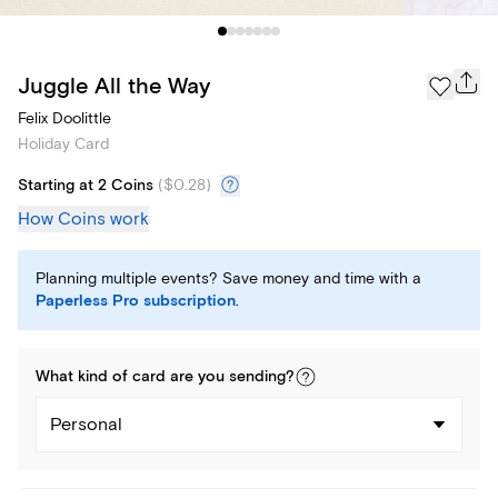
Juggle All the Way
Felix Doolittle
Holiday Card
Starting at 2 Coins
(
$0.28
)
How Coins work
Planning multiple events? Save money and time with a
Paperless Pro subscription
.
What kind of
card
are you
sending
?
Personal