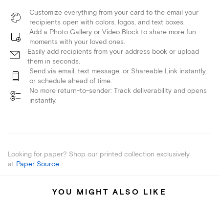
Customize everything from your card to the email your
recipients open with colors, logos, and text boxes.
Add a Photo Gallery or Video Block to share more fun
moments with your loved ones.
Easily add recipients from your address book or upload
them in seconds.
Send via email, text message, or Shareable Link instantly,
or schedule ahead of time.
No more return-to-sender: Track deliverability and opens
instantly.
Looking for paper? Shop our printed collection exclusively
at
Paper Source
.
YOU MIGHT ALSO LIKE