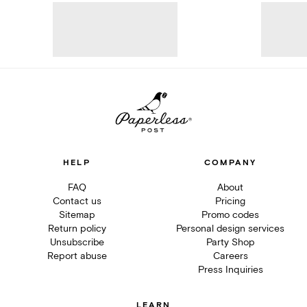
HELP
COMPANY
FAQ
About
Contact us
Pricing
Sitemap
Promo codes
Return policy
Personal design services
Unsubscribe
Party Shop
Report abuse
Careers
Press Inquiries
LEARN