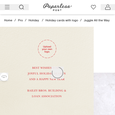
Skip
to
content
Home
/
Pro
/
Holiday
/
Holiday cards with logo
/
Juggle All the Way