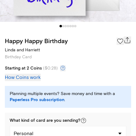
Happy Happy Birthday
Linda and Harriett
Birthday Card
Starting at 2 Coins
(
$0.28
)
How Coins work
Planning multiple events? Save money and time with a
Paperless Pro subscription
.
What kind of
card
are you
sending
?
Personal