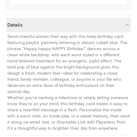
Details
Send cheerful wishes their way with this lively birthday card
featuring playful, painterly lettering in vibrant cobalt blue. The
phrase "Happy happy HAPPY Birthday!" dances across a
clean white backdrop, with each word styled in a different
hand-lettered treatment for an energetic, joyful effect. The
bold pop of blue against the bright background gives this
design a fresh, modern feel—ideal for celebrating a close
friend, family member, colleague, or anyone in your life who
deserves an extra dose of birthday enthusiasm on their
special day.
Whether you're marking a milestone or simply letting someone
know they're on your mind, this birthday card makes it easy to
share a heartfelt message in a flash. Personalize the inside
with a warm note, an inside joke, or a sweet memory, then send
it along via email, text, or Shareable Link with Paperless Post.
It's a thoughtful way to brighten their day from anywhere.