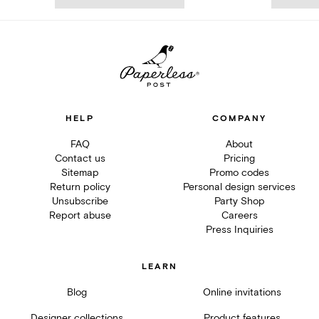
HELP
COMPANY
FAQ
About
Contact us
Pricing
Sitemap
Promo codes
Return policy
Personal design services
Unsubscribe
Party Shop
Report abuse
Careers
Press Inquiries
LEARN
Blog
Online invitations
Designer collections
Product features