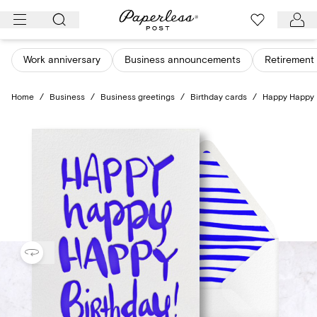
Skip
to
content
Work anniversary
Business announcements
Retirement 
Home
/
Business
/
Business greetings
/
Birthday cards
/
Happy Happy 