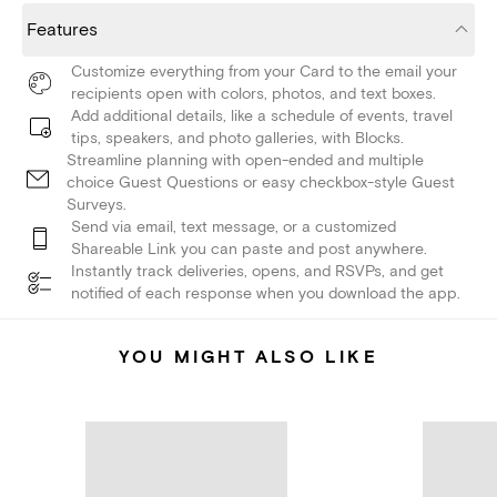
Features
Customize everything from your Card to the email your
recipients open with colors, photos, and text boxes.
Add additional details, like a schedule of events, travel
tips, speakers, and photo galleries, with Blocks.
Streamline planning with open-ended and multiple
choice Guest Questions or easy checkbox-style Guest
Surveys.
Send via email, text message, or a customized
Shareable Link you can paste and post anywhere.
Instantly track deliveries, opens, and RSVPs, and get
notified of each response when you download the app.
YOU MIGHT ALSO LIKE