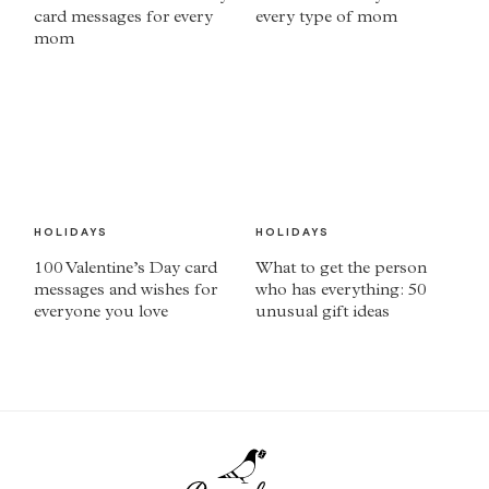
card messages for every
every type of mom
mom
HOLIDAYS
HOLIDAYS
100 Valentine’s Day card
What to get the person
messages and wishes for
who has everything: 50
everyone you love
unusual gift ideas