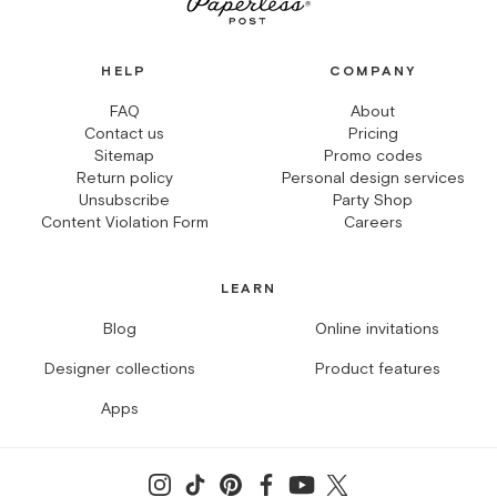
HELP
COMPANY
FAQ
About
Contact us
Pricing
Sitemap
Promo codes
Return policy
Personal design services
Unsubscribe
Party Shop
Content Violation Form
Careers
LEARN
Blog
Online invitations
Designer collections
Product features
Apps