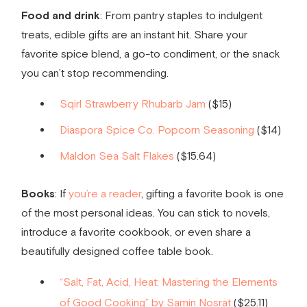
Food and drink
: From pantry staples to indulgent
treats, edible gifts are an instant hit. Share your
favorite spice blend, a go-to condiment, or the snack
you can’t stop recommending.
Sqirl Strawberry Rhubarb Jam
($15)
Diaspora Spice Co. Popcorn Seasoning
($14)
Maldon Sea Salt Flakes
($15.64)
Books
: If
you’re a reader
, gifting a favorite book is one
of the most personal ideas. You can stick to novels,
introduce a favorite cookbook, or even share a
beautifully designed coffee table book.
“Salt, Fat, Acid, Heat: Mastering the Elements
of Good Cooking” by Samin Nosrat
($25.11)