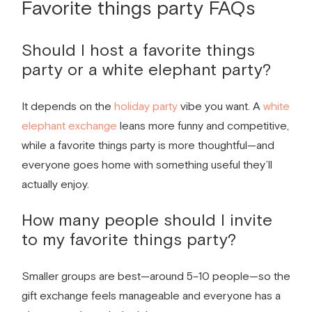
Favorite things party
FAQs
Should I host a
favorite things
party
or a white elephant party?
It depends on the
holiday party
vibe you want. A
white
elephant exchange
leans more funny and competitive,
while a favorite things party is more thoughtful—and
everyone goes home with something useful they’ll
actually enjoy.
How many people should I invite
to my
favorite things party
?
Smaller groups are best—around 5–10 people—so the
gift exchange feels manageable and everyone has a