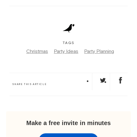
TAGS
Christmas
Party Ideas
Party Planning
SHARE THIS ARTICLE
Make a free invite in minutes