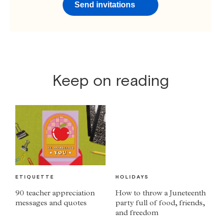
Send invitations
Keep on reading
ETIQUETTE
HOLIDAYS
90 teacher appreciation
How to throw a Juneteenth
messages and quotes
party full of food, friends,
and freedom