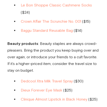
Le Bon Shoppe Classic Cashmere Socks
($24)
Crown Affair The Scrunchie No. 001
($15)
Baggu Standard Reusable Bag
($14)
Beauty products
: Beauty staples are always crowd-
pleasers. Bring the product you keep buying over and
over again, or introduce your friends to a cult favorite.
If it’s a higher-priced item, consider the travel size to
stay on budget.
Dedcool Xtra Milk Travel Spray
($30)
Dieux Forever Eye Mask
($25)
Clinique Almost Lipstick in Black Honey
($25)