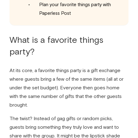
Plan your favorite things party with
Paperless Post
What is a
favorite things
party
?
At its core, a
favorite things party
is a gift exchange
where guests bring a few of the same items (all at or
under the set budget). Everyone then goes home
with the same number of gifts that the other guests
brought.
The twist? Instead of gag gifts or random picks,
guests bring something they truly love and want to
share with the group. It might be the lipstick shade