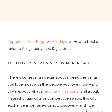
Paperless Post Blog
Holidays
>
How to host a
favorite things party: tips & gift ideas
OCTOBER 5, 2025
6
MIN READ
There’s something special about sharing the things
you love most with the people you love most—and
that’s exactly what a
favorite things party
is all about.
Instead of gag gifts or competitive swaps, this gift
exchange is centered on joy, discovery, and little