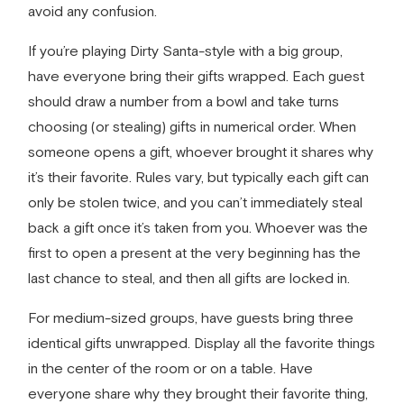
avoid any confusion.
If you’re playing Dirty Santa-style with a big group,
have everyone bring their gifts wrapped. Each guest
should draw a number from a bowl and take turns
choosing (or stealing) gifts in numerical order. When
someone opens a gift, whoever brought it shares why
it’s their favorite. Rules vary, but typically each gift can
only be stolen twice, and you can’t immediately steal
back a gift once it’s taken from you. Whoever was the
first to open a present at the very beginning has the
last chance to steal, and then all gifts are locked in.
For medium-sized groups, have guests bring three
identical gifts unwrapped. Display all the favorite things
in the center of the room or on a table. Have
everyone share why they brought their favorite thing,