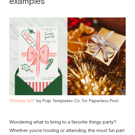
examples
“
Holiday Gift
” by Pulp Templates Co. for Paperless Post
Wondering
what to bring to a favorite things party
?
Whether you’re hosting or attending, the most fun part