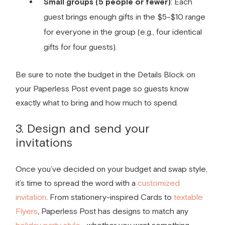
Small groups (5 people or fewer)
: Each
guest brings enough gifts in the $5-$10 range
for everyone in the group (e.g., four identical
gifts for four guests).
Be sure to note the budget in the Details Block on
your Paperless Post event page so guests know
exactly what to bring and how much to spend.
3. Design and send your
invitations
Once you’ve decided on your budget and swap style,
it’s time to spread the word with a
customized
invitation
. From stationery-inspired Cards to
textable
Flyers
, Paperless Post has designs to match any