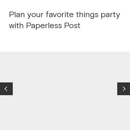
Plan your favorite things party
with Paperless Post