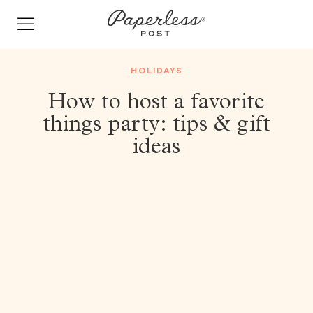
Skip
to
content
HOLIDAYS
How to host a favorite
things party: tips & gift
ideas