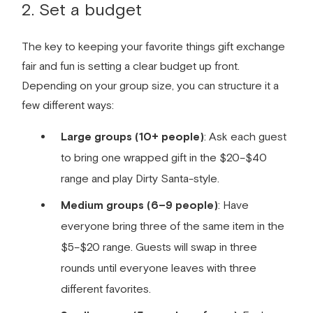
2. Set a budget
The key to keeping your favorite things gift exchange
fair and fun is setting a clear budget up front.
Depending on your group size, you can structure it a
few different ways:
Large groups (10+ people)
: Ask each guest
to bring one wrapped gift in the $20–$40
range and play Dirty Santa-style.
Medium groups (6–9 people)
: Have
everyone bring three of the same item in the
$5–$20 range. Guests will swap in three
rounds until everyone leaves with three
different favorites.