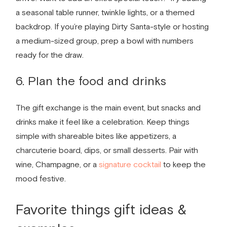
a seasonal table runner, twinkle lights, or a themed
backdrop. If you’re playing Dirty Santa-style or hosting
a medium-sized group, prep a bowl with numbers
ready for the draw.
6. Plan the food and drinks
The gift exchange is the main event, but snacks and
drinks make it feel like a celebration. Keep things
simple with shareable bites like appetizers, a
charcuterie board, dips, or small desserts. Pair with
wine, Champagne, or a
signature cocktail
to keep the
mood festive.
Favorite things gift ideas
&