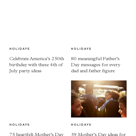
HOLIDAYS
HOLIDAYS
Celebrate America’s 250th
80 meaningful Father’s
birthday with these 4th of
Day messages for every
July party ideas
dad and father figure
HOLIDAYS
HOLIDAYS
75 heartfelt Mother’s Day
39 Mother’s Day ideas for