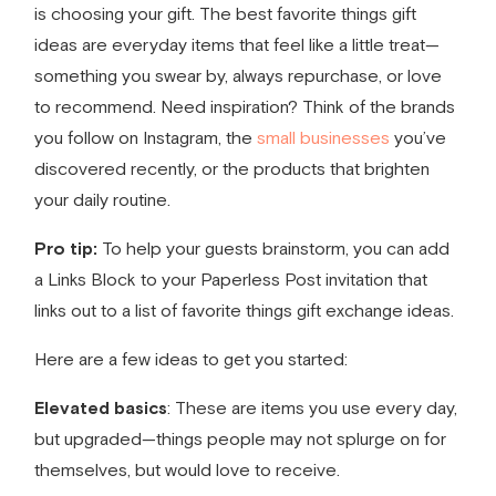
is choosing your gift. The best
favorite things gift
ideas
are everyday items that feel like a little treat—
something you swear by, always repurchase, or love
to recommend. Need inspiration? Think of the brands
you follow on Instagram, the
small businesses
you’ve
discovered recently, or the products that brighten
your daily routine.
Pro tip:
To help your guests brainstorm, you can add
a Links Block to your Paperless Post invitation that
links out to a list of
favorite things gift exchange ideas
.
Here are a few ideas to get you started:
Elevated basics
: These are items you use every day,
but upgraded—things people may not splurge on for
themselves, but would love to receive.