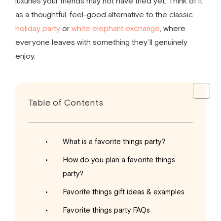
luxuries your friends may not have tried yet. Think of it
as a thoughtful, feel-good alternative to the classic
holiday party
or
white elephant exchange
, where
everyone leaves with something they’ll genuinely
enjoy.
Table of Contents
What is a favorite things party?
How do you plan a favorite things
party?
Favorite things gift ideas & examples
Favorite things party FAQs