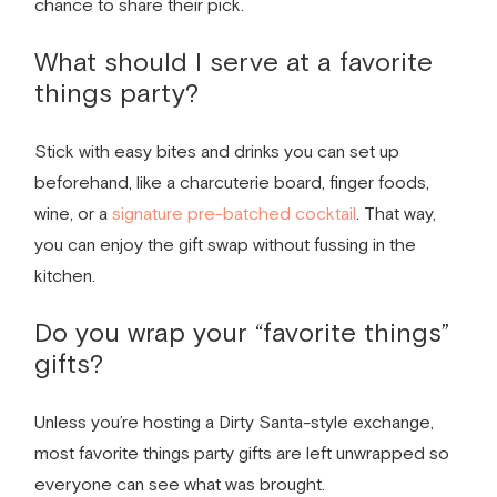
chance to share their pick.
What should I serve at a
favorite
things party
?
Stick with easy bites and drinks you can set up
beforehand, like a charcuterie board, finger foods,
wine, or a
signature pre-batched cocktail
. That way,
you can enjoy the gift swap without fussing in the
kitchen.
Do you wrap your “favorite things”
gifts?
Unless you’re hosting a Dirty Santa-style exchange,
most favorite things party gifts are left unwrapped so
everyone can see what was brought.