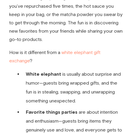
you’ve repurchased five times, the hot sauce you
keep in your bag, or the matcha powder you swear by
to get through the morning. The fun is in discovering
new favorites from your friends while sharing your own
go-to products.
How is it different from a
white elephant gift
exchange
?
White elephant
is usually about surprise and
humor—guests bring wrapped gifts, and the
fun is in stealing, swapping, and unwrapping
something unexpected.
Favorite things parties
are about intention
and enthusiasm—guests bring items they
genuinely use and love, and everyone gets to