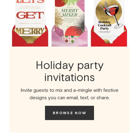
Holiday party
invitations
Invite guests to mix and a-mingle with festive
designs you can email, text, or share.
BROWSE NOW