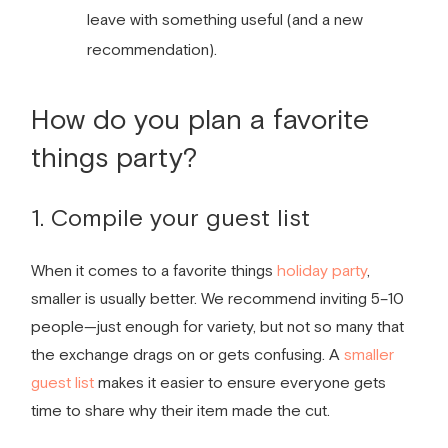
leave with something useful (and a new
recommendation).
How do you plan a
favorite
things party
?
1. Compile your guest list
When it comes to a
favorite things
holiday party
,
smaller is usually better. We recommend inviting 5–10
people—just enough for variety, but not so many that
the exchange drags on or gets confusing. A
smaller
guest list
makes it easier to ensure everyone gets
time to share why their item made the cut.