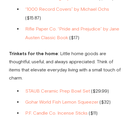
“1000 Record Covers” by Michael Ochs
($15.87)
Rifle Paper Co. “Pride and Prejudice” by Jane
Austen Classic Book
($17)
Trinkets for the home
: Little home goods are
thoughtful, useful, and always appreciated. Think of
items that elevate everyday living with a small touch of
charm.
STAUB Ceramic Prep Bowl Set
($29.99)
Gohar World Fish Lemon Squeezer
($32)
P.F. Candle Co. Incense Sticks
($11)