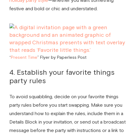
holiday party style
—whether you want something
festive and bold or chic and understated.
“
Present Time
” Flyer by Paperless Post
4. Establish your
favorite things
party rules
To avoid squabbling, decide on your
favorite things
party rules
before you start swapping. Make sure you
understand how to explain the rules, include them in a
Details Block in your invitation, or send out a broadcast
message before the party with instructions or a link to