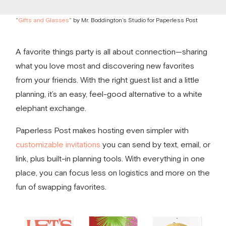
“
Gifts and Glasses
” by Mr. Boddington’s Studio for Paperless Post
A
favorite things party
is all about connection—sharing
what you love most and discovering new favorites
from your friends. With the right guest list and a little
planning, it’s an easy, feel-good alternative to a white
elephant exchange.
Paperless Post makes hosting even simpler with
customizable invitations
you can send by text, email, or
link, plus built-in planning tools. With everything in one
place, you can focus less on logistics and more on the
fun of swapping favorites.