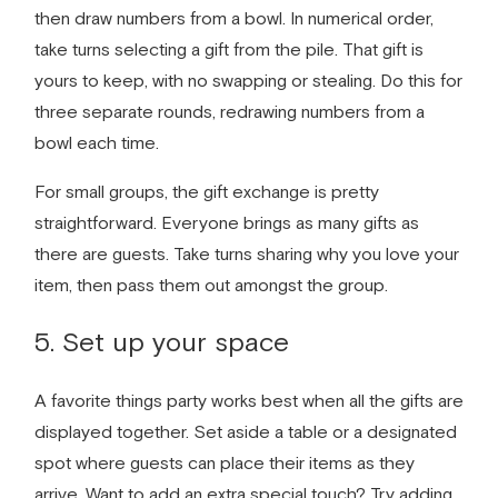
then draw numbers from a bowl. In numerical order,
take turns selecting a gift from the pile. That gift is
yours to keep, with no swapping or stealing. Do this for
three separate rounds, redrawing numbers from a
bowl each time.
For small groups, the gift exchange is pretty
straightforward. Everyone brings as many gifts as
there are guests. Take turns sharing why you love your
item, then pass them out amongst the group.
5. Set up your space
A
favorite things party
works best when all the gifts are
displayed together. Set aside a table or a designated
spot where guests can place their items as they
arrive. Want to add an extra special touch? Try adding