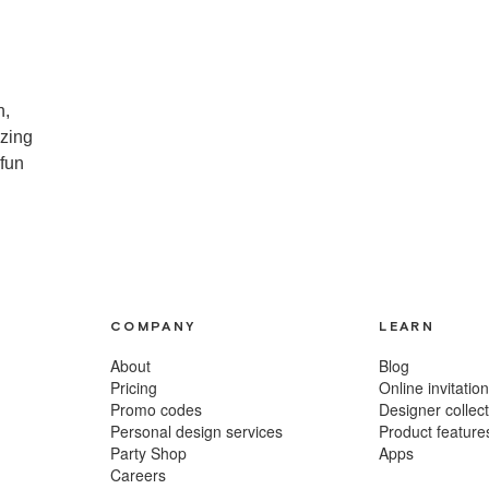
n,
izing
 fun
COMPANY
LEARN
About
Blog
Pricing
Online invitatio
Promo codes
Designer collec
Personal design services
Product feature
Party Shop
Apps
m
Careers