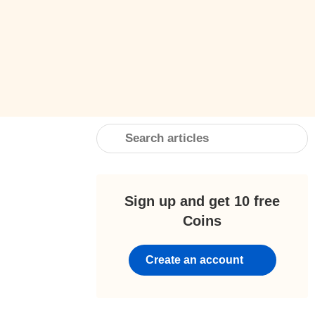
Sign up and get 10 free
Coins
Create an account