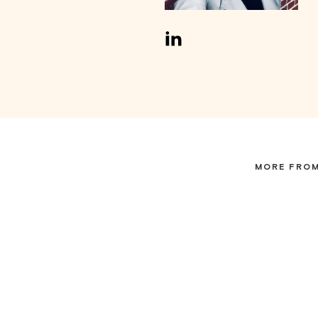
MORE FROM