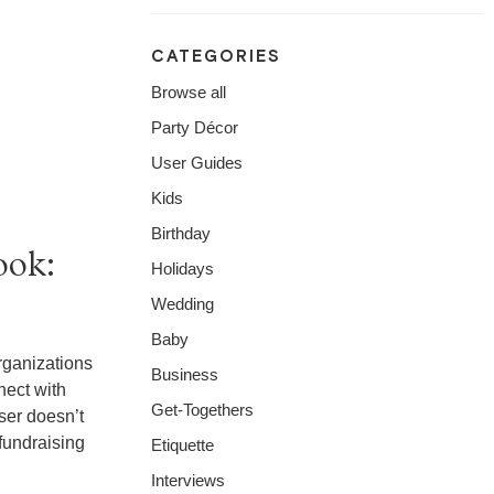
CATEGORIES
Browse all
Party Décor
User Guides
Kids
Birthday
ook:
Holidays
Wedding
Baby
rganizations
Business
nect with
Get-Togethers
ser doesn’t
fundraising
Etiquette
Interviews