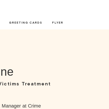
GREETING CARDS
FLYER
one
Victims Treatment
t Manager at Crime