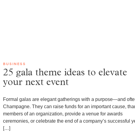
0
BUSINESS
25 gala theme ideas to elevate
your next event
Formal galas are elegant gatherings with a purpose—and oft
Champagne. They can raise funds for an important cause, tha
members of an organization, provide a venue for awards
ceremonies, or celebrate the end of a company’s successful y
[…]