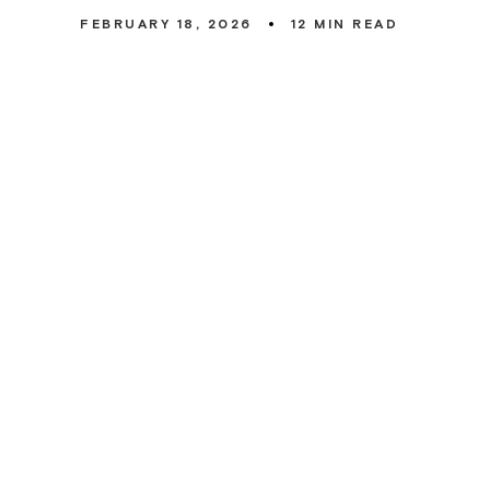
FEBRUARY 18, 2026
12
MIN READ