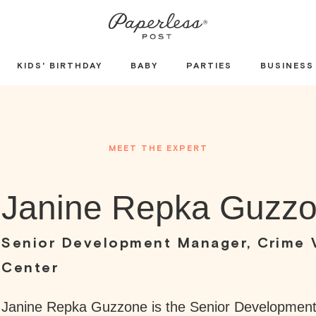
KIDS' BIRTHDAY
BABY
PARTIES
BUSINESS
MEET THE EXPERT
Janine Repka Guzz
Senior Development Manager, Crime 
Center
Janine Repka Guzzone is the Senior Developmen