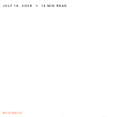
JULY 14, 2026
12
MIN READ
0
BUSINESS