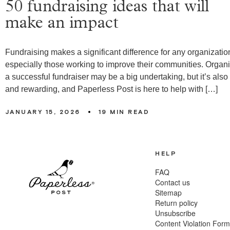
50 fundraising ideas that will
make an impact
Fundraising makes a significant difference for any organizatio
especially those working to improve their communities. Organ
a successful fundraiser may be a big undertaking, but it’s also
and rewarding, and Paperless Post is here to help with […]
JANUARY 15, 2026
19
MIN READ
HELP
FAQ
Contact us
Sitemap
Return policy
Unsubscribe
Content Violation For