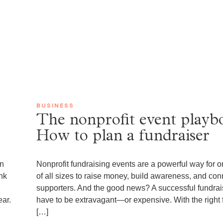
0
BUSINESS
The nonprofit event playb
How to plan a fundraiser
en
Nonprofit fundraising events are a powerful way for o
nk
of all sizes to raise money, build awareness, and con
supporters. And the good news? A successful fundrai
ear.
have to be extravagant—or expensive. With the right 
[…]