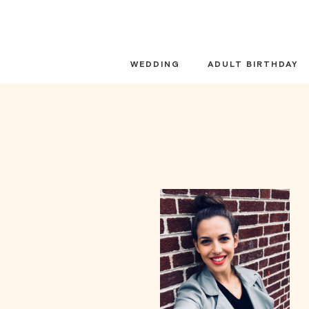
Skip
to
content
WEDDING
ADULT BIRTHDAY