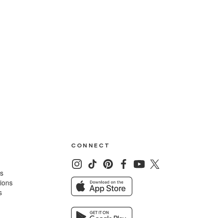
CONNECT
ns
tions
s