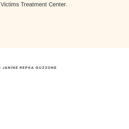
Victims Treatment Center.
 JANINE REPKA GUZZONE