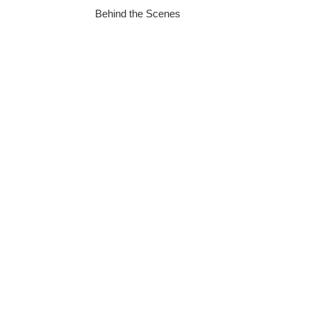
Behind the Scenes