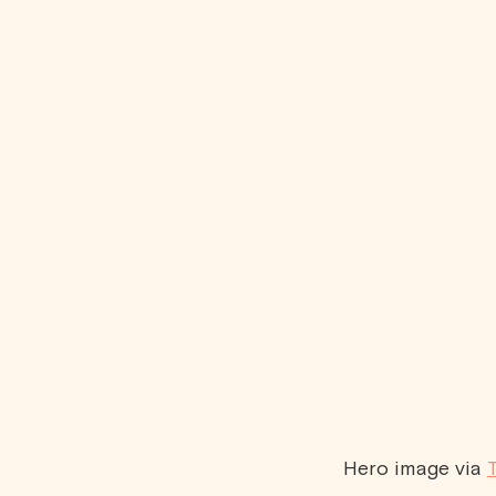
Hero image via