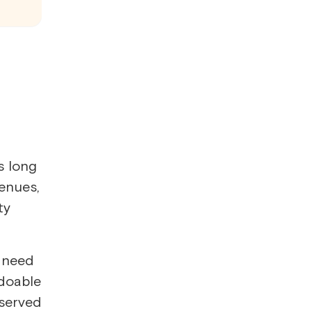
s long
enues,
ty
l need
 doable
eserved