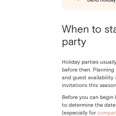
When to sta
party
Holiday parties usuall
before then. Planning
and guest availability 
invitations this seaso
Before you can begin 
to determine the date 
(especially for
compan