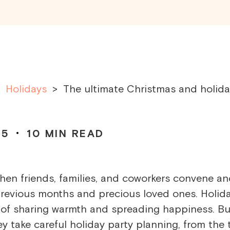
Holidays
>
The ultimate Christmas and holid
25
10
MIN READ
 when friends, families, and coworkers convene a
previous months and precious loved ones. Holid
on of sharing warmth and spreading happiness. Bu
y take careful
holiday party planning
, from the 