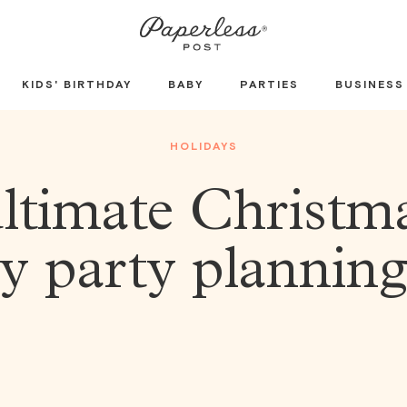
KIDS' BIRTHDAY
BABY
PARTIES
BUSINESS
HOLIDAYS
ltimate Christm
y party plannin