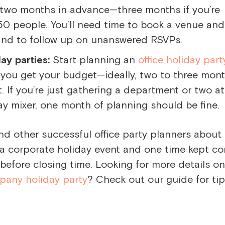
two months in advance—three months if you’re
50 people. You’ll need time to book a venue and
and to follow up on unanswered RSVPs.
ay parties:
Start planning an
office holiday part
 you get your budget—ideally, two to three mon
. If you’re just gathering a department or two a
ay mixer, one month of planning should be fine.
nd other successful office party planners about
 a corporate holiday event and one time kept c
before closing time. Looking for more details o
pany holiday party
? Check out our guide for ti