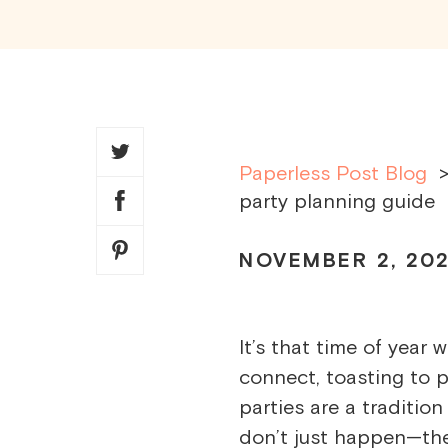
SHARE
THIS
ARTICLE
Paperless Post Blog
party planning guide
NOVEMBER 2, 20
It’s that time of year
connect, toasting to 
parties are a traditi
don’t just happen—the