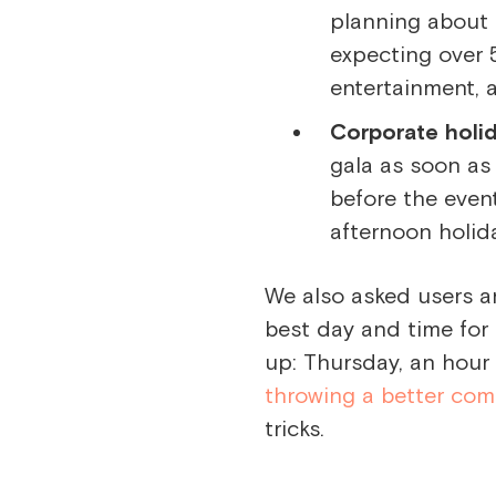
planning about 
expecting over 
entertainment, 
Corporate holid
gala as soon as
before the event
afternoon holid
We also asked users a
best day and time for
up: Thursday, an hour 
throwing a better com
tricks.