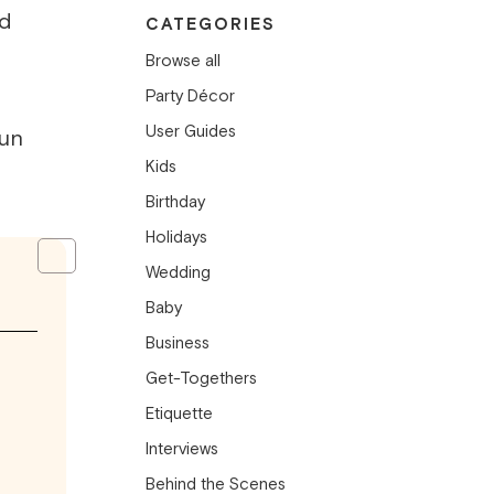
nd
CATEGORIES
Browse all
Party Décor
User Guides
un
Kids
Birthday
Holidays
Wedding
Baby
Business
Get-Togethers
Etiquette
Interviews
Behind the Scenes