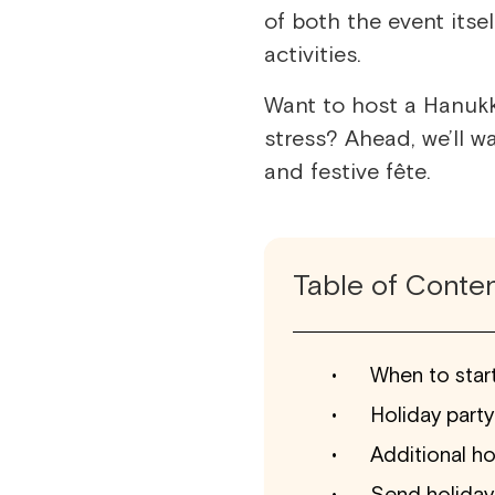
of both the event itse
activities.
Want to host a Hanukk
stress? Ahead, we’ll w
and festive fête.
Table of Conte
When to start
Holiday party
Additional ho
Send holiday 