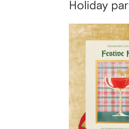
Holiday par