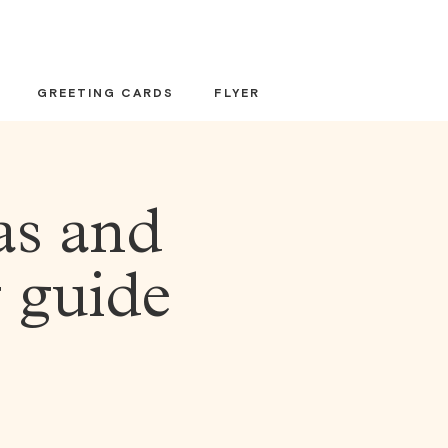
GREETING CARDS
FLYER
as and
g guide