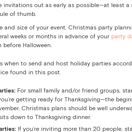
he invitations out as early as possible—at least 
ule of thumb.
 and size of your event,
Christmas party plann
eral weeks or months in advance of your
party d
n before Halloween.
arties:
For small family and/or friend groups, sta
ou’re getting ready for Thanksgiving—the begin
vember. Christmas plans should be well underw
its down to Thanksgiving dinner.
rties:
If you’re inviting more than 20 people, st