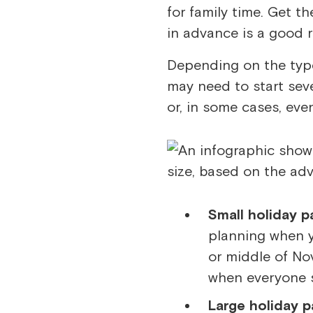
for family time. Get t
in advance is a good r
Depending on the type
may need to start sev
or, in some cases, eve
Small holiday p
planning when y
or middle of No
when everyone s
Large holiday pa