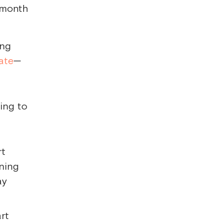
a month
ing
ate
—
rt
ning
ay
art