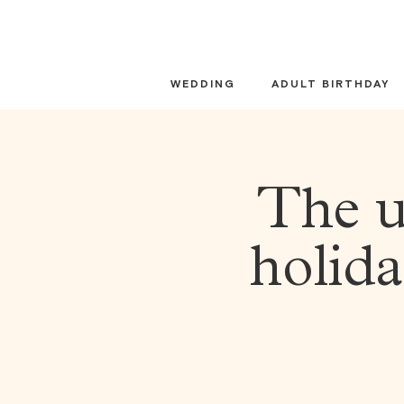
Skip
to
content
WEDDING
ADULT BIRTHDAY
The u
holida