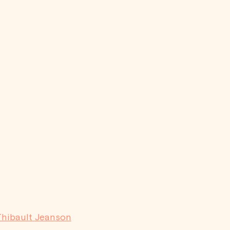
Thibault Jeanson