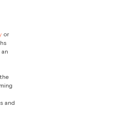
y
or
ths
t an
 the
oming
n
ps and