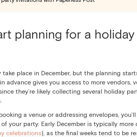
rt planning for a holiday
y take place in December, but the planning start
 in advance gives you access to more vendors, v
since they’re likely collecting several holiday par
n.
booking a venue or addressing envelopes, you’l
of your party. Early December is typically more
y celebrations
), as the final weeks tend to be r