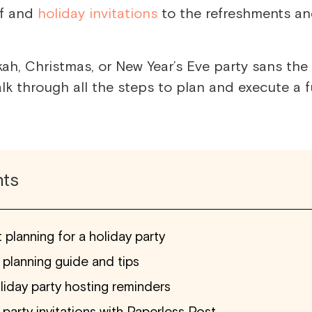
lf and
holiday invitations
to the refreshments a
ah, Christmas, or New Year’s Eve party sans the
alk through all the steps
to plan and execute
a f
nts
 planning for a holiday party
 planning guide and tips
liday party hosting reminders
party invitations with Paperless Post