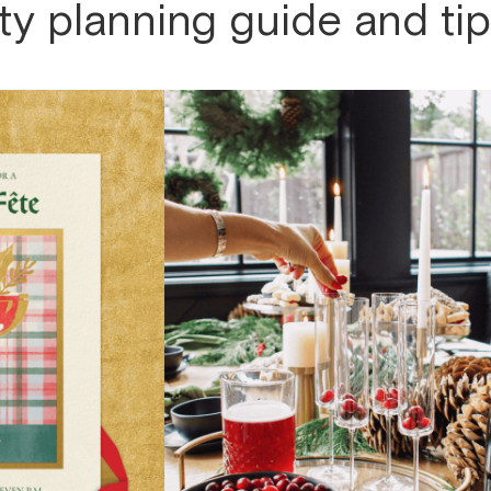
ty planning guide and ti