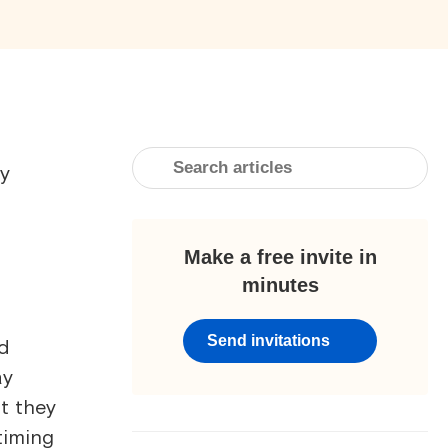
ay
Make a free invite in
minutes
Send invitations
nd
ay
t they
timing