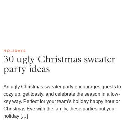
HOLIDAYS
30 ugly Christmas sweater
party ideas
An ugly Christmas sweater party encourages guests to
cozy up, get toasty, and celebrate the season in a low-
key way. Perfect for your team’s holiday happy hour or
Christmas Eve with the family, these parties put your
holiday […]