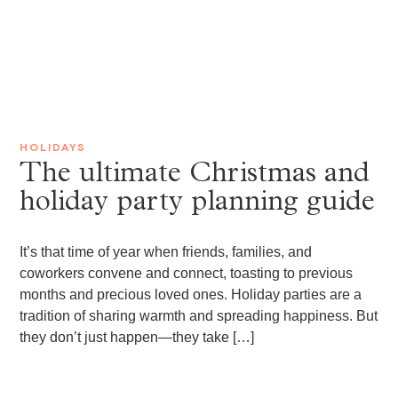
HOLIDAYS
The ultimate Christmas and
holiday party planning guide
It’s that time of year when friends, families, and
coworkers convene and connect, toasting to previous
months and precious loved ones. Holiday parties are a
tradition of sharing warmth and spreading happiness. But
they don’t just happen—they take […]