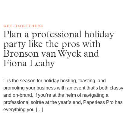
GET-TOGETHERS
Plan a professional holiday
party like the pros with
Bronson van Wyck and
Fiona Leahy
‘Tis the season for holiday hosting, toasting, and
promoting your business with an event that’s both classy
and on-brand. If you’re at the helm of navigating a
professional soirée at the year’s end, Paperless Pro has
everything you […]