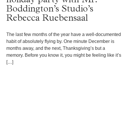
holiday party with Mr.
Boddington’s Studio’s
Rebecca Ruebensaal
The last few months of the year have a well-documented
habit of absolutely flying by. One minute December is
months away, and the next, Thanksgiving’s but a
memory. Before you know it, you might be feeling like it’s
[…]