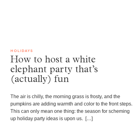
HOLIDAYS
How to host a white
elephant party that’s
(actually) fun
The air is chilly, the morning grass is frosty, and the
pumpkins are adding warmth and color to the front steps.
This can only mean one thing: the season for scheming
up holiday party ideas is upon us. […]