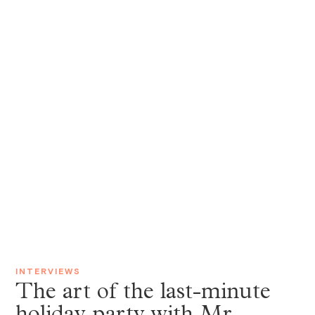
INTERVIEWS
The art of the last-minute