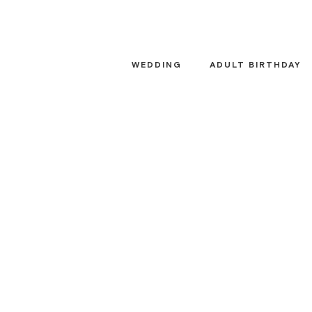
Skip
to
content
WEDDING
ADULT BIRTHDAY