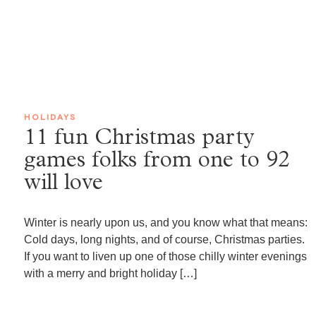
HOLIDAYS
11 fun Christmas party
games folks from one to 92
will love
Winter is nearly upon us, and you know what that means:
Cold days, long nights, and of course, Christmas parties.
If you want to liven up one of those chilly winter evenings
with a merry and bright holiday […]