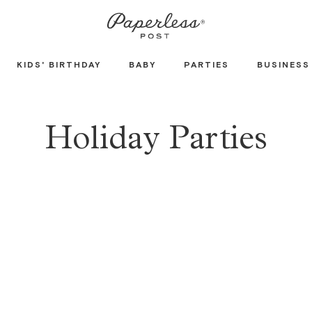
KIDS' BIRTHDAY
BABY
PARTIES
BUSINESS
Holiday Parties