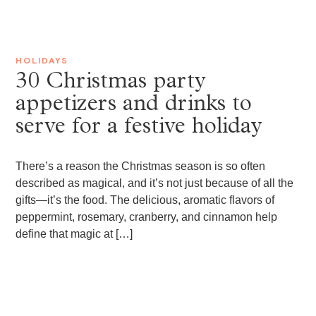
HOLIDAYS
30 Christmas party
appetizers and drinks to
serve for a festive holiday
There’s a reason the Christmas season is so often
described as magical, and it’s not just because of all the
gifts—it’s the food. The delicious, aromatic flavors of
peppermint, rosemary, cranberry, and cinnamon help
define that magic at […]