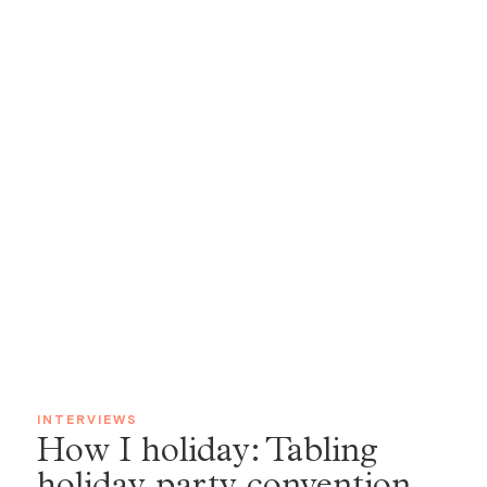
INTERVIEWS
How I holiday: Tabling