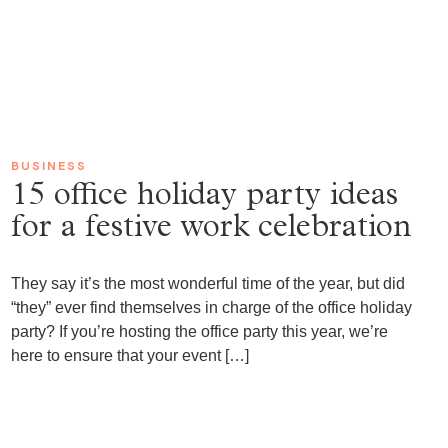
BUSINESS
15 office holiday party ideas
for a festive work celebration
They say it’s the most wonderful time of the year, but did
“they” ever find themselves in charge of the office holiday
party? If you’re hosting the office party this year, we’re
here to ensure that your event […]