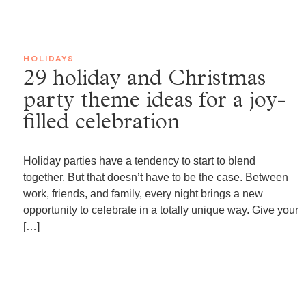
HOLIDAYS
29 holiday and Christmas
party theme ideas for a joy-
filled celebration
Holiday parties have a tendency to start to blend
together. But that doesn’t have to be the case. Between
work, friends, and family, every night brings a new
opportunity to celebrate in a totally unique way. Give your
[…]