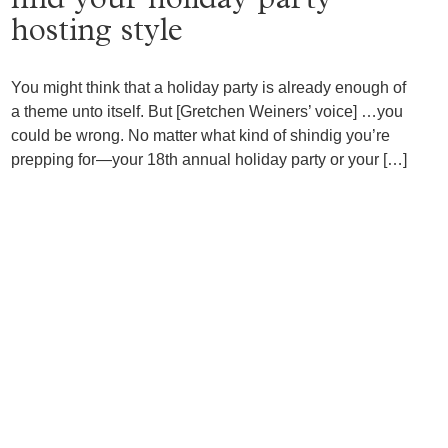
find your holiday party
hosting style
You might think that a holiday party is already enough of
a theme unto itself. But [Gretchen Weiners’ voice] …you
could be wrong. No matter what kind of shindig you’re
prepping for—your 18th annual holiday party or your […]