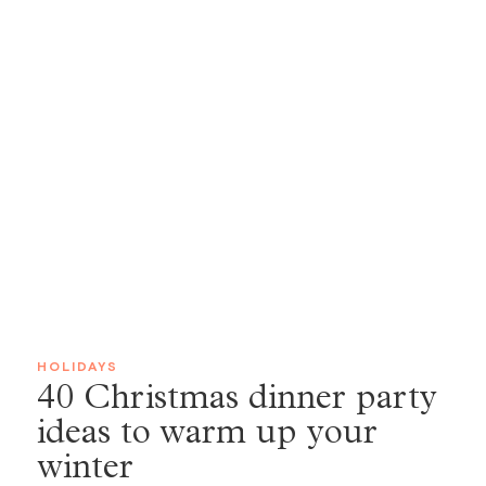
HOLIDAYS
40 Christmas dinner party
ideas to warm up your
winter