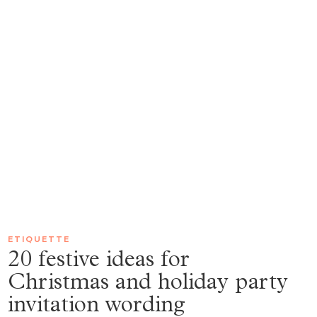
ETIQUETTE
20 festive ideas for
Christmas and holiday party
invitation wording