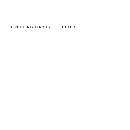
GREETING CARDS
FLYER