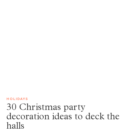
HOLIDAYS
30 Christmas party
decoration ideas to deck the
halls