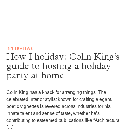
INTERVIEWS
How I holiday: Colin King’s
guide to hosting a holiday
party at home
Colin King has a knack for arranging things. The
celebrated interior stylist known for crafting elegant,
poetic vignettes is revered across industries for his
innate talent and sense of taste, whether he’s
contributing to esteemed publications like “Architectural
[…]