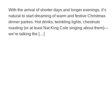
With the arrival of shorter days and longer evenings, it’s
natural to start dreaming of warm and festive Christmas
dinner parties. Hot drinks, twinkling lights, chestnuts
roasting (or at least Nat King Cole singing about them)—
we’re talking the […]