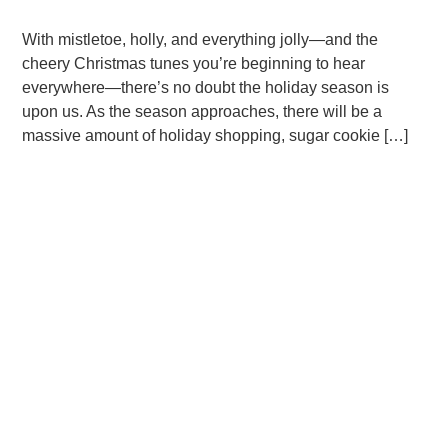
With mistletoe, holly, and everything jolly—and the
cheery Christmas tunes you’re beginning to hear
everywhere—there’s no doubt the holiday season is
upon us. As the season approaches, there will be a
massive amount of holiday shopping, sugar cookie […]