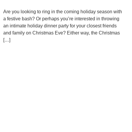
Are you looking to ring in the coming holiday season with
a festive bash? Or perhaps you’re interested in throwing
an intimate holiday dinner party for your closest friends
and family on Christmas Eve? Either way, the Christmas
[…]