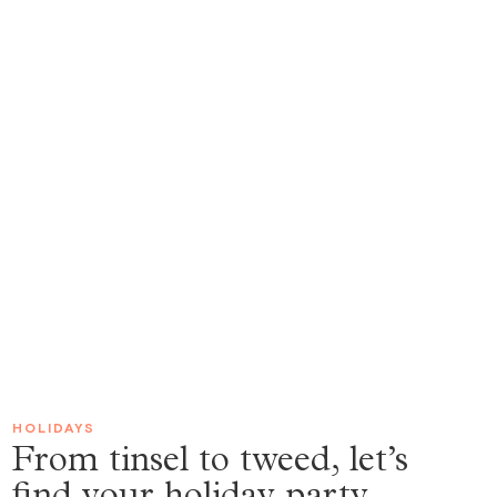
HOLIDAYS
From tinsel to tweed, let’s