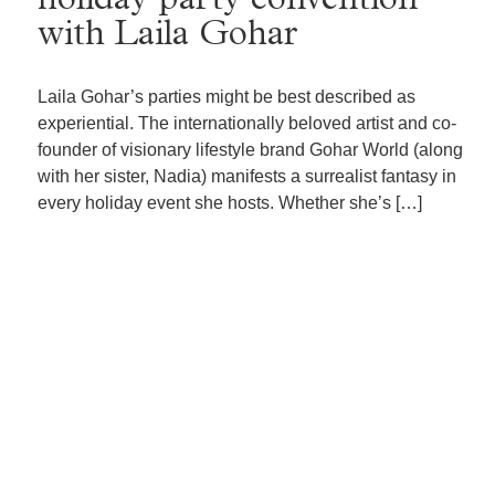
holiday party convention
with Laila Gohar
Laila Gohar’s parties might be best described as
experiential. The internationally beloved artist and co-
founder of visionary lifestyle brand Gohar World (along
with her sister, Nadia) manifests a surrealist fantasy in
every holiday event she hosts. Whether she’s […]