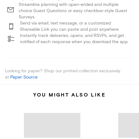
Streamline planning with open-ended and multiple
choice Guest Questions or easy checkbox-style Guest
Surveys.
Send via email, text message, or a customized
Shareable Link you can paste and post anywhere.
Instantly track deliveries, opens, and RSVPs, and get
notified of each response when you download the app.
Looking for paper? Shop our printed collection exclusively
at
Paper Source
.
YOU MIGHT ALSO LIKE