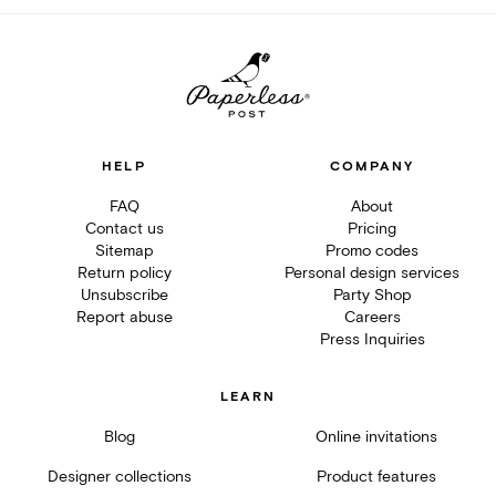
HELP
COMPANY
FAQ
About
Contact us
Pricing
Sitemap
Promo codes
Return policy
Personal design services
Unsubscribe
Party Shop
Report abuse
Careers
Press Inquiries
LEARN
Blog
Online invitations
Designer collections
Product features