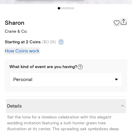
Sharon
Crane & Co.
Starting at 2 Coins
(
$0.28
)
How Coins work
What kind of
event
are you
having
?
Personal
Details
Set the tone for a timeless celebration with this elegant
wedding invitation featuring a lush hunter green tree
illustration at its center. The sprawling oak symbolizes deep