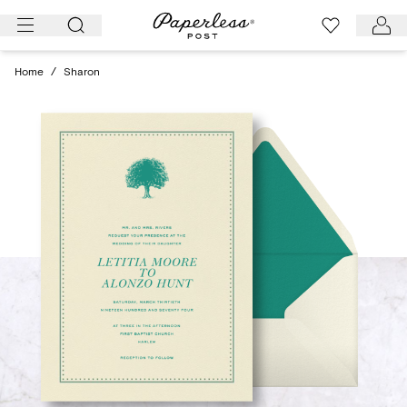
Skip
to
content
Home
/
Sharon