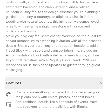
roots, growth, and the strength of a love built to last, while a
soft cream backdrop and clean lettering lend a refined,
heirloom-quality feel to the design. Whether you're planning a
garden ceremony, a countryside affair, or a classic indoor
wedding with natural touches, this invitation welcomes loved
ones to witness a meaningful milestone with grace and
understated beauty.
Make your big day feel seamless for everyone on the guest list
as you personalize this wedding invitation with all the essential
details. Share your ceremony and reception locations, add a
Travel Block with airport and transportation info, include an
Accommodations Block with hotel recommendations, and link
to your gift registries with a Registry Block. Track RSVPs as
responses roll in, then send updates to guests through guest
messaging.
Features
Customize everything from your Card to the email your
recipients open with colors, photos, and text boxes.
Add additional details, like a schedule of events, travel
tips, speakers, and photo galleries, with Blocks.