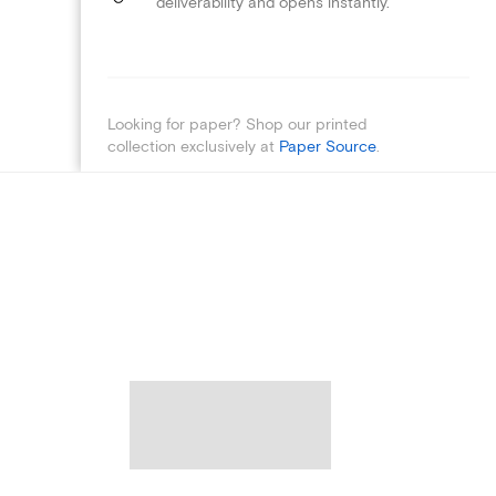
deliverability and opens instantly.
Looking for paper? Shop our printed
collection exclusively at
Paper Source
.