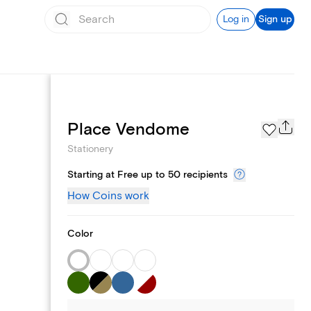
Log in
Sign up
Page Styles
Place Vendome
Stationery
Starting at Free up to 50 recipients
How Coins work
Color