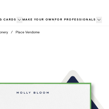
G CARDS
MAKE YOUR OWN
FOR PROFESSIONALS
ionery
/
Place Vendome