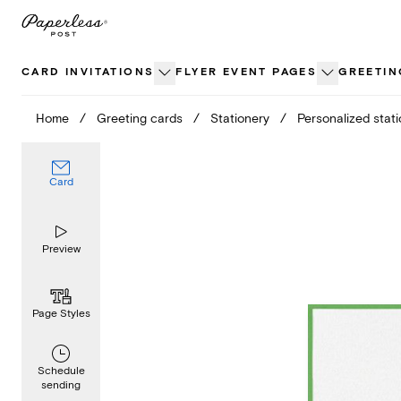
Skip
to
content
CARD INVITATIONS
FLYER EVENT PAGES
GREETIN
Home
/
Greeting cards
/
Stationery
/
Personalized stat
Card
Preview
Page Styles
Schedule
sending