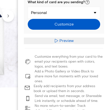
What kind of
card
are you
sending
?
Personal
Customize
Preview
Customize everything from your card to the
email your recipients open with colors,
logos, and text boxes.
Add a Photo Gallery or Video Block to
share more fun moments with your loved
ones.
Easily add recipients from your address
book or upload them in seconds.
Send via email, text message, or Shareable
Link instantly, or schedule ahead of time.
No more return-to-sender: Track