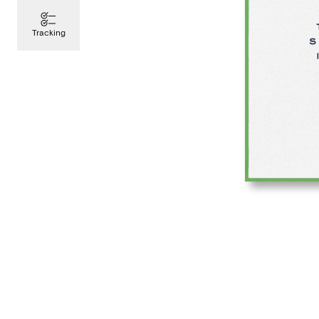
Tracking