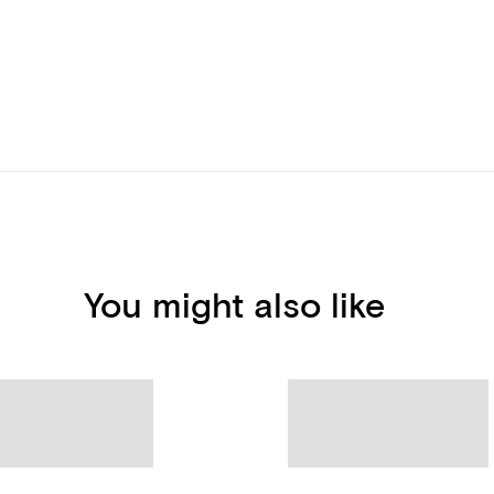
You might also like