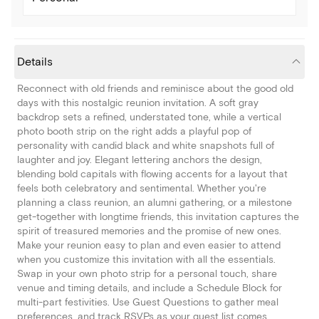
Details
Reconnect with old friends and reminisce about the good old
days with this nostalgic reunion invitation. A soft gray
backdrop sets a refined, understated tone, while a vertical
photo booth strip on the right adds a playful pop of
personality with candid black and white snapshots full of
laughter and joy. Elegant lettering anchors the design,
blending bold capitals with flowing accents for a layout that
feels both celebratory and sentimental. Whether you're
planning a class reunion, an alumni gathering, or a milestone
get-together with longtime friends, this invitation captures the
spirit of treasured memories and the promise of new ones.
Make your reunion easy to plan and even easier to attend
when you customize this invitation with all the essentials.
Swap in your own photo strip for a personal touch, share
venue and timing details, and include a Schedule Block for
multi-part festivities. Use Guest Questions to gather meal
preferences, and track RSVPs as your guest list comes