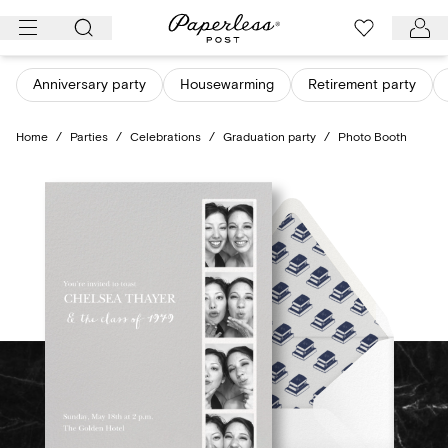
Skip
to
content
Anniversary party
Housewarming
Retirement party
Home
/
Parties
/
Celebrations
/
Graduation party
/
Photo Booth