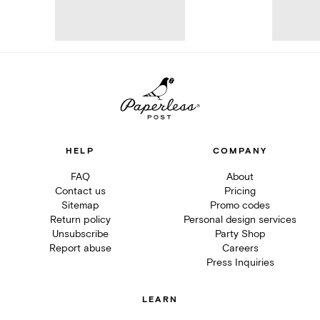
HELP
COMPANY
FAQ
About
Contact us
Pricing
Sitemap
Promo codes
Return policy
Personal design services
Unsubscribe
Party Shop
Report abuse
Careers
Press Inquiries
LEARN