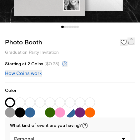
Photo Booth
Graduation Party Invitation
Starting at 2 Coins
(
$0.28
)
How Coins work
Color
What kind of
event
are you
having
?
Personal