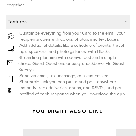
together.
Features
Customize everything from your Card to the email your
recipients open with colors, photos, and text boxes.
Add additional details, like a schedule of events, travel
tips, speakers, and photo galleries, with Blocks.
Streamline planning with open-ended and multiple
choice Guest Questions or easy checkbox-style Guest
Surveys.
Send via email, text message, or a customized
Shareable Link you can paste and post anywhere.
Instantly track deliveries, opens, and RSVPs, and get
notified of each response when you download the app.
YOU MIGHT ALSO LIKE