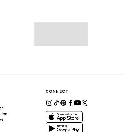
CONNECT
ons
tions
es