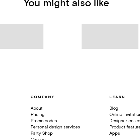
You might also like
COMPANY
LEARN
About
Blog
Pricing
Online invitati
Promo codes
Designer collec
Personal design services
Product featur
Party Shop
Apps
Careers