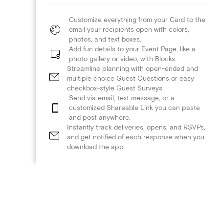
Customize everything from your Card to the
email your recipients open with colors,
photos, and text boxes.
Add fun details to your Event Page, like a
photo gallery or video, with Blocks.
Streamline planning with open-ended and
multiple choice Guest Questions or easy
checkbox-style Guest Surveys.
Send via email, text message, or a
customized Shareable Link you can paste
and post anywhere.
Instantly track deliveries, opens, and RSVPs,
and get notified of each response when you
download the app.