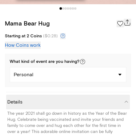
Mama Bear Hug
Starting at 2 Coins
(
$0.28
)
How Coins work
What kind of
event
are you
having
?
Personal
Details
The year 2021 shall go down in history as the Year of the Bear
Hug. Celebrate being vaccinated and invite your friends and
family to come over and hug each other for the first time in
over a year! This adorable online invitation can be fully