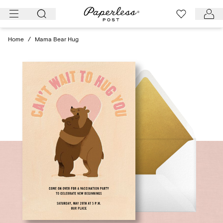
Skip
to
content
Home
/
Mama Bear Hug