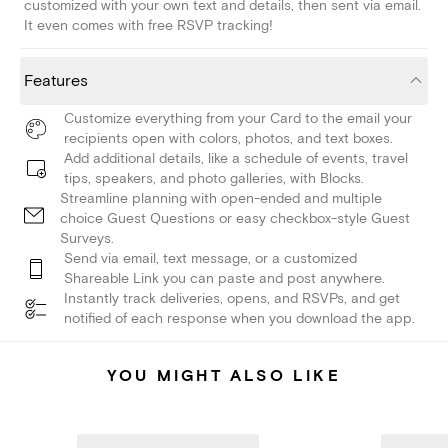
customized with your own text and details, then sent via email.
It even comes with free RSVP tracking!
Features
Customize everything from your Card to the email your
recipients open with colors, photos, and text boxes.
Add additional details, like a schedule of events, travel
tips, speakers, and photo galleries, with Blocks.
Streamline planning with open-ended and multiple
choice Guest Questions or easy checkbox-style Guest
Surveys.
Send via email, text message, or a customized
Shareable Link you can paste and post anywhere.
Instantly track deliveries, opens, and RSVPs, and get
notified of each response when you download the app.
YOU MIGHT ALSO LIKE