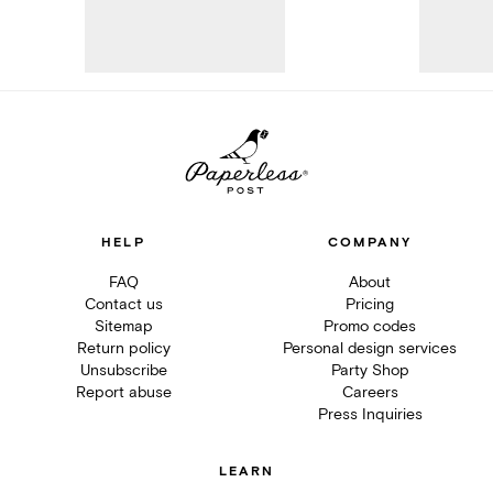
HELP
COMPANY
FAQ
About
Contact us
Pricing
Sitemap
Promo codes
Return policy
Personal design services
Unsubscribe
Party Shop
Report abuse
Careers
Press Inquiries
LEARN