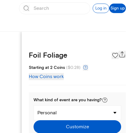
Log in
Sign up
Page Styles
Foil Foliage
Starting at 2 Coins
(
$0.28
)
How Coins work
What kind of
event
are you
having
?
Personal
Customize