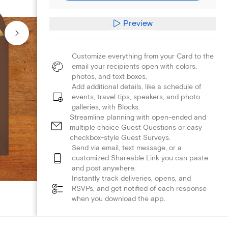
Preview
Customize everything from your Card to the
email your recipients open with colors,
photos, and text boxes.
Add additional details, like a schedule of
events, travel tips, speakers, and photo
galleries, with Blocks.
Streamline planning with open-ended and
multiple choice Guest Questions or easy
checkbox-style Guest Surveys.
Send via email, text message, or a
customized Shareable Link you can paste
and post anywhere.
Instantly track deliveries, opens, and
RSVPs, and get notified of each response
when you download the app.