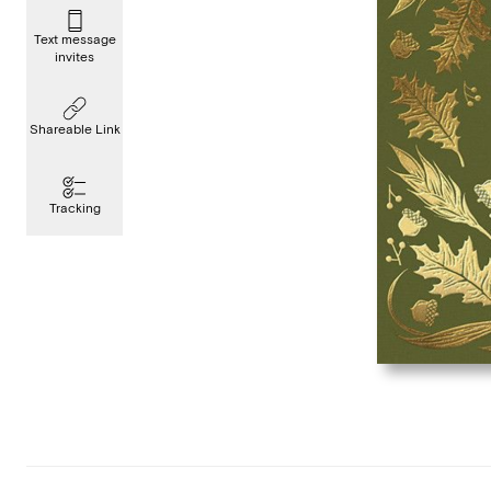
Text message
invites
Shareable Link
Tracking