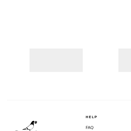
HELP
FAQ