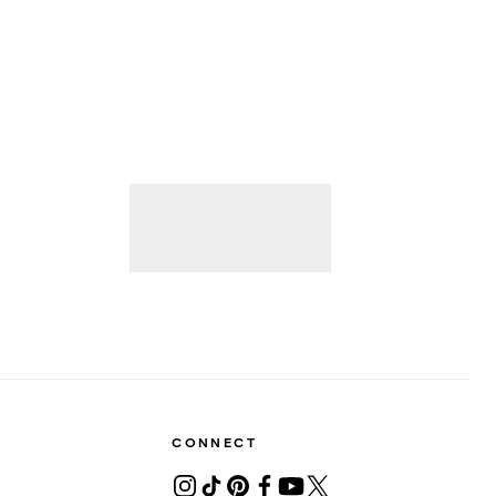
CONNECT