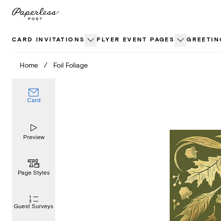
Skip
to
content
CARD INVITATIONS
FLYER EVENT PAGES
GREETIN
Home
/
Foil Foliage
Card
Preview
Page Styles
Guest Surveys