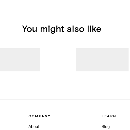
You might also like
COMPANY
LEARN
About
Blog