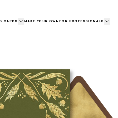
G CARDS
MAKE YOUR OWN
FOR PROFESSIONALS