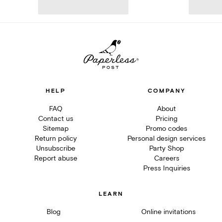
HELP
COMPANY
FAQ
About
Contact us
Pricing
Sitemap
Promo codes
Return policy
Personal design services
Unsubscribe
Party Shop
Report abuse
Careers
Press Inquiries
LEARN
Blog
Online invitations