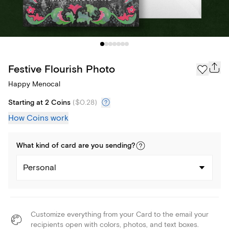
Festive Flourish Photo
Happy Menocal
Starting at 2 Coins
(
$0.28
)
How Coins work
What kind of
card
are you
sending
?
Personal
Customize everything from your Card to the email your
recipients open with colors, photos, and text boxes.