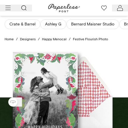
Skip
to
content
Crate & Barrel
Ashley G
Bernard Maisner Studio
Br
Home
/
Designers
/
Happy Menocal
/
Festive Flourish Photo