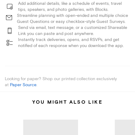
Add additional details, like a schedule of events, travel
tips, speakers, and photo galleries, with Blocks.
Streamline planning with open-ended and multiple choice
Guest Questions or easy checkbox-style Guest Surveys.
Send via email, text message, or a customized Shareable
Link you can paste and post anywhere.
Instantly track deliveries, opens, and RSVPs, and get
notified of each response when you download the app.
Looking for paper? Shop our printed collection exclusively
at
Paper Source
.
YOU MIGHT ALSO LIKE