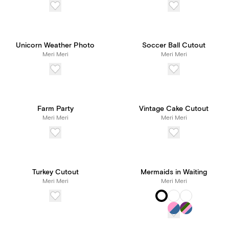
Unicorn Weather Photo
Soccer Ball Cutout
Meri Meri
Meri Meri
Farm Party
Vintage Cake Cutout
Meri Meri
Meri Meri
Turkey Cutout
Mermaids in Waiting
Meri Meri
Meri Meri