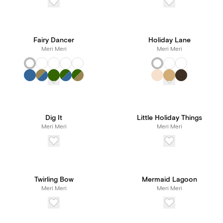
Fairy Dancer
Holiday Lane
Meri Meri
Meri Meri
Dig It
Little Holiday Things
Meri Meri
Meri Meri
Twirling Bow
Mermaid Lagoon
Meri Meri
Meri Meri