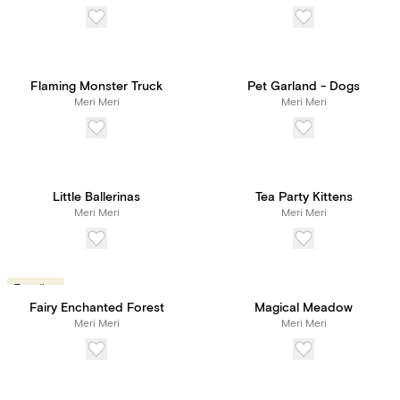
Flaming Monster Truck
Pet Garland - Dogs
Meri Meri
Meri Meri
Little Ballerinas
Tea Party Kittens
Meri Meri
Meri Meri
Trending
Fairy Enchanted Forest
Magical Meadow
Meri Meri
Meri Meri