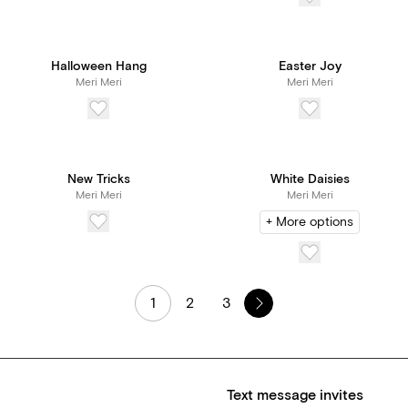
Halloween Hang
Easter Joy
Meri Meri
Meri Meri
New Tricks
White Daisies
Meri Meri
Meri Meri
+ More options
1
2
3
Text message invites