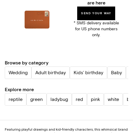
are here
SEND YOUR WAY
* SMS delivery available
for US phone numbers
only.
Browse by category
Wedding
Adult birthday
Kids' birthday
Baby
P
Explore more
reptile
green
ladybug
red
pink
white
bl
Featuring playful drawings and kid-friendly characters, this whimsical brand