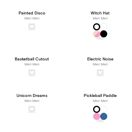
Painted Disco
Witch Hat
Meri Meri
Meri Meri
Basketball Cutout
Electric Noise
Meri Meri
Meri Meri
Unicorn Dreams
Pickleball Paddle
Meri Meri
Meri Meri