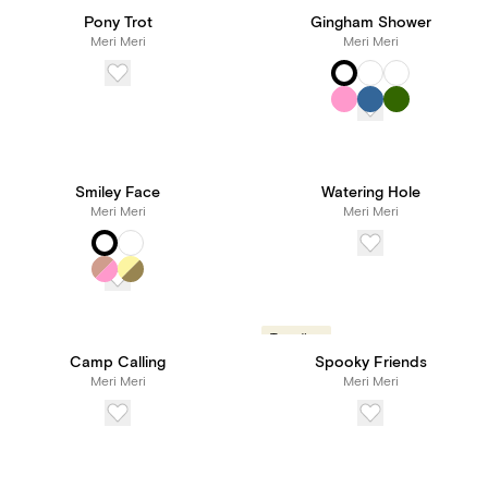
Pony Trot
Gingham Shower
Meri Meri
Meri Meri
Smiley Face
Watering Hole
Meri Meri
Meri Meri
Trending
Camp Calling
Spooky Friends
Meri Meri
Meri Meri