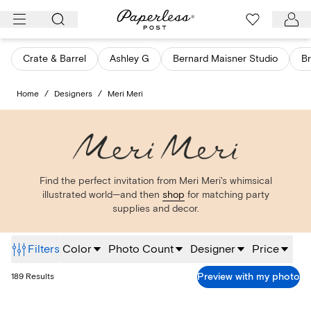
Skip
to
content
Crate & Barrel
Ashley G
Bernard Maisner Studio
Br
Home
/
Designers
/
Meri Meri
Find the perfect invitation from Meri Meri's whimsical
illustrated world—and then
shop
for matching party
supplies and decor.
Filters
Color
Photo Count
Designer
Price
Preview with my photo
189
Results