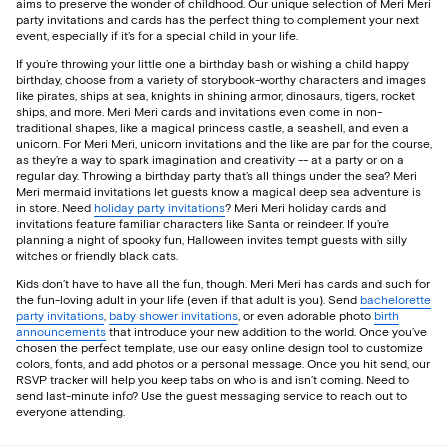
aims to preserve the wonder of childhood. Our unique selection of Meri Meri
party invitations and cards has the perfect thing to complement your next
event, especially if it’s for a special child in your life.
If you’re throwing your little one a birthday bash or wishing a child happy
birthday, choose from a variety of storybook-worthy characters and images
like pirates, ships at sea, knights in shining armor, dinosaurs, tigers, rocket
ships, and more. Meri Meri cards and invitations even come in non-
traditional shapes, like a magical princess castle, a seashell, and even a
unicorn. For Meri Meri, unicorn invitations and the like are par for the course,
as they’re a way to spark imagination and creativity -- at a party or on a
regular day. Throwing a birthday party that’s all things under the sea? Meri
Meri mermaid invitations let guests know a magical deep sea adventure is
in store. Need
holiday party invitations
? Meri Meri holiday cards and
invitations feature familiar characters like Santa or reindeer. If you’re
planning a night of spooky fun, Halloween invites tempt guests with silly
witches or friendly black cats.
Kids don’t have to have all the fun, though. Meri Meri has cards and such for
the fun-loving adult in your life (even if that adult is you). Send
bachelorette
party invitations
,
baby shower invitations
, or even adorable photo
birth
announcements
that introduce your new addition to the world. Once you’ve
chosen the perfect template, use our easy online design tool to customize
colors, fonts, and add photos or a personal message. Once you hit send, our
RSVP tracker will help you keep tabs on who is and isn’t coming. Need to
send last-minute info? Use the guest messaging service to reach out to
everyone attending.