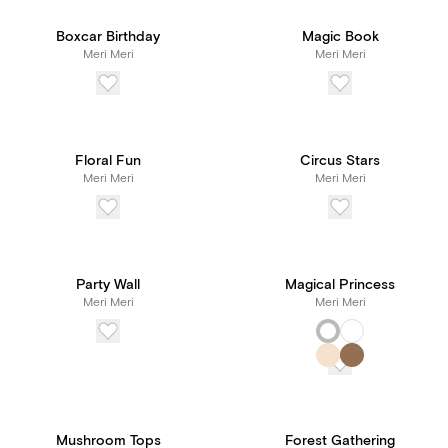
Boxcar Birthday
Magic Book
Meri Meri
Meri Meri
Floral Fun
Circus Stars
Meri Meri
Meri Meri
Party Wall
Magical Princess
Meri Meri
Meri Meri
Mushroom Tops
Forest Gathering