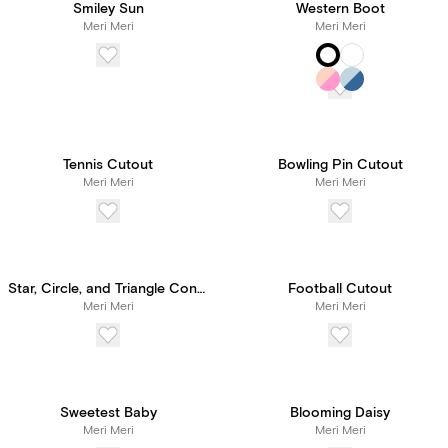
Smiley Sun
Western Boot
Meri Meri
Meri Meri
Tennis Cutout
Bowling Pin Cutout
Meri Meri
Meri Meri
Star, Circle, and Triangle Confetti
Football Cutout
Meri Meri
Meri Meri
Sweetest Baby
Blooming Daisy
Meri Meri
Meri Meri