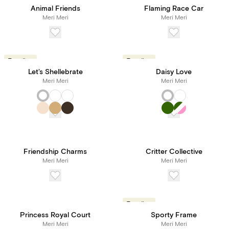
Animal Friends
Flaming Race Car
Meri Meri
Meri Meri
Trending
Trending
Let's Shellebrate
Daisy Love
Meri Meri
Meri Meri
Friendship Charms
Critter Collective
Meri Meri
Meri Meri
Trending
Princess Royal Court
Sporty Frame
Meri Meri
Meri Meri