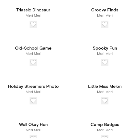
Triassic Dinosaur
Groovy Finds
Meri Meri
Meri Meri
Old-School Game
Spooky Fun
Meri Meri
Meri Meri
Holiday Streamers Photo
Little Miss Melon
Meri Meri
Meri Meri
Well Okay Hen
Camp Badges
Meri Meri
Meri Meri