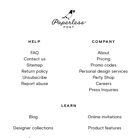
HELP
COMPANY
FAQ
About
Contact us
Pricing
Sitemap
Promo codes
Return policy
Personal design services
Unsubscribe
Party Shop
Report abuse
Careers
Press Inquiries
LEARN
Blog
Online invitations
Designer collections
Product features