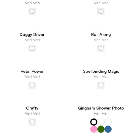
Meri Meri
Meri Meri
Doggy Driver
Roll Along
Meri Meri
Meri Meri
Petal Power
Spellbinding Magic
Meri Meri
Meri Meri
Crafty
Gingham Shower Photo
Meri Meri
Meri Meri