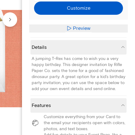
Customize
Preview
Details
A jumping T-Rex has come to wish you a very
happy birthday. This designer invitation by Rifle
Paper Co. sets the tone for a good ol' fashioned
dinosaur party. A great option for a kid's birthday
party invitation, you can use the space below to
add your own event details and send online.
Features
Customize everything from your Card to
the email your recipients open with colors,
photos, and text boxes.
Add fun details to your Event Page, like a