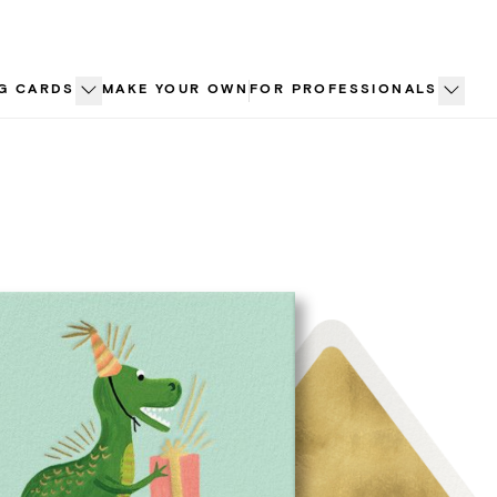
G CARDS
MAKE YOUR OWN
FOR PROFESSIONALS