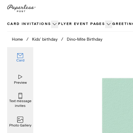
Skip
to
content
CARD INVITATIONS
FLYER EVENT PAGES
GREETIN
Home
/
Kids' birthday
/
Dino-Mite Birthday
Card
Preview
Text message
invites
Photo Gallery