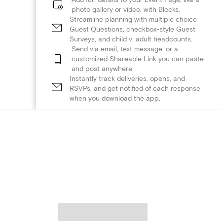
photo gallery or video, with Blocks.
Streamline planning with multiple choice
Guest Questions, checkbox-style Guest
Surveys, and child v. adult headcounts.
Send via email, text message, or a
customized Shareable Link you can paste
and post anywhere.
Instantly track deliveries, opens, and
RSVPs, and get notified of each response
when you download the app.