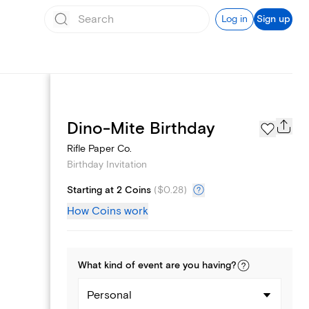
Log in
Sign up
Text message invites
Dino-Mite Birthday
Rifle Paper Co.
Birthday Invitation
Starting at 2 Coins
(
$0.28
)
How Coins work
What kind of
event
are you
having
?
Personal