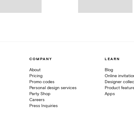
COMPANY
LEARN
About
Blog
Pricing
Online invitati
Promo codes
Designer collec
Personal design services
Product featur
Party Shop
Apps
Careers
Press Inquiries