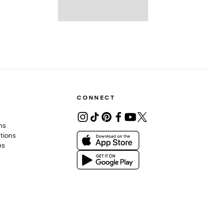
CONNECT
ons
tions
es