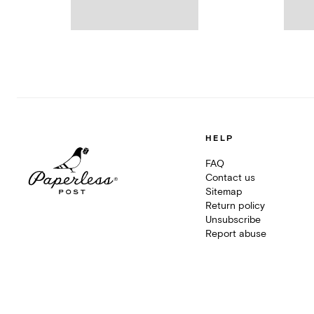
HELP
FAQ
Contact us
Sitemap
Return policy
Unsubscribe
Report abuse