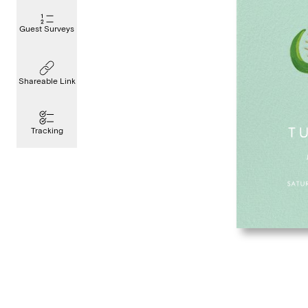
Guest Surveys
Shareable Link
Tracking