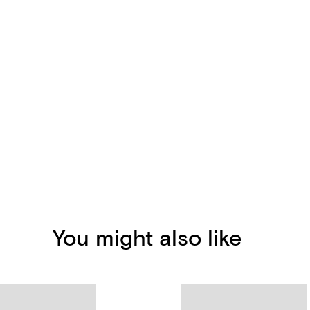
You might also like