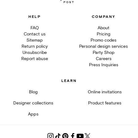
HELP
COMPANY
FAQ
About
Contact us
Pricing
Sitemap
Promo codes
Return policy
Personal design services
Unsubscribe
Party Shop
Report abuse
Careers
Press Inquiries
LEARN
Blog
Online invitations
Designer collections
Product features
Apps