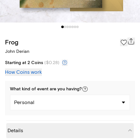
Frog
John Derian
Starting at 2 Coins
(
$0.28
)
How Coins work
What kind of
event
are you
having
?
Personal
Details