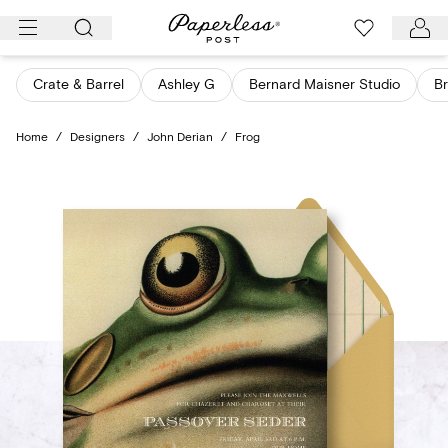
Skip
to
content
Crate & Barrel
Ashley G
Bernard Maisner Studio
Br
Home
/
Designers
/
John Derian
/
Frog