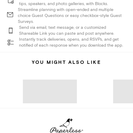
tips, speakers, and photo galleries, with Blocks.
Streamline planning with open-ended and multiple
choice Guest Questions or easy checkbox-style Guest
Surveys.
Send via email, text message, or a customized
Shareable Link you can paste and post anywhere.
Instantly track deliveries, opens, and RSVPs, and get
notified of each response when you download the app.
YOU MIGHT ALSO LIKE