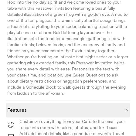
Hop into the holiday spirit and welcome loved ones to your
table with this Passover invitation featuring a beautifully
detailed illustration of a green frog with a golden eye. A nod to
one of the ten plagues, this whimsical yet artful design brings
a touch of storytelling to your seder, balancing tradition with a
playful sense of charm. Bold lettering layered over the
illustration sets the tone for a meaningful gathering filled with
familiar rituals, beloved foods, and the company of family and
friends as you commemorate the Exodus story together.
Whether you're hosting an intimate first-night seder or a larger
gathering with extended family, this Passover invitation helps
you share every detail with ease. Personalize the text with
your date, time, and location, use Guest Questions to ask
about dietary restrictions or haggadah preferences, and
include a Schedule Block to walk guests through the evening
from kiddush to the afikoman.
Features
Customize everything from your Card to the email your
recipients open with colors, photos, and text boxes.
Add additional details, like a schedule of events, travel