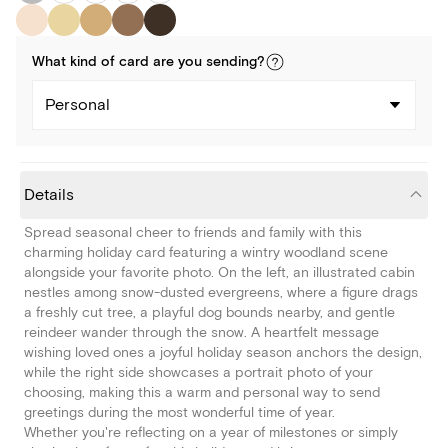
What kind of
card
are you
sending
?
Personal
Details
Spread seasonal cheer to friends and family with this
charming holiday card featuring a wintry woodland scene
alongside your favorite photo. On the left, an illustrated cabin
nestles among snow-dusted evergreens, where a figure drags
a freshly cut tree, a playful dog bounds nearby, and gentle
reindeer wander through the snow. A heartfelt message
wishing loved ones a joyful holiday season anchors the design,
while the right side showcases a portrait photo of your
choosing, making this a warm and personal way to send
greetings during the most wonderful time of year.
Whether you're reflecting on a year of milestones or simply