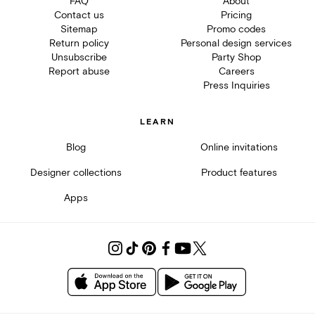
FAQ
About
Contact us
Pricing
Sitemap
Promo codes
Return policy
Personal design services
Unsubscribe
Party Shop
Report abuse
Careers
Press Inquiries
LEARN
Blog
Online invitations
Designer collections
Product features
Apps