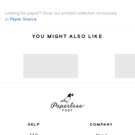
Looking for paper? Shop our printed collection exclusively
at
Paper Source
.
YOU MIGHT ALSO LIKE
HELP
COMPANY