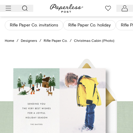
Skip
to
content
Rifle Paper Co. invitations
Rifle Paper Co. holiday
Rifle 
Home
/
Designers
/
Rifle Paper Co.
/
Christmas Cabin (Photo)