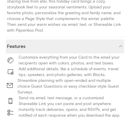
sharing love from afar, this holiday card brings a cozy,
storybook feel to your seasonal sentiments. Upload your
favorite photo, personalize the greeting and family name, and
choose a Page Style that complements the winter palette.
Then send your warm wishes via email, text, or Shareable Link
with Paperless Post.
Features
Customize everything from your Card to the email your
recipients open with colors, photos, and text boxes.
Add additional details, like a schedule of events, travel
tips, speakers, and photo galleries, with Blocks.
Streamline planning with open-ended and multiple
choice Guest Questions or easy checkbox-style Guest
Surveys.
Send via email, text message, or a customized
Shareable Link you can paste and post anywhere.
Instantly track deliveries, opens, and RSVPs, and get
notified of each response when you download the app.