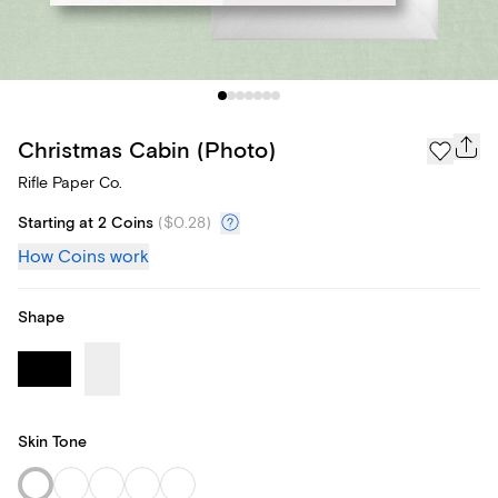
Christmas Cabin (Photo)
Rifle Paper Co.
Starting at 2 Coins
(
$0.28
)
How Coins work
Shape
Skin Tone