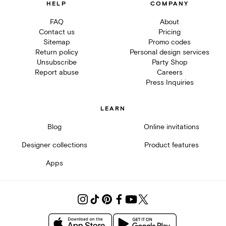
HELP
COMPANY
FAQ
About
Contact us
Pricing
Sitemap
Promo codes
Return policy
Personal design services
Unsubscribe
Party Shop
Report abuse
Careers
Press Inquiries
LEARN
Blog
Online invitations
Designer collections
Product features
Apps