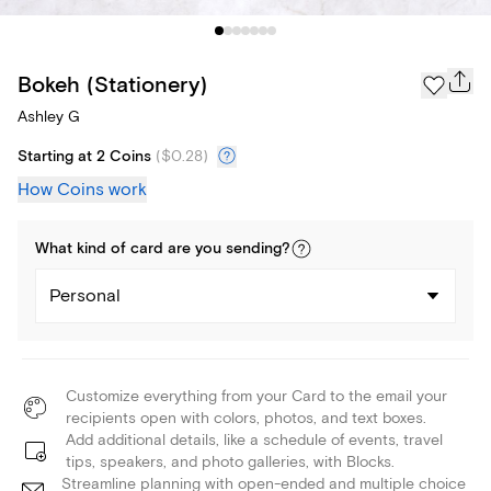
Bokeh (Stationery)
Ashley G
Starting at 2 Coins
(
$0.28
)
How Coins work
What kind of
card
are you
sending
?
Personal
Customize everything from your Card to the email your
recipients open with colors, photos, and text boxes.
Add additional details, like a schedule of events, travel
tips, speakers, and photo galleries, with Blocks.
Streamline planning with open-ended and multiple choice