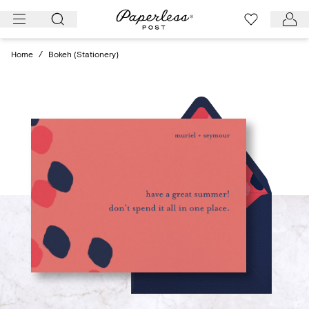
Skip
to
content
Home
/
Bokeh (Stationery)