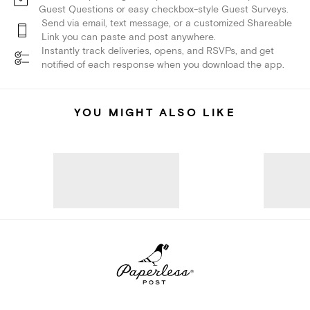
Guest Questions or easy checkbox-style Guest Surveys.
Send via email, text message, or a customized Shareable
Link you can paste and post anywhere.
Instantly track deliveries, opens, and RSVPs, and get
notified of each response when you download the app.
YOU MIGHT ALSO LIKE