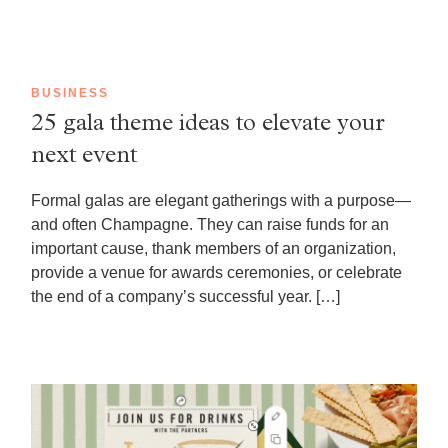
BUSINESS
25 gala theme ideas to elevate your
next event
Formal galas are elegant gatherings with a purpose—
and often Champagne. They can raise funds for an
important cause, thank members of an organization,
provide a venue for awards ceremonies, or celebrate
the end of a company’s successful year. […]