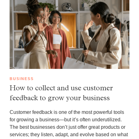
BUSINESS
How to collect and use customer
feedback to grow your business
Customer feedback is one of the most powerful tools
for growing a business—but it’s often underutilized.
The best businesses don’t just offer great products or
services; they listen, adapt, and evolve based on what