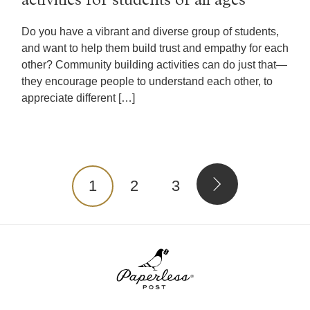
activities for students of all ages
Do you have a vibrant and diverse group of students,
and want to help them build trust and empathy for each
other? Community building activities can do just that—
they encourage people to understand each other, to
appreciate different […]
1
2
3