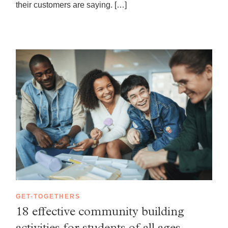
their customers are saying. […]
GET-TOGETHERS
18 effective community building