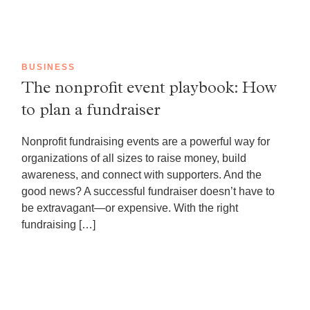
BUSINESS
The nonprofit event playbook: How
to plan a fundraiser
Nonprofit fundraising events are a powerful way for
organizations of all sizes to raise money, build
awareness, and connect with supporters. And the
good news? A successful fundraiser doesn’t have to
be extravagant—or expensive. With the right
fundraising […]