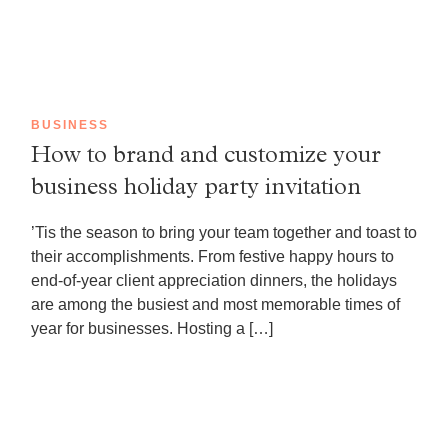
BUSINESS
How to brand and customize your
business holiday party invitation
’Tis the season to bring your team together and toast to
their accomplishments. From festive happy hours to
end-of-year client appreciation dinners, the holidays
are among the busiest and most memorable times of
year for businesses. Hosting a […]