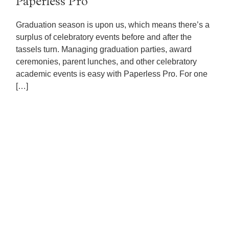
Paperless Pro
Graduation season is upon us, which means there’s a
surplus of celebratory events before and after the
tassels turn. Managing graduation parties, award
ceremonies, parent lunches, and other celebratory
academic events is easy with Paperless Pro. For one
[…]