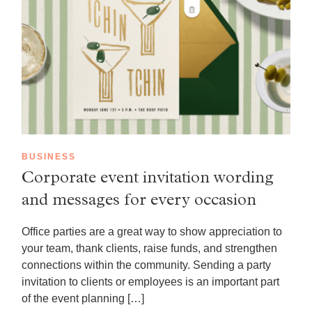
BUSINESS
Corporate event invitation wording
and messages for every occasion
Office parties are a great way to show appreciation to
your team, thank clients, raise funds, and strengthen
connections within the community. Sending a party
invitation to clients or employees is an important part
of the event planning […]