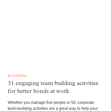
BUSINESS
31 engaging team building activities
for better bonds at work
Whether you manage five people or 50, corporate
team-building activities are a great way to help your