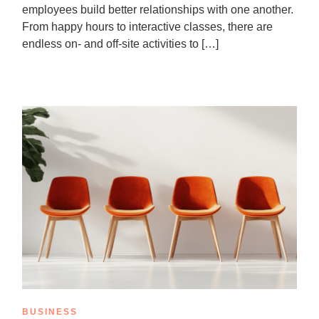
employees build better relationships with one another.
From happy hours to interactive classes, there are
endless on- and off-site activities to […]
BUSINESS