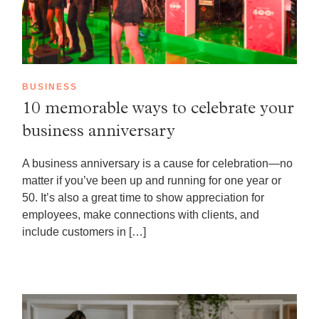
BUSINESS
10 memorable ways to celebrate your
business anniversary
A business anniversary is a cause for celebration—no
matter if you’ve been up and running for one year or
50. It’s also a great time to show appreciation for
employees, make connections with clients, and
include customers in […]