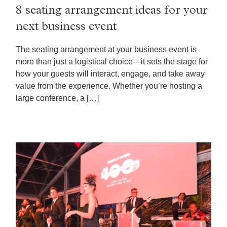
8 seating arrangement ideas for your
next business event
The seating arrangement at your business event is
more than just a logistical choice—it sets the stage for
how your guests will interact, engage, and take away
value from the experience. Whether you’re hosting a
large conference, a […]