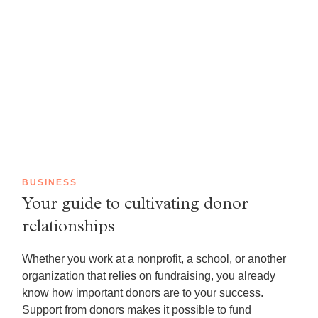
BUSINESS
Your guide to cultivating donor
relationships
Whether you work at a nonprofit, a school, or another
organization that relies on fundraising, you already
know how important donors are to your success.
Support from donors makes it possible to fund