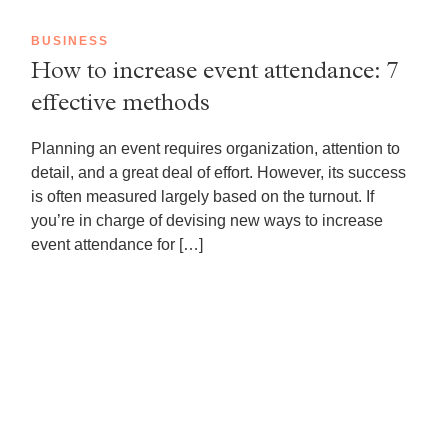
BUSINESS
How to increase event attendance: 7
effective methods
Planning an event requires organization, attention to
detail, and a great deal of effort. However, its success
is often measured largely based on the turnout. If
you’re in charge of devising new ways to increase
event attendance for […]