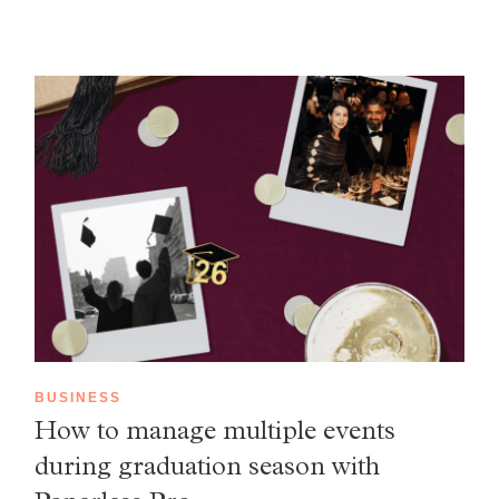
BUSINESS
How to manage multiple events
during graduation season with