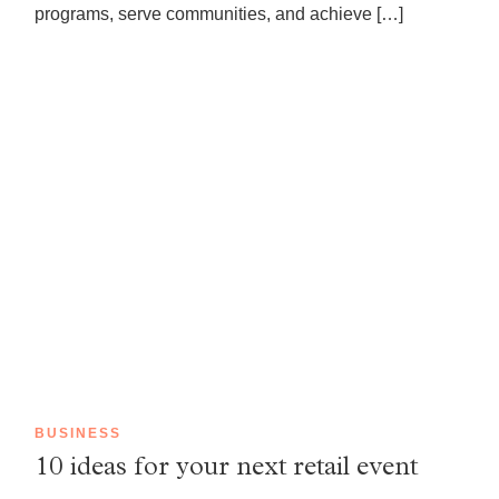
programs, serve communities, and achieve […]
BUSINESS
10 ideas for your next retail event