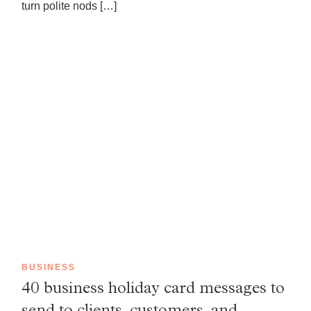
turn polite nods […]
BUSINESS
40 business holiday card messages to