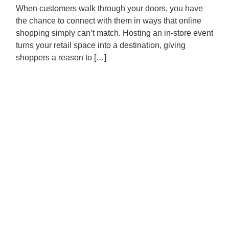
When customers walk through your doors, you have
the chance to connect with them in ways that online
shopping simply can’t match. Hosting an in-store event
turns your retail space into a destination, giving
shoppers a reason to […]