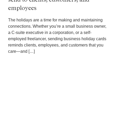
send to clients, customers, and
employees
The holidays are a time for making and maintaining
connections. Whether you’re a small business owner,
a C-suite executive in a corporation, or a self-
employed freelancer, sending business holiday cards
reminds clients, employees, and customers that you
care—and […]