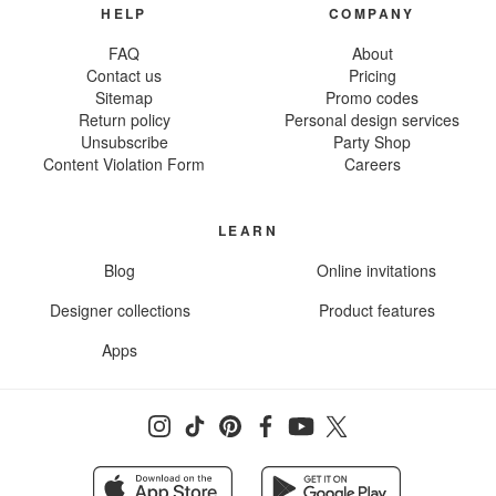
HELP
COMPANY
FAQ
About
Contact us
Pricing
Sitemap
Promo codes
Return policy
Personal design services
Unsubscribe
Party Shop
Content Violation Form
Careers
LEARN
Blog
Online invitations
Designer collections
Product features
Apps