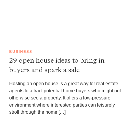
BUSINESS
29 open house ideas to bring in
buyers and spark a sale
Hosting an open house is a great way for real estate
agents to attract potential home buyers who might not
otherwise see a property. It offers a low-pressure
environment where interested parties can leisurely
stroll through the home […]