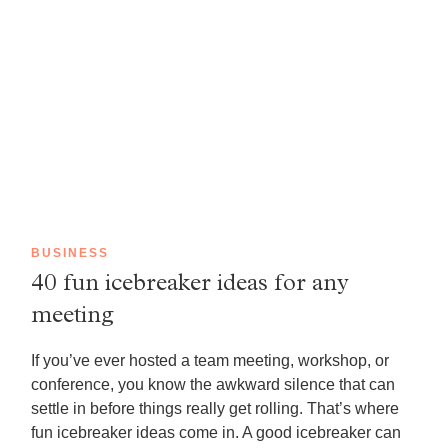
BUSINESS
40 fun icebreaker ideas for any
meeting
If you’ve ever hosted a team meeting, workshop, or
conference, you know the awkward silence that can
settle in before things really get rolling. That’s where
fun icebreaker ideas come in. A good icebreaker can