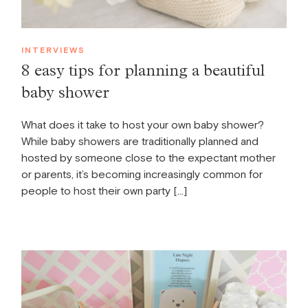
INTERVIEWS
8 easy tips for planning a beautiful
baby shower
What does it take to host your own baby shower?
While baby showers are traditionally planned and
hosted by someone close to the expectant mother
or parents, it’s becoming increasingly common for
people to host their own party […]