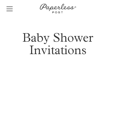
Skip
to
content
Baby Shower
Invitations