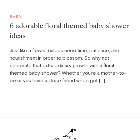
BABY
6 adorable floral themed baby shower
ideas
Just like a flower, babies need time, patience, and
nourishment in order to blossom. So why not
celebrate that extraordinary growth with a floral-
themed baby shower? Whether you’re a mother-to-
be or you have a close friend who’s got […]