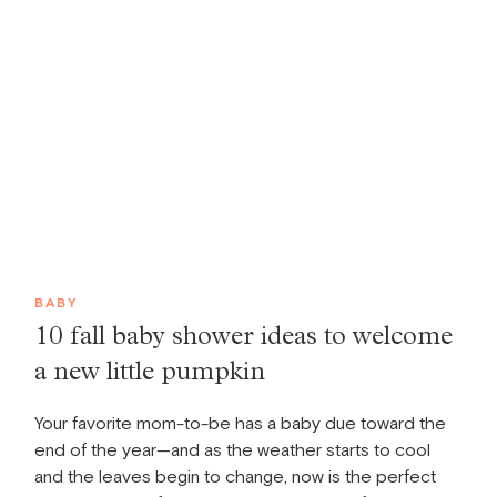
BABY
10 fall baby shower ideas to welcome
a new little pumpkin
Your favorite mom-to-be has a baby due toward the
end of the year—and as the weather starts to cool
and the leaves begin to change, now is the perfect