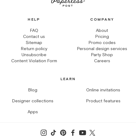
HELP
COMPANY
FAQ
About
Contact us
Pricing
Sitemap
Promo codes
Return policy
Personal design services
Unsubscribe
Party Shop
Content Violation Form
Careers
LEARN
Blog
Online invitations
Designer collections
Product features
Apps