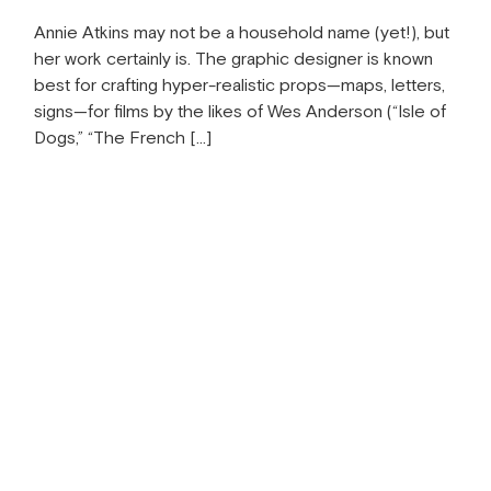
Annie Atkins may not be a household name (yet!), but
her work certainly is. The graphic designer is known
best for crafting hyper-realistic props—maps, letters,
signs—for films by the likes of Wes Anderson (“Isle of
Dogs,” “The French […]