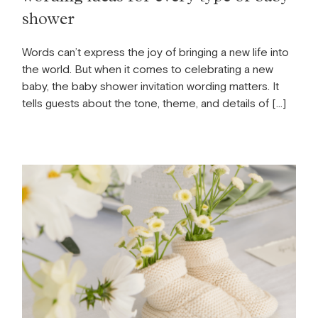
shower
Words can’t express the joy of bringing a new life into
the world. But when it comes to celebrating a new
baby, the baby shower invitation wording matters. It
tells guests about the tone, theme, and details of […]