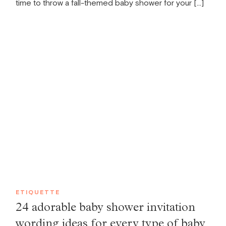
time to throw a fall-themed baby shower for your […]
ETIQUETTE
24 adorable baby shower invitation
wording ideas for every type of baby