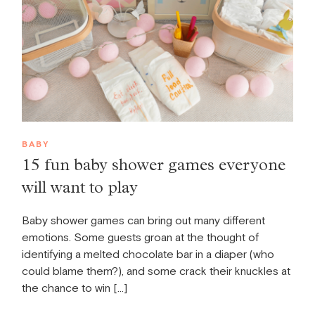
BABY
15 fun baby shower games everyone
will want to play
Baby shower games can bring out many different
emotions. Some guests groan at the thought of
identifying a melted chocolate bar in a diaper (who
could blame them?), and some crack their knuckles at
the chance to win […]