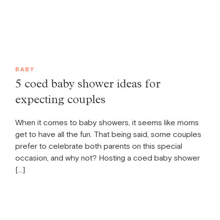
BABY
5 coed baby shower ideas for
expecting couples
When it comes to baby showers, it seems like moms
get to have all the fun. That being said, some couples
prefer to celebrate both parents on this special
occasion, and why not? Hosting a coed baby shower
[…]