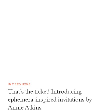
INTERVIEWS
That’s the ticket! Introducing
ephemera-inspired invitations by
Annie Atkins