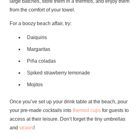
large batches, store them in a thermos, and enjoy them
from the comfort of your towel.
For a boozy beach affair, try:
Daiquiris
Margaritas
Piña coladas
Spiked strawberry lemonade
Mojitos
Once you’ve set up your drink table at the beach, pour
your pre-made cocktails into
themed cups
for guests to
access at their leisure. Don’t forget the tiny umbrellas
and
straws
!