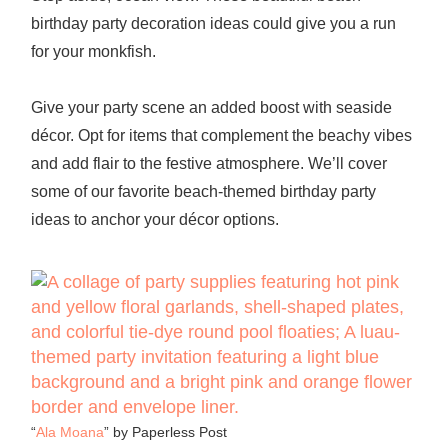
birthday party decoration
ideas could give you a run
for your monkfish.
Give your party scene an added boost with seaside
décor. Opt for items that complement the beachy vibes
and add flair to the festive atmosphere. We’ll cover
some of our favorite
beach-themed birthday party
ideas to anchor your décor options.
“
Ala Moana
” by Paperless Post