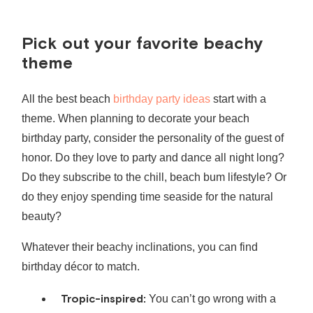
Pick out your favorite beachy
theme
All the best
beach
birthday party ideas
start with a
theme. When planning to decorate your
beach
birthday party
, consider the personality of the guest of
honor. Do they love to party and dance all night long?
Do they subscribe to the chill, beach bum lifestyle? Or
do they enjoy spending time seaside for the natural
beauty?
Whatever their beachy inclinations, you can find
birthday décor to match.
Tropic-inspired:
You can’t go wrong with a