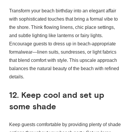
Transform your beach birthday into an elegant affair
with sophisticated touches that bring a formal vibe to
the shore. Think flowing linens, chic place settings,
and subtle lighting like lanterns or fairy lights.
Encourage guests to dress up in beach-appropriate
formalwear—linen suits, sundresses, or light fabrics
that blend comfort with style. This upscale approach
balances the natural beauty of the beach with refined
details.
12. Keep cool and set up
some shade
Keep guests comfortable by providing plenty of shade