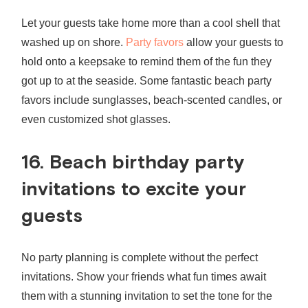
Let your guests take home more than a cool shell that
washed up on shore.
Party favors
allow your guests to
hold onto a keepsake to remind them of the fun they
got up to at the seaside. Some fantastic beach party
favors include sunglasses, beach-scented candles, or
even customized shot glasses.
16.
Beach birthday party
invitations
to excite your
guests
No party planning is complete without the perfect
invitations. Show your friends what fun times await
them with a stunning invitation to set the tone for the