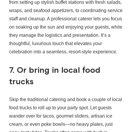
from setting up stylish buffet stations with fresh salads,
wraps, and seafood appetizers, to coordinating service
staff and cleanup. A professional caterer lets you focus
on soaking up the sun and enjoying your guests, while
they manage the logistics and presentation. It’s a
thoughtful, luxurious touch that elevates your
celebration into a seamless, resort‑style experience.
7. Or bring in local food
trucks
Skip the traditional catering and book a couple of local
food trucks to roll up to your party spot. Let guests
wander over for tacos, gourmet sliders, artisan ice
cream, or even poke bowls—no heavy plates, just