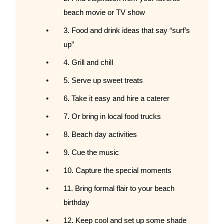
beach movie or TV show
3. Food and drink ideas that say “surf’s
up”
4. Grill and chill
5. Serve up sweet treats
6. Take it easy and hire a caterer
7. Or bring in local food trucks
8. Beach day activities
9. Cue the music
10. Capture the special moments
11. Bring formal flair to your beach
birthday
12. Keep cool and set up some shade