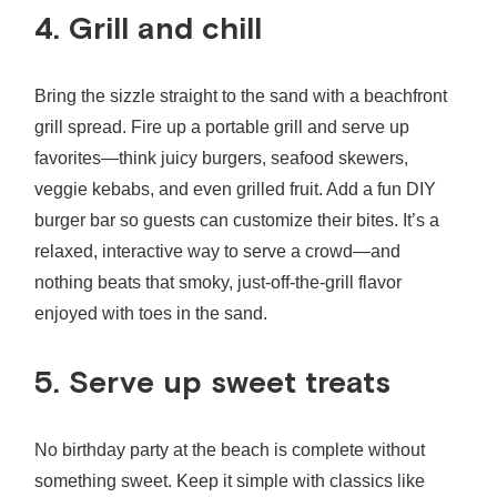
4. Grill and chill
Bring the sizzle straight to the sand with a beachfront
grill spread. Fire up a portable grill and serve up
favorites—think juicy burgers, seafood skewers,
veggie kebabs, and even grilled fruit. Add a fun DIY
burger bar so guests can customize their bites. It’s a
relaxed, interactive way to serve a crowd—and
nothing beats that smoky, just‑off‑the‑grill flavor
enjoyed with toes in the sand.
5. Serve up sweet treats
No
birthday party at the beach
is complete without
something sweet. Keep it simple with classics like