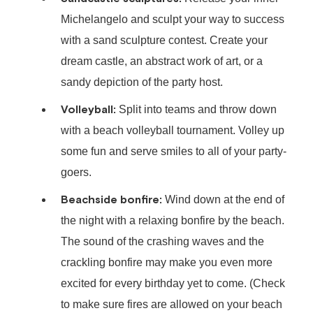
Michelangelo and sculpt your way to success
with a sand sculpture contest. Create your
dream castle, an abstract work of art, or a
sandy depiction of the party host.
Volleyball:
Split into teams and throw down
with a beach volleyball tournament. Volley up
some fun and serve smiles to all of your party-
goers.
Beachside bonfire:
Wind down at the end of
the night with a relaxing bonfire by the beach.
The sound of the crashing waves and the
crackling bonfire may make you even more
excited for every birthday yet to come. (Check
to make sure fires are allowed on your beach