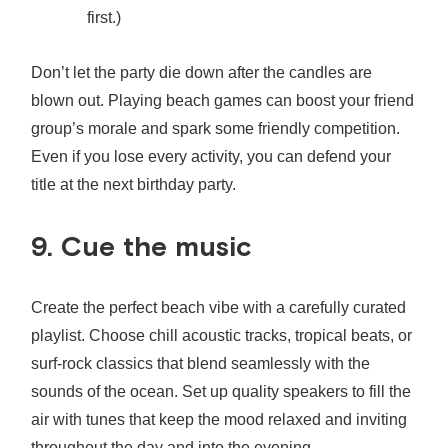
first.)
Don’t let the party die down after the candles are
blown out. Playing beach games can boost your friend
group’s morale and spark some friendly competition.
Even if you lose every activity, you can defend your
title at the next birthday party.
9. Cue the music
Create the perfect beach vibe with a carefully curated
playlist. Choose chill acoustic tracks, tropical beats, or
surf-rock classics that blend seamlessly with the
sounds of the ocean. Set up quality speakers to fill the
air with tunes that keep the mood relaxed and inviting
throughout the day and into the evening.