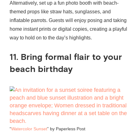
Alternatively, set up a fun photo booth with beach-
themed props like straw hats, sunglasses, and
inflatable parrots. Guests will enjoy posing and taking
home instant prints or digital copies, creating a playful
way to hold on to the day’s highlights.
11. Bring formal flair to your
beach birthday
“
Watercolor Sunset
” by Paperless Post