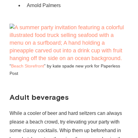
Arnold Palmers
“
Beach Storefront
” by kate spade new york for Paperless
Post
Adult beverages
While a cooler of beer and hard seltzers can always
please a beach crowd, try elevating your party with
some classy cocktails. Whip them up beforehand in