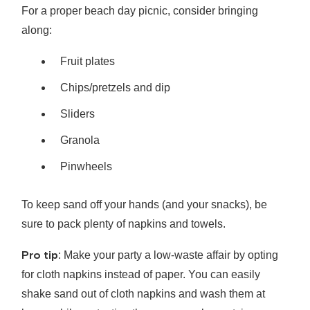
For a proper beach day picnic, consider bringing
along:
Fruit plates
Chips/pretzels and dip
Sliders
Granola
Pinwheels
To keep sand off your hands (and your snacks), be
sure to pack plenty of napkins and towels.
Pro tip
: Make your party a low-waste affair by opting
for cloth napkins instead of paper. You can easily
shake sand out of cloth napkins and wash them at