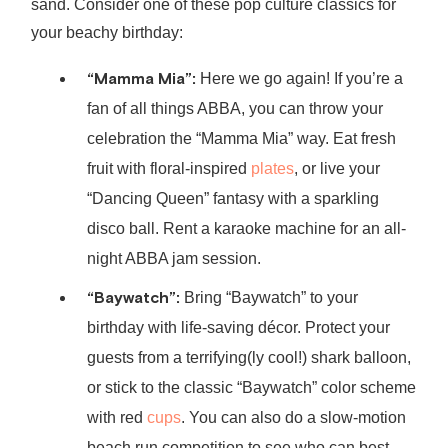
sand. Consider one of these pop culture classics for
your beachy birthday:
“Mamma Mia”:
Here we go again! If you’re a
fan of all things ABBA, you can throw your
celebration the “Mamma Mia” way. Eat fresh
fruit with floral-inspired
plates
, or live your
“Dancing Queen” fantasy with a sparkling
disco ball. Rent a karaoke machine for an all-
night ABBA jam session.
“Baywatch”:
Bring “Baywatch” to your
birthday with life-saving décor. Protect your
guests from a terrifying(ly cool!) shark balloon,
or stick to the classic “Baywatch” color scheme
with red
cups
. You can also do a slow-motion
beach run competition to see who can best