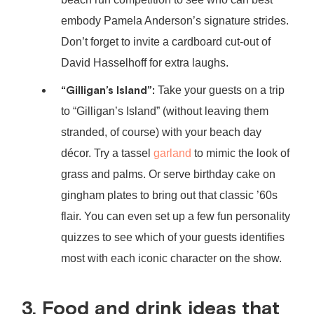
embody Pamela Anderson’s signature strides.
Don’t forget to invite a cardboard cut-out of
David Hasselhoff for extra laughs.
“Gilligan’s Island”:
Take your guests on a trip
to “Gilligan’s Island” (without leaving them
stranded, of course) with your beach day
décor. Try a tassel
garland
to mimic the look of
grass and palms. Or serve birthday cake on
gingham plates to bring out that classic ’60s
flair. You can even set up a few fun personality
quizzes to see which of your guests identifies
most with each iconic character on the show.
3. Food and drink ideas that