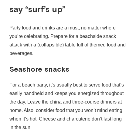
say “surf’s up”
Party food and drinks are a must, no matter where
you’re celebrating. Prepare for a beachside snack
attack with a (collapsible) table full of themed food and
beverages.
Seashore snacks
For a beach party, it’s usually best to serve food that’s
easily handheld and keeps you energized throughout
the day. Leave the china and three-course dinners at
home. Also, consider food that you won’t mind eating
when it’s hot. Cheese and charcuterie don’t last long
in the sun.