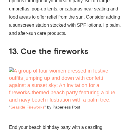
options throughout your beach party. Set up large
umbrellas, pop-up tents, or cabanas near seating and
food areas to offer relief from the sun. Consider adding
a sunscreen station stocked with SPF lotions, lip balm,
and after-sun care products.
13. Cue the fireworks
“
Seaside Fireworks
” by Paperless Post
End your beach birthday party with a dazzling