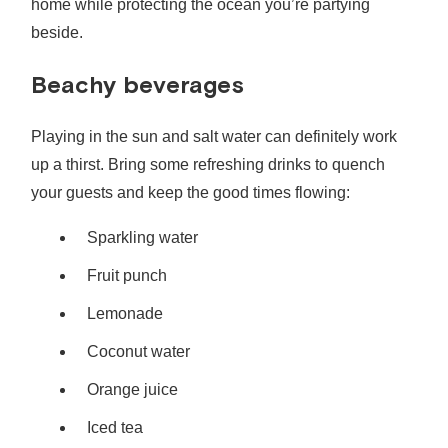
home while protecting the ocean you’re partying
beside.
Beachy beverages
Playing in the sun and salt water can definitely work
up a thirst. Bring some refreshing drinks to quench
your guests and keep the good times flowing:
Sparkling water
Fruit punch
Lemonade
Coconut water
Orange juice
Iced tea