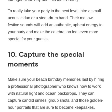
To really take your party to the next level, hire a small
acoustic duo or a steel-drum band. Their mellow,
festive sounds will add an authentic, upbeat energy to
your party and make the celebration feel even more
special for your guests.
10. Capture the special
moments
Make sure your beach birthday memories last by hiring
a professional photographer who knows how to work
with natural light and ocean backdrops. They can
capture candid smiles, group shots, and those golden-
hour portraits that are sure to become keepsakes.