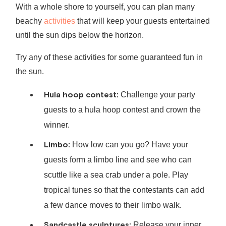
With a whole shore to yourself, you can plan many
beachy
activities
that will keep your guests entertained
until the sun dips below the horizon.
Try any of these activities for some guaranteed fun in
the sun.
Hula hoop contest:
Challenge your party
guests to a hula hoop contest and crown the
winner.
Limbo:
How low can you go? Have your
guests form a limbo line and see who can
scuttle like a sea crab under a pole. Play
tropical tunes so that the contestants can add
a few dance moves to their limbo walk.
Sandcastle sculptures:
Release your inner