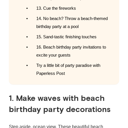
13. Cue the fireworks
14. No beach? Throw a beach-themed
birthday party at a pool
15. Sand-tastic finishing touches
16. Beach birthday party invitations to
excite your guests
Try a little bit of party paradise with
Paperless Post
1. Make waves with
beach
birthday party decorations
Step aside, ocean view. These beautiful
beach