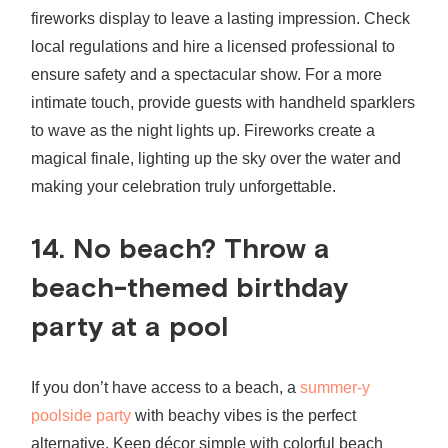
fireworks display to leave a lasting impression. Check
local regulations and hire a licensed professional to
ensure safety and a spectacular show. For a more
intimate touch, provide guests with handheld sparklers
to wave as the night lights up. Fireworks create a
magical finale, lighting up the sky over the water and
making your celebration truly unforgettable.
14. No beach? Throw a
beach-themed birthday
party
at a pool
If you don’t have access to a beach, a
summer-y
poolside party
with beachy vibes is the perfect
alternative. Keep décor simple with colorful beach