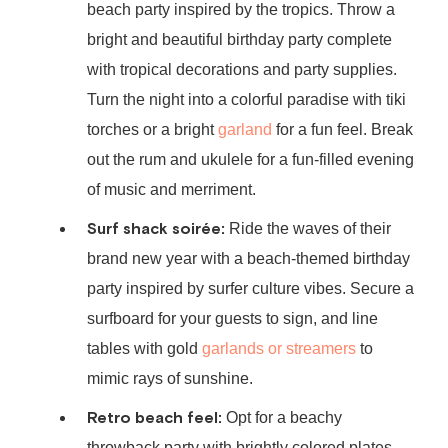
beach party inspired by the tropics. Throw a
bright and beautiful birthday party complete
with tropical decorations and party supplies.
Turn the night into a colorful paradise with tiki
torches or a bright
garland
for a fun feel. Break
out the rum and ukulele for a fun-filled evening
of music and merriment.
Surf shack soirée:
Ride the waves of their
brand new year with a
beach-themed birthday
party
inspired by surfer culture vibes. Secure a
surfboard for your guests to sign, and line
tables with gold
garlands or streamers
to
mimic rays of sunshine.
Retro beach feel:
Opt for a beachy
throwback party with brightly colored plates