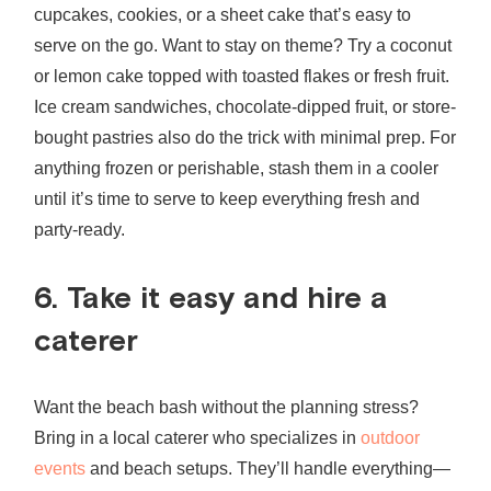
cupcakes, cookies, or a sheet cake that’s easy to
serve on the go. Want to stay on theme? Try a coconut
or lemon cake topped with toasted flakes or fresh fruit.
Ice cream sandwiches, chocolate-dipped fruit, or store-
bought pastries also do the trick with minimal prep. For
anything frozen or perishable, stash them in a cooler
until it’s time to serve to keep everything fresh and
party-ready.
6. Take it easy and hire a
caterer
Want the beach bash without the planning stress?
Bring in a local caterer who specializes in
outdoor
events
and beach setups. They’ll handle everything—