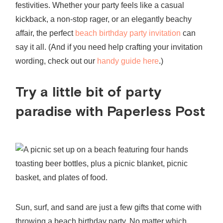
festivities. Whether your party feels like a casual
kickback, a non-stop rager, or an elegantly beachy
affair, the perfect
beach birthday party invitation
can
say it all. (And if you need help crafting your invitation
wording, check out our
handy guide here
.)
Try a little bit of party
paradise with Paperless Post
Sun, surf, and sand are just a few gifts that come with
throwing a
beach birthday party
. No matter which