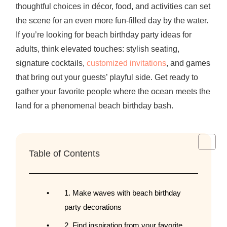
thoughtful choices in décor, food, and activities can set
the scene for an even more fun-filled day by the water.
If you’re looking for
beach birthday party ideas for
adults
, think elevated touches: stylish seating,
signature cocktails,
customized invitations
, and games
that bring out your guests’ playful side. Get ready to
gather your favorite people where the ocean meets the
land for a phenomenal beach birthday bash.
Table of Contents
1. Make waves with beach birthday
party decorations
2. Find inspiration from your favorite