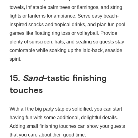
towels, inflatable palm trees or flamingos, and string
lights or lanterns for ambiance. Serve easy beach-
inspired snacks and tropical drinks, and plan fun pool
games like floating ring toss or volleyball. Provide
plenty of sunscreen, hats, and seating so guests stay
comfortable while soaking up the laid-back, seaside
spirit.
15.
Sand
-tastic finishing
touches
With all the big party staples solidified, you can start
having fun with some additional, delightful details.
Adding small finishing touches can show your guests
that you care about their good time.