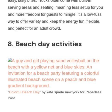
easy, tasty bites. Trucks often come with built‑in
serving areas and seating, meaning less setup for you
and more freedom for guests to mingle. It’s a low-fuss
way to offer variety and keep the energy fun, flexible,
and perfect for an adult crowd.
8. Beach day activities
“
Colorful Beach Day
” by kate spade new york for Paperless
Post