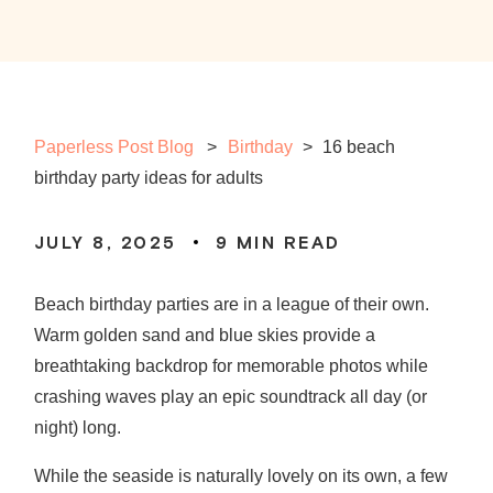
Paperless Post Blog
Birthday
>
16 beach
birthday party ideas for adults
JULY 8, 2025
9
MIN READ
Beach birthday parties
are in a league of their own.
Warm golden sand and blue skies provide a
breathtaking backdrop for memorable photos while
crashing waves play an epic soundtrack all day (or
night) long.
While the seaside is naturally lovely on its own, a few