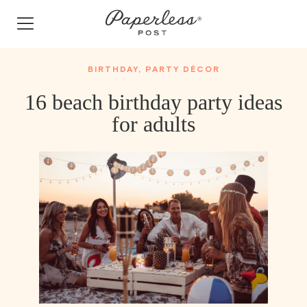
Skip
to
content
BIRTHDAY
,
PARTY DÉCOR
16 beach birthday party ideas
for adults