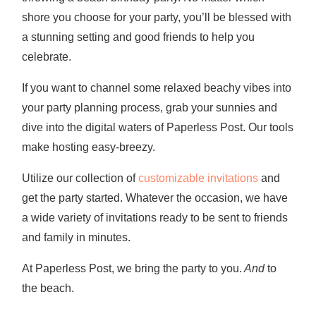
shore you choose for your party, you’ll be blessed with
a stunning setting and good friends to help you
celebrate.
If you want to channel some relaxed beachy vibes into
your party planning process, grab your sunnies and
dive into the digital waters of Paperless Post. Our tools
make hosting easy-breezy.
Utilize our collection of
customizable invitations
and
get the party started. Whatever the occasion, we have
a wide variety of invitations ready to be sent to friends
and family in minutes.
At Paperless Post, we bring the party to you.
And
to
the beach.