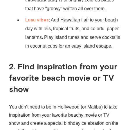
that have “groovy” written all over them.
Luau vibes
: Add Hawaiian flair to your beach
day with leis, tropical fruits, and colorful paper
lanterns. Play island tunes and serve cocktails
in coconut cups for an easy island escape.
2. Find inspiration from your
favorite beach movie or TV
show
You don’t need to be in Hollywood (or Malibu) to take
inspiration from your favorite beachy movie or TV
show and create a special birthday celebration on the