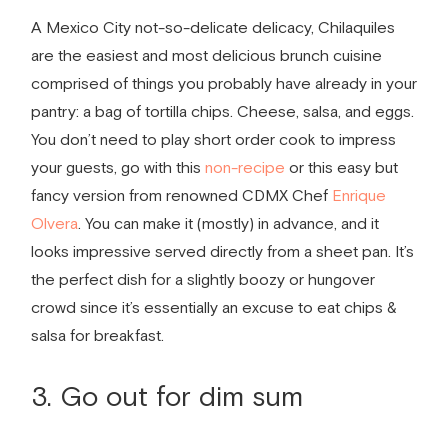
A Mexico City not-so-delicate delicacy, Chilaquiles
are the easiest and most delicious brunch cuisine
comprised of things you probably have already in your
pantry: a bag of tortilla chips. Cheese, salsa, and eggs.
You don’t need to play short order cook to impress
your guests, go with this
non-­recipe
or this easy but
fancy version from renowned CDMX Chef
Enrique
Olvera
. You can make it (mostly) in advance, and it
looks impressive served directly from a sheet pan. It’s
the perfect dish for a slightly boozy or hungover
crowd since it’s essentially an excuse to eat chips &
salsa for breakfast.
3. Go out for dim sum