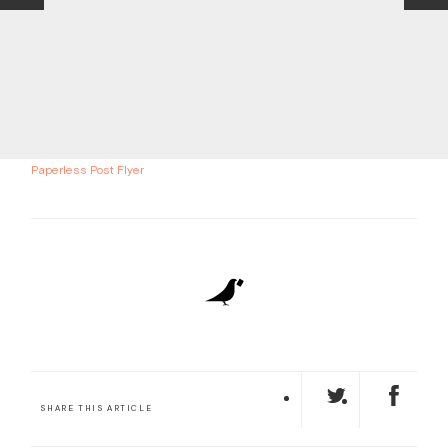
Paperless Post Flyer
SHARE THIS ARTICLE