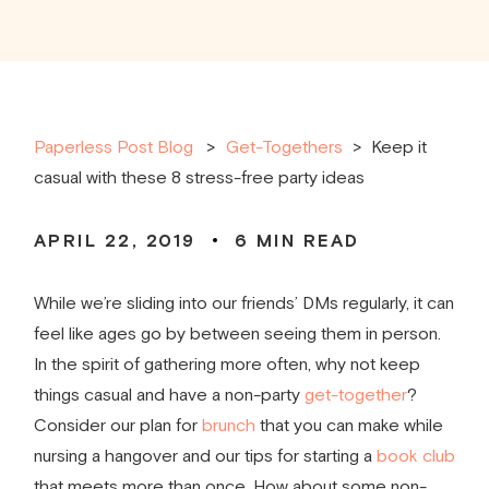
Paperless Post Blog
Get-Togethers
>
Keep it
casual with these 8 stress-free party ideas
APRIL 22, 2019
6
MIN READ
While we’re sliding into our friends’ DMs regularly, it can
feel like ages go by between seeing them in person.
In the spirit of gathering more often, why not keep
things casual and have a non-party
get-together
?
Consider our plan for
brunch
that you can make while
nursing a hangover and our tips for starting a
book club
that meets more than once. How about some non-