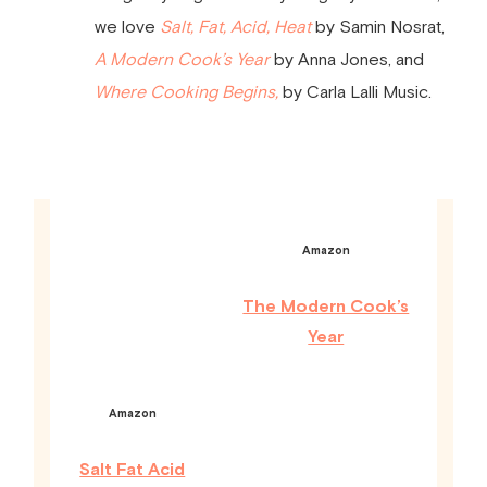
we love
Salt, Fat, Acid, Heat
by Samin Nosrat,
A Modern Cook’s Year
by Anna Jones, and
Where Cooking Begins,
by Carla Lalli Music.
Amazon
The Modern Cook’s
Year
Amazon
Salt Fat Acid