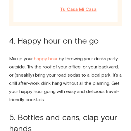
Tu Casa Mi Casa
4. Happy hour on the go
Mix up your
happy hour
by throwing your drinks party
outside. Try the roof of your office, or your backyard,
or (sneakily) bring your road sodas to a local park. It’s a
chill after-work drink hang without all the planning. Get
your happy hour going with easy and delicious travel-
friendly cocktails.
5. Bottles and cans, clap your
hands