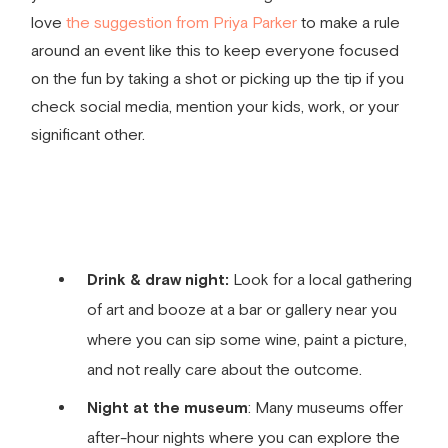
love
the suggestion from Priya Parker
to make a rule
around an event like this to keep everyone focused
on the fun by taking a shot or picking up the tip if you
check social media, mention your kids, work, or your
significant other.
Drink & draw night:
Look for a local gathering
of art and booze at a bar or gallery near you
where you can sip some wine, paint a picture,
and not really care about the outcome.
Night at the museum
: Many museums offer
after-hour nights where you can explore the