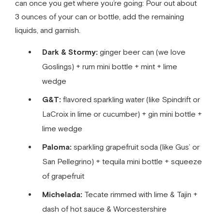
can once you get where you’re going: Pour out about
3 ounces of your can or bottle, add the remaining
liquids, and garnish.
Dark & Stormy:
ginger beer can (we love
Goslings) + rum mini bottle + mint + lime
wedge
G&T:
flavored sparkling water (like Spindrift or
LaCroix in lime or cucumber) + gin mini bottle +
lime wedge
Paloma:
sparkling grapefruit soda (like Gus’ or
San Pellegrino) + tequila mini bottle + squeeze
of grapefruit
Michelada:
Tecate rimmed with lime & Tajin +
dash of hot sauce & Worcestershire