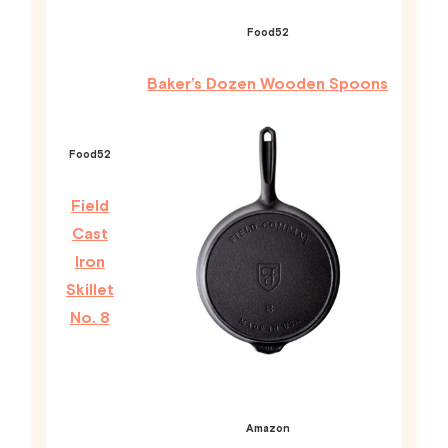
Food52
Baker’s Dozen Wooden Spoons
Food52
Field
Cast
Iron
Skillet
No. 8
Amazon