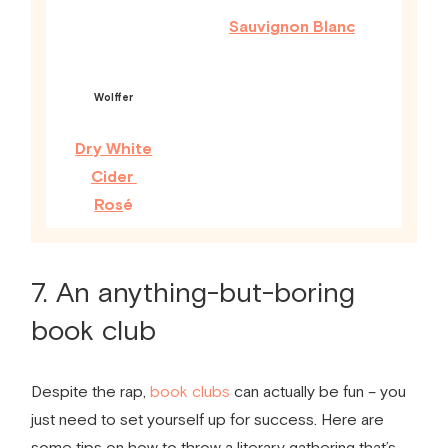
Sauvignon Blanc
Wolffer
Dry White
Cider
Ros
é
7. An anything-but-boring
book club
Despite the rap,
book clubs
can actually be fun – you
just need to set yourself up for success. Here are
some tips on how to throw a literary gathering that’s