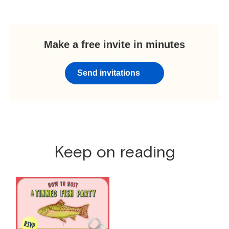
Make a free invite in minutes
Send invitations
Keep on reading