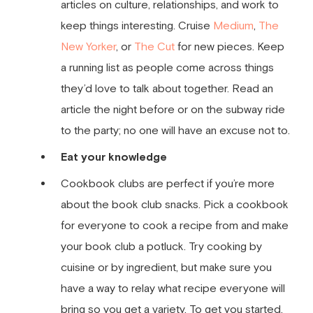
articles on culture, relationships, and work to
keep things interesting. Cruise
Medium
,
The
New Yorker
, or
The Cut
for new pieces. Keep
a running list as people come across things
they’d love to talk about together. Read an
article the night before or on the subway ride
to the party; no one will have an excuse not to.
Eat your knowledge
Cookbook clubs are perfect if you’re more
about the book club snacks. Pick a cookbook
for everyone to cook a recipe from and make
your book club a potluck. Try cooking by
cuisine or by ingredient, but make sure you
have a way to relay what recipe everyone will
bring so you get a variety. To get you started,