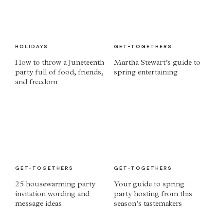
HOLIDAYS
GET-TOGETHERS
How to throw a Juneteenth
Martha Stewart’s guide to
party full of food, friends,
spring entertaining
and freedom
GET-TOGETHERS
GET-TOGETHERS
25 housewarming party
Your guide to spring
invitation wording and
party hosting from this
message ideas
season’s tastemakers