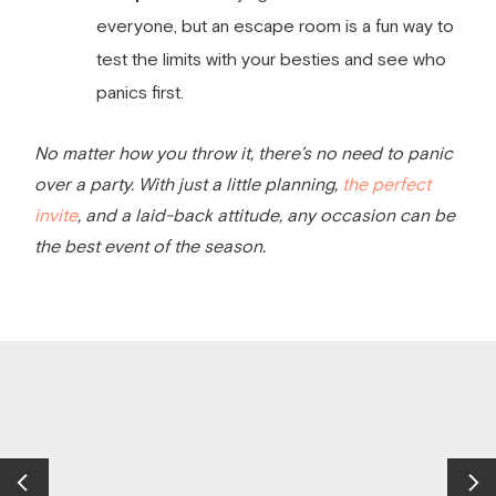
everyone, but an escape room is a fun way to
test the limits with your besties and see who
panics first.
No matter how you throw it, there’s no need to panic
over a party. With just a little planning,
the perfect
invite
, and a laid-back attitude, any occasion can be
the best event of the season.