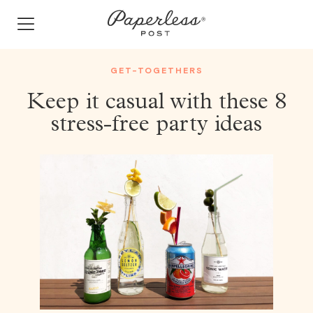
Skip
to
content
GET-TOGETHERS
Keep it casual with these 8
stress-free party ideas