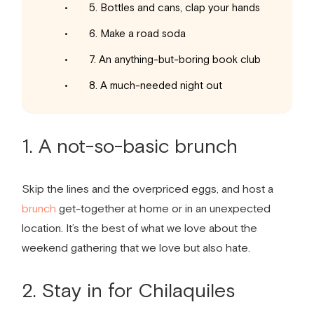
5. Bottles and cans, clap your hands
6. Make a road soda
7. An anything-but-boring book club
8. A much-needed night out
1. A not-so-basic brunch
Skip the lines and the overpriced eggs, and host a
brunch
get-together at home or in an unexpected
location. It’s the best of what we love about the
weekend gathering that we love but also hate.
2. Stay in for Chilaquiles