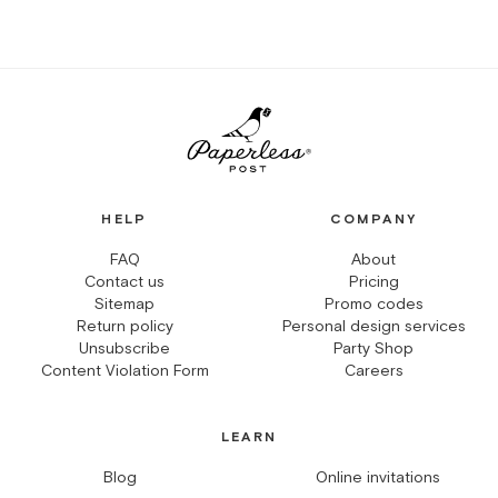
HELP
COMPANY
FAQ
About
Contact us
Pricing
Sitemap
Promo codes
Return policy
Personal design services
Unsubscribe
Party Shop
Content Violation Form
Careers
LEARN
Blog
Online invitations