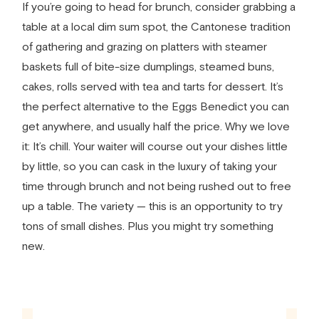
If you’re going to head for brunch, consider grabbing a
table at a local dim sum spot, the Cantonese tradition
of gathering and grazing on platters with steamer
baskets full of bite-size dumplings, steamed buns,
cakes, rolls served with tea and tarts for dessert. It’s
the perfect alternative to the Eggs Benedict you can
get anywhere, and usually half the price. Why we love
it: It’s chill. Your waiter will course out your dishes little
by little, so you can cask in the luxury of taking your
time through brunch and not being rushed out to free
up a table. The variety — this is an opportunity to try
tons of small dishes. Plus you might try something
new.