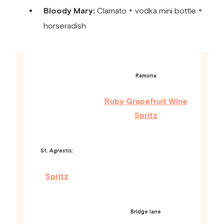
Bloody Mary:
Clamato + vodka mini bottle +
horseradish
Ramona
Ruby Grapefruit Wine
Spritz
St. Agrestis:
Spritz
Bridge lane