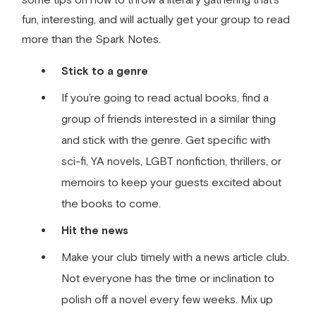
fun, interesting, and will actually get your group to read
more than the Spark Notes.
Stick to a genre
If you’re going to read actual books, find a
group of friends interested in a similar thing
and stick with the genre. Get specific with
sci-­fi, YA novels, LGBT nonfiction, thrillers, or
memoirs to keep your guests excited about
the books to come.
Hit the news
Make your club timely with a news article club.
Not everyone has the time or inclination to
polish off a novel every few weeks. Mix up