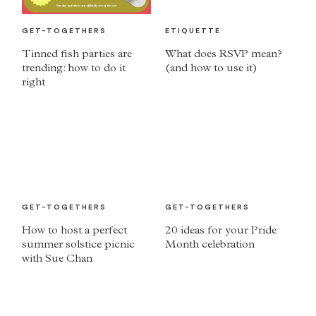
GET-TOGETHERS
ETIQUETTE
Tinned fish parties are
What does RSVP mean?
trending: how to do it
(and how to use it)
right
GET-TOGETHERS
GET-TOGETHERS
How to host a perfect
20 ideas for your Pride
summer solstice picnic
Month celebration
with Sue Chan