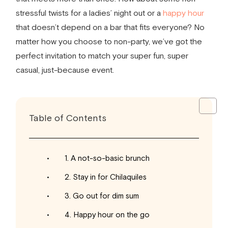
stressful twists for a
ladies’ night out
or a
happy hour
that doesn’t depend on a bar that fits everyone? No
matter how you choose to non-party, we’ve got the
perfect invitation to match your super fun, super
casual, just-because event.
Table of Contents
1. A not-so-basic brunch
2. Stay in for Chilaquiles
3. Go out for dim sum
4. Happy hour on the go