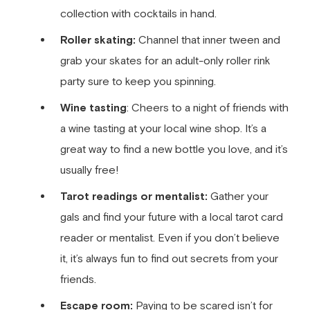
collection with cocktails in hand.
Roller skating:
Channel that inner tween and
grab your skates for an adult-only roller rink
party sure to keep you spinning.
Wine tasting
: Cheers to a night of friends with
a wine tasting at your local wine shop. It’s a
great way to find a new bottle you love, and it’s
usually free!
Tarot readings or mentalist:
Gather your
gals and find your future with a local tarot card
reader or mentalist. Even if you don’t believe
it, it’s always fun to find out secrets from your
friends.
Escape room:
Paying to be scared isn’t for