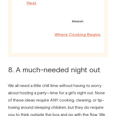
Heat
Amazon
Where Cooking Begins
8. A much-needed night out
We all need a little chill time without having to worry
about hosting a party
—
time for a girl’s night out. None
of these ideas require ANY cooking, cleaning, or tip­
toeing around sleeping children, but they do require
you to think outside the box and go with the flow. We