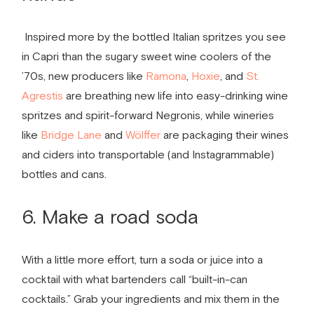
Inspired more by the bottled Italian spritzes you see
in Capri than the sugary sweet wine coolers of the
’70s, new producers like
Ramona
,
Hoxie
, and
St.
Agrestis
are breathing new life into easy-drinking wine
spritzes and spirit-forward Negronis, while wineries
like
Bridge Lane
and
Wölffer
are packaging their wines
and ciders into transportable (and Instagrammable)
bottles and cans.
6. Make a road soda
With a little more effort, turn a soda or juice into a
cocktail with what bartenders call “built­-in-­can
cocktails.” Grab your ingredients and mix them in the