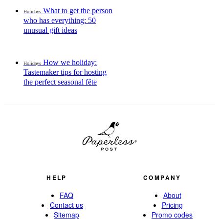
What to get the person
Holidays
who has everything: 50
unusual gift ideas
How we holiday:
Holidays
Tastemaker tips for hosting
the perfect seasonal fête
HELP
COMPANY
FAQ
About
Contact us
Pricing
Sitemap
Promo codes