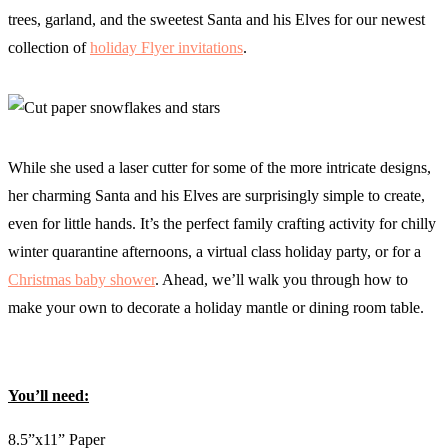
trees, garland, and the sweetest Santa and his Elves for our newest
collection of
holiday Flyer invitations
.
While she used a laser cutter for some of the more intricate designs,
her charming Santa and his Elves are surprisingly simple to create,
even for little hands. It’s the perfect family crafting activity for chilly
winter quarantine afternoons, a virtual class holiday party, or for a
Christmas baby shower
. Ahead, we’ll walk you through how to
make your own to decorate a holiday mantle or dining room table.
You’ll need:
8.5”x11” Paper