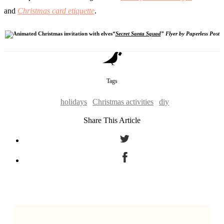
and
Christmas card etiquette
.
“
Secret Santa Squad
” Flyer by Paperless Post
Tags
holidays
Christmas activities
diy
Share This Article