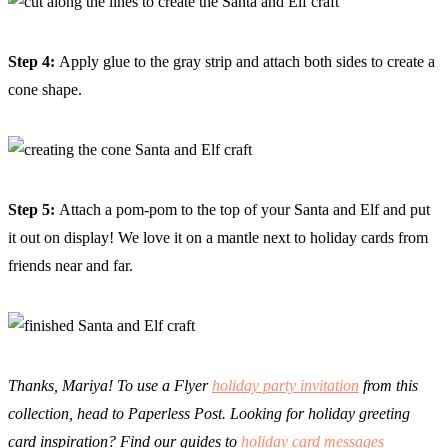
Step 4:
Apply glue to the gray strip and attach both sides to create a
cone shape.
Step 5:
Attach a pom-pom to the top of your Santa and Elf and put
it out on display! We love it on a mantle next to holiday cards from
friends near and far.
Thanks, Mariya! To use a Flyer
holiday party invitation
from this
collection, head to Paperless Post. Looking for holiday greeting
card inspiration? Find our guides to
holiday card messages