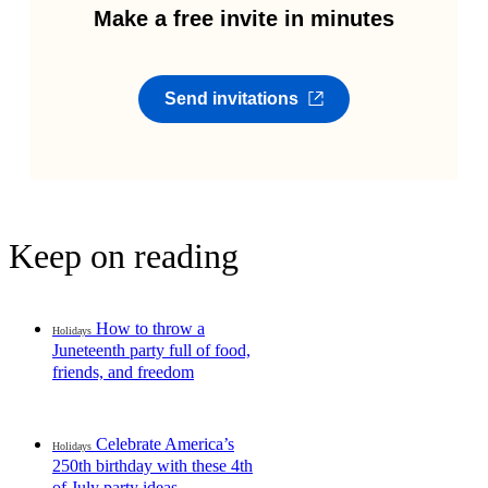
Make a free invite in minutes
Send invitations
Keep on reading
How to throw a
Holidays
Juneteenth party full of food,
friends, and freedom
Celebrate America’s
Holidays
250th birthday with these 4th
of July party ideas