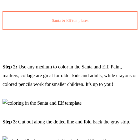
Santa & Elf templates
Step 2:
Use any medium to color in the Santa and Elf. Paint,
markers, collage are great for older kids and adults, while crayons or
colored pencils work for smaller children. It’s up to you!
Step 3
: Cut out along the dotted line and fold back the gray strip.