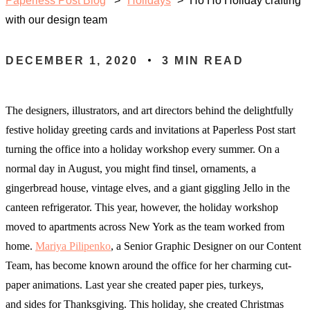
Paperless Post Blog
Holidays
>
Ho Ho Holiday crafting
with our design team
DECEMBER 1, 2020
3
MIN READ
The designers, illustrators, and art directors behind the delightfully
festive holiday greeting cards and invitations at Paperless Post start
turning the office into a holiday workshop every summer. On a
normal day in August, you might find tinsel, ornaments, a
gingerbread house, vintage elves, and a giant giggling Jello in the
canteen refrigerator. This year, however, the holiday workshop
moved to apartments across New York as the team worked from
home.
Mariya Pilipenko
, a Senior Graphic Designer on our Content
Team, has become known around the office for her charming cut-
paper animations. Last year she created paper pies, turkeys,
and sides for Thanksgiving. This holiday, she created Christmas