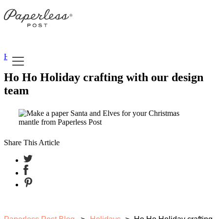
Skip
to
content
Holidays
Ho Ho Holiday crafting with our design
team
Share This Article