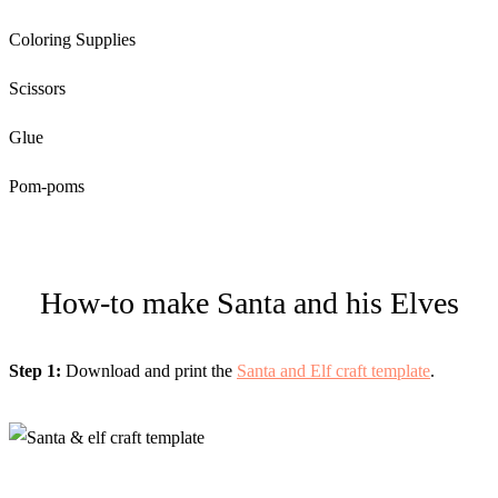
Coloring Supplies
Scissors
Glue
Pom-poms
How-to make Santa and his Elves
Step 1:
Download and print the
Santa and Elf craft template
.