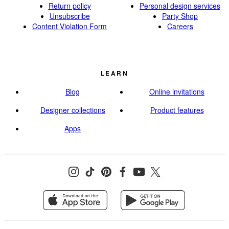
Return policy
Personal design services
Unsubscribe
Party Shop
Content Violation Form
Careers
LEARN
Blog
Online invitations
Designer collections
Product features
Apps