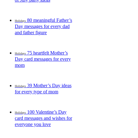
80 meaningful Father’s
Holidays
Day messages for every dad
and father figure
75 heartfelt Mother’s
Holidays
Day card messages for every
mom
39 Mother’s Day ideas
Holidays
for every type of mom
100 Valentine’s Day
Holidays
card messages and wishes for
everyone you love