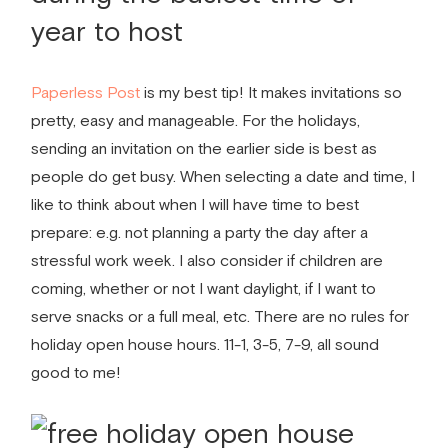
year to host
Paperless Post
is my best tip! It makes invitations so
pretty, easy and manageable. For the holidays,
sending an invitation on the earlier side is best as
people do get busy. When selecting a date and time, I
like to think about when I will have time to best
prepare: e.g. not planning a party the day after a
stressful work week. I also consider if children are
coming, whether or not I want daylight, if I want to
serve snacks or a full meal, etc. There are no rules for
holiday open house hours. 11-1, 3-5, 7-9, all sound
good to me!