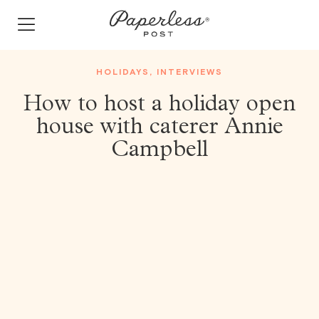
Skip
to
content
HOLIDAYS
,
INTERVIEWS
How to host a holiday open
house with caterer Annie
Campbell