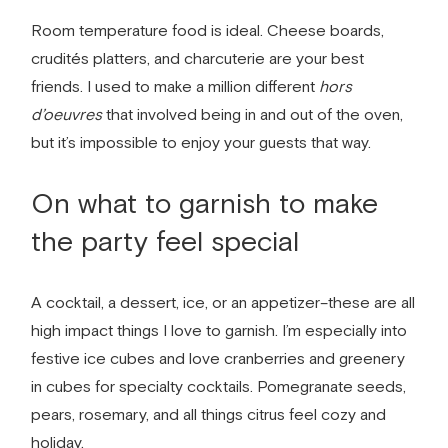
Room temperature food is ideal. Cheese boards,
crudit
és
platters, and charcuterie are your best
friends. I used to make a million different
hors
d’oeuvres
that involved being in and out of the oven,
but it’s impossible to enjoy your guests that way.
On what to garnish to make
the party feel special
A cocktail, a dessert, ice, or an appetizer–these are all
high impact things I love to garnish. I’m especially into
festive ice cubes and love cranberries and greenery
in cubes for specialty cocktails. Pomegranate seeds,
pears, rosemary, and all things citrus feel cozy and
holiday.