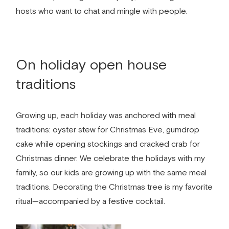
hosts who want to chat and mingle with people.
On holiday open house
traditions
Growing up, each holiday was anchored with meal
traditions: oyster stew for Christmas Eve, gumdrop
cake while opening stockings and cracked crab for
Christmas dinner. We celebrate the holidays with my
family, so our kids are growing up with the same meal
traditions. Decorating the Christmas tree is my favorite
ritual—accompanied by a festive cocktail.