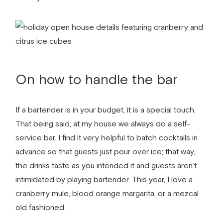
On how to handle the bar
If a bartender is in your budget, it is a special touch.
That being said, at my house we always do a self-
service bar. I find it very helpful to batch cocktails in
advance so that guests just pour over ice; that way,
the drinks taste as you intended it and guests aren’t
intimidated by playing bartender. This year, I love a
cranberry mule, blood orange margarita, or a mezcal
old fashioned.