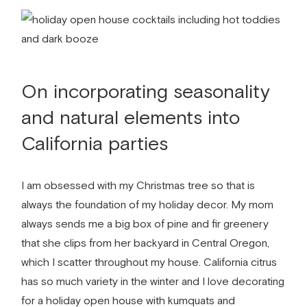
On incorporating seasonality
and natural elements into
California parties
I am obsessed with my Christmas tree so that is
always the foundation of my holiday decor. My mom
always sends me a big box of pine and fir greenery
that she clips from her backyard in Central Oregon,
which I scatter throughout my house. California citrus
has so much variety in the winter and I love decorating
for a holiday open house with kumquats and