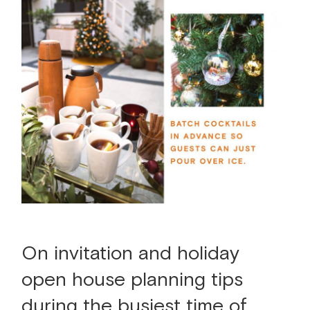
On invitation and holiday
open house planning tips
during the busiest time of