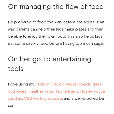
On managing the flow of food
Be prepared to feed the kids before the adults. That
way parents can help their kids make plates and then
be able to enjoy their own food. This also helps kids
eat some savory food before having too much sugar.
On her go-to entertaining
tools
I love using my
Hudson Grace cheese boards
,
glass
bud vases
,
Heather Taylor Home
linens
,
Hosley votive
candles
,
CB2 Marta glassware
, and a well-stocked bar
cart.