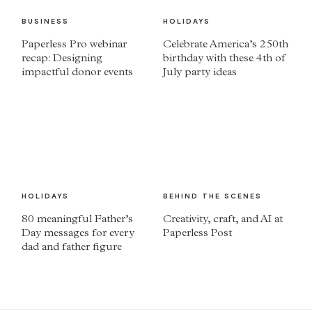
BUSINESS
HOLIDAYS
Paperless Pro webinar
Celebrate America’s 250th
recap: Designing
birthday with these 4th of
impactful donor events
July party ideas
HOLIDAYS
BEHIND THE SCENES
80 meaningful Father’s
Creativity, craft, and AI at
Day messages for every
Paperless Post
dad and father figure