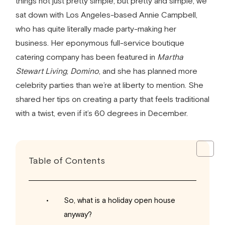
things not just pretty simple, but pretty and simple, we
sat down with Los Angeles-based Annie Campbell,
who has quite literally made party-making her
business. Her eponymous full-service boutique
catering company has been featured in
Martha
Stewart Living
,
Domino
, and she has planned more
celebrity parties than we’re at liberty to mention. She
shared her tips on creating a party that feels traditional
with a twist, even if it’s 60 degrees in December.
Table of Contents
So, what is a holiday open house
anyway?