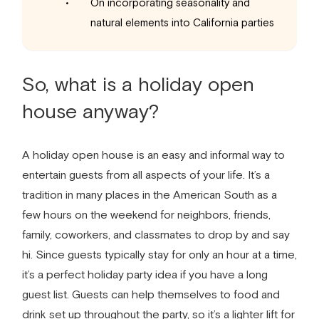
On incorporating seasonality and
natural elements into California parties
So, what is a holiday open
house anyway?
A holiday open house is an easy and informal way to
entertain guests from all aspects of your life. It’s a
tradition in many places in the American South as a
few hours on the weekend for neighbors, friends,
family, coworkers, and classmates to drop by and say
hi. Since guests typically stay for only an hour at a time,
it’s a perfect holiday party idea if you have a long
guest list. Guests can help themselves to food and
drink set up throughout the party, so it’s a lighter lift for