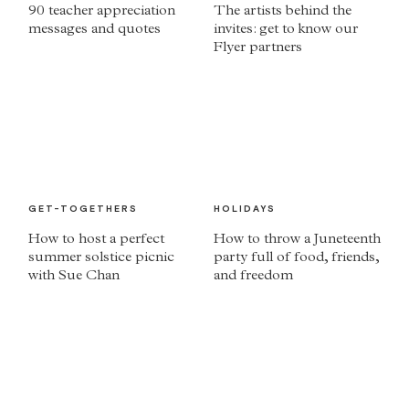
90 teacher appreciation
The artists behind the
messages and quotes
invites: get to know our
Flyer partners
GET-TOGETHERS
HOLIDAYS
How to host a perfect
How to throw a Juneteenth
summer solstice picnic
party full of food, friends,
with Sue Chan
and freedom