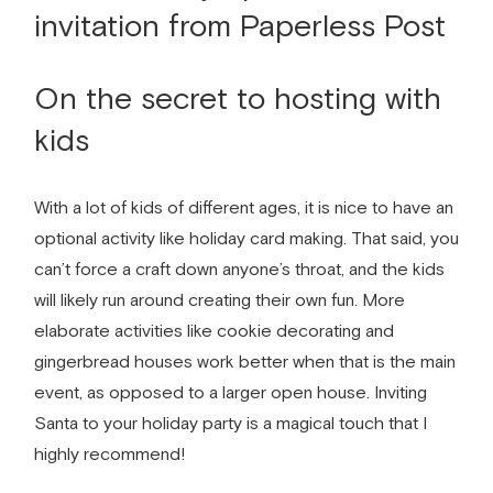
On the secret to hosting with
kids
With a lot of kids of different ages, it is nice to have an
optional activity like holiday card making. That said, you
can’t force a craft down anyone’s throat, and the kids
will likely run around creating their own fun. More
elaborate activities like cookie decorating and
gingerbread houses work better when that is the main
event, as opposed to a larger open house. Inviting
Santa to your holiday party is a magical touch that I
highly recommend!