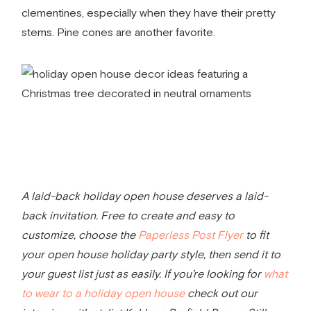
clementines, especially when they have their pretty
stems. Pine cones are another favorite.
A laid-back holiday open house deserves a laid-
back invitation. Free to create and easy to
customize, choose the
Paperless Post Flyer
to fit
your open house holiday party style, then send it to
your guest list just as easily. If you’re looking for
what
to wear to a holiday open house
check out our