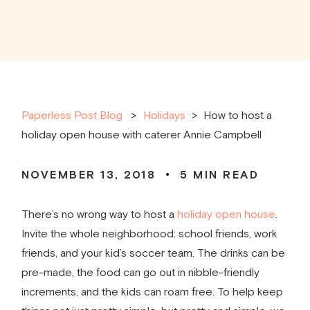
Paperless Post Blog
Holidays
>
How to host a
holiday open house with caterer Annie Campbell
NOVEMBER 13, 2018
5
MIN READ
There’s no wrong way to host a
holiday open house
.
Invite the whole neighborhood: school friends, work
friends, and your kid’s soccer team. The drinks can be
pre-made, the food can go out in nibble-friendly
increments, and the kids can roam free. To help keep