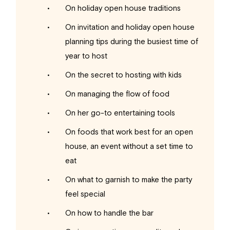
On holiday open house traditions
On invitation and holiday open house
planning tips during the busiest time of
year to host
On the secret to hosting with kids
On managing the flow of food
On her go-to entertaining tools
On foods that work best for an open
house, an event without a set time to
eat
On what to garnish to make the party
feel special
On how to handle the bar