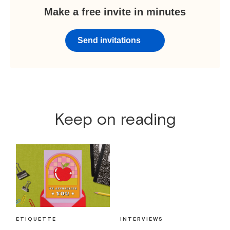
Make a free invite in minutes
Send invitations
Keep on reading
ETIQUETTE
INTERVIEWS