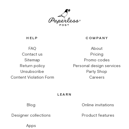
HELP
COMPANY
FAQ
About
Contact us
Pricing
Sitemap
Promo codes
Return policy
Personal design services
Unsubscribe
Party Shop
Content Violation Form
Careers
LEARN
Blog
Online invitations
Designer collections
Product features
Apps