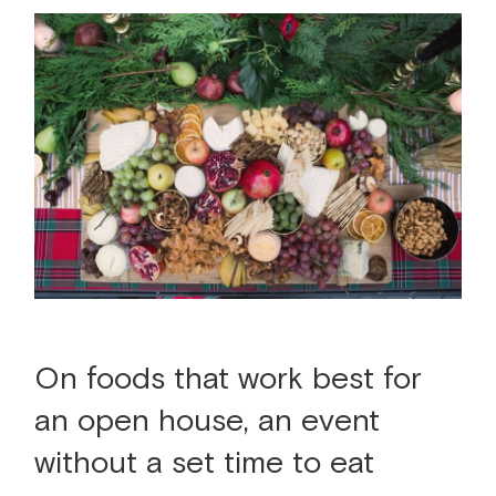
On foods that work best for
an open house, an event
without a set time to eat