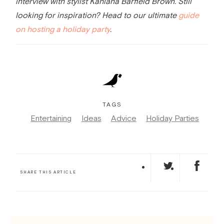
interview with stylist Kahlana Barfield Brown.
Still
looking for inspiration? Head to our ultimate
guide
on hosting a holiday party
.
TAGS
Entertaining
Ideas
Advice
Holiday Parties
SHARE THIS ARTICLE