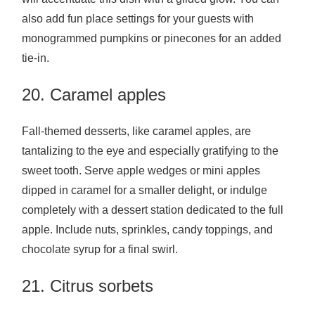
also add fun place settings for your guests with
monogrammed pumpkins or pinecones for an added
tie-in.
20. Caramel apples
Fall-themed desserts, like caramel apples, are
tantalizing to the eye and especially gratifying to the
sweet tooth. Serve apple wedges or mini apples
dipped in caramel for a smaller delight, or indulge
completely with a dessert station dedicated to the full
apple. Include nuts, sprinkles, candy toppings, and
chocolate syrup for a final swirl.
21. Citrus sorbets