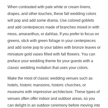
When contrasted with pale white or cream linens,
drapes, and other touches, these fall wedding colors
will pop and add some drama. Use colored goblets
and add centerpieces made of branches mixed in with
moss, amaranthus, or dahlias. If you prefer to focus on
greens, stick with green foliage in your centerpieces
and add some pop to your tables with bronze leaves or
miniature gold vases filled with fall flowers. You can
preface your wedding theme for your guests with a
classic wedding invitation that uses your colors.
Make the most of classic wedding venues such as
hotels, historic mansions, historic churches, or
museums with impressive architecture. These types of
venues often offer indoor and outdoor areas, so you
can delight in an outdoor ceremony before moving into