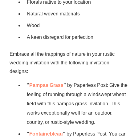
Florals native to your location
Natural woven materials
Wood
A keen disregard for perfection
Embrace all the trappings of nature in your rustic
wedding invitation with the following invitation
designs:
“
Pampas Grass
”
by Paperless Post: Give the
feeling of running through a windswept wheat
field with this pampas grass invitation. This
works exceptionally well for an outdoor,
country, or rustic-style wedding.
“
Fontainebleau
”
by Paperless Post: You can