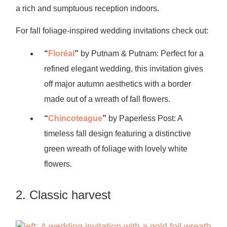
a rich and sumptuous reception indoors.
For fall foliage-inspired wedding invitations check out:
“
Floréal
”
by Putnam & Putnam: Perfect for a
refined elegant wedding, this invitation gives
off major autumn aesthetics with a border
made out of a wreath of fall flowers.
“
Chincoteague
”
by Paperless Post: A
timeless fall design featuring a distinctive
green wreath of foliage with lovely white
flowers.
2. Classic harvest