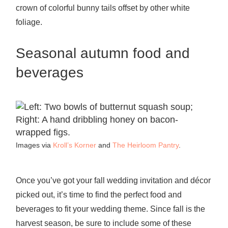
crown of colorful bunny tails offset by other white
foliage.
Seasonal autumn food and
beverages
Images via
Kroll’s Korner
and
The Heirloom Pantry
.
Once you’ve got your fall wedding invitation and décor
picked out, it’s time to find the perfect food and
beverages to fit your wedding theme. Since fall is the
harvest season, be sure to include some of these