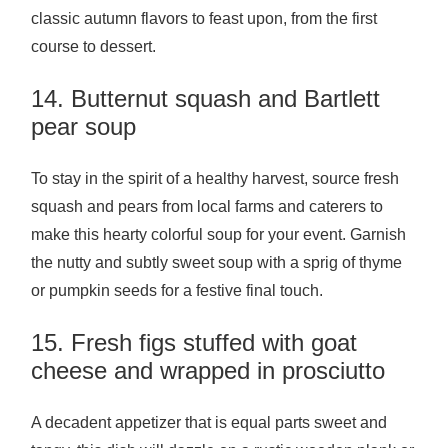
classic autumn flavors to feast upon, from the first
course to dessert.
14. Butternut squash and Bartlett
pear soup
To stay in the spirit of a healthy harvest, source fresh
squash and pears from local farms and caterers to
make this hearty colorful soup for your event. Garnish
the nutty and subtly sweet soup with a sprig of thyme
or pumpkin seeds for a festive final touch.
15. Fresh figs stuffed with goat
cheese and wrapped in prosciutto
A decadent appetizer that is equal parts sweet and