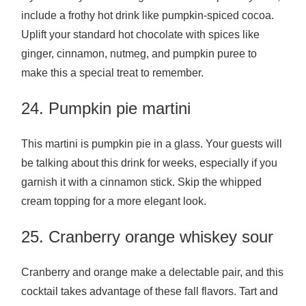
include a frothy hot drink like pumpkin-spiced cocoa.
Uplift your standard hot chocolate with spices like
ginger, cinnamon, nutmeg, and pumpkin puree to
make this a special treat to remember.
24. Pumpkin pie martini
This martini is pumpkin pie in a glass. Your guests will
be talking about this drink for weeks, especially if you
garnish it with a cinnamon stick. Skip the whipped
cream topping for a more elegant look.
25. Cranberry orange whiskey sour
Cranberry and orange make a delectable pair, and this
cocktail takes advantage of these fall flavors. Tart and