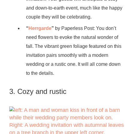
and down-to-earth event, much like the happy
couple they will be celebrating.
“
Herrgarde
”
by Paperless Post: You don’t
need flowers to evoke the natural wonder of
fall. The vibrant green foliage featured on this
invitation pairs smoothly with a modern
wedding or a rustic one. It will all come down
to the details.
3. Cozy and rustic