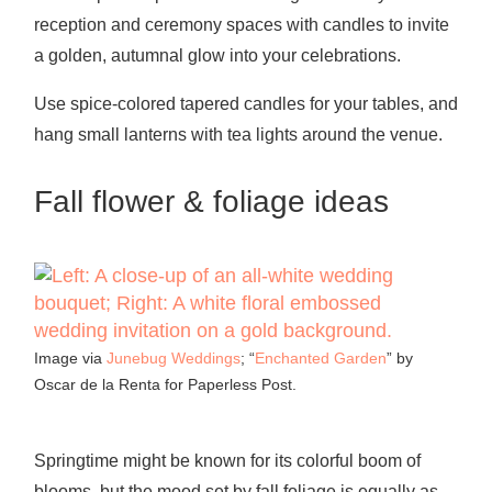
reception and ceremony spaces with candles to invite
a golden, autumnal glow into your celebrations.
Use spice-colored tapered candles for your tables, and
hang small lanterns with tea lights around the venue.
Fall flower & foliage ideas
Image via
Junebug Weddings
; “
Enchanted Garden
” by
Oscar de la Renta for Paperless Post.
Springtime might be known for its colorful boom of
blooms, but the mood set by fall foliage is equally as