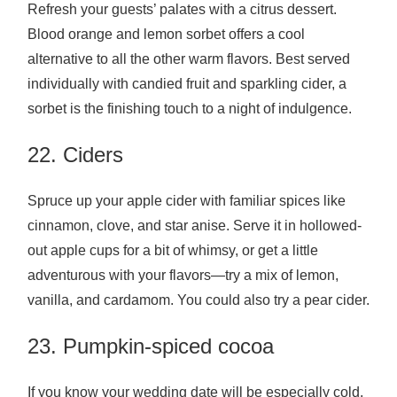
Refresh your guests’ palates with a citrus dessert.
Blood orange and lemon sorbet offers a cool
alternative to all the other warm flavors. Best served
individually with candied fruit and sparkling cider, a
sorbet is the finishing touch to a night of indulgence.
22. Ciders
Spruce up your apple cider with familiar spices like
cinnamon, clove, and star anise. Serve it in hollowed-
out apple cups for a bit of whimsy, or get a little
adventurous with your flavors—try a mix of lemon,
vanilla, and cardamom. You could also try a pear cider.
23. Pumpkin-spiced cocoa
If you know your wedding date will be especially cold,