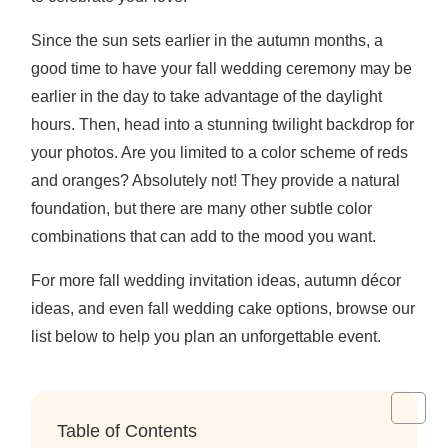
Since the sun sets earlier in the autumn months, a
good time to have your fall wedding ceremony may be
earlier in the day to take advantage of the daylight
hours. Then, head into a stunning twilight backdrop for
your photos. Are you limited to a color scheme of reds
and oranges? Absolutely not! They provide a natural
foundation, but there are many other subtle color
combinations that can add to the mood you want.
For more fall wedding invitation ideas, autumn décor
ideas, and even fall wedding cake options, browse our
list below to help you plan an unforgettable event.
Table of Contents