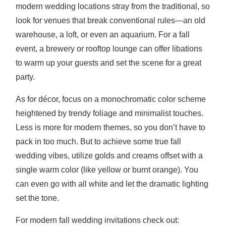
modern wedding locations stray from the traditional, so
look for venues that break conventional rules—an old
warehouse, a loft, or even an aquarium. For a fall
event, a brewery or rooftop lounge can offer libations
to warm up your guests and set the scene for a great
party.
As for décor, focus on a monochromatic color scheme
heightened by trendy foliage and minimalist touches.
Less is more for modern themes, so you don’t have to
pack in too much. But to achieve some true fall
wedding vibes, utilize golds and creams offset with a
single warm color (like yellow or burnt orange). You
can even go with all white and let the dramatic lighting
set the tone.
For modern fall wedding invitations check out: