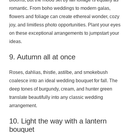
romantic. From boho weddings to modern galas,
flowers and foliage can create ethereal wonder, cozy
joy, and limitless photo opportunities. Plant your eyes
on these exceptional arrangements to jumpstart your
ideas.
9. Autumn all at once
Roses, dahlias, thistle, astilbe, and smokebush
coalesce into an ideal wedding bouquet for fall. The
deep tones of burgundy, cream, and hunter green
translate beautifully into any classic wedding
arrangement.
10. Light the way with a lantern
bouquet