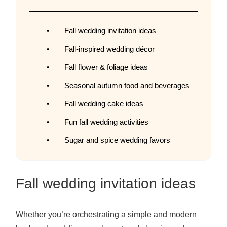
Fall wedding invitation ideas
Fall-inspired wedding décor
Fall flower & foliage ideas
Seasonal autumn food and beverages
Fall wedding cake ideas
Fun fall wedding activities
Sugar and spice wedding favors
Fall wedding invitation ideas
Whether you’re orchestrating a simple and modern