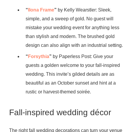
“
Ilona Frame
”
by Kelly Wearstler: Sleek,
simple, and a sweep of gold. No guest will
mistake your wedding event for anything less
than stylish and modern. The brushed gold
design can also align with an industrial setting.
“
Forsythia
”
by Paperless Post: Give your
guests a golden welcome to your fall-inspired
wedding. This invite’s gilded details are as
beautiful as an October sunset and hint at a
rustic or harvest-themed soirée.
Fall-inspired wedding décor
The right fall wedding decorations can turn your venue