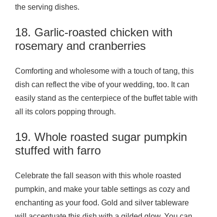
the serving dishes.
18. Garlic-roasted chicken with
rosemary and cranberries
Comforting and wholesome with a touch of tang, this
dish can reflect the vibe of your wedding, too. It can
easily stand as the centerpiece of the buffet table with
all its colors popping through.
19. Whole roasted sugar pumpkin
stuffed with farro
Celebrate the fall season with this whole roasted
pumpkin, and make your table settings as cozy and
enchanting as your food. Gold and silver tableware
will accentuate this dish with a gilded glow. You can