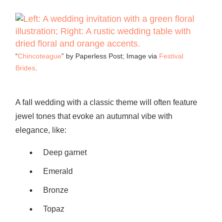
“
Chincoteague
” by Paperless Post; Image via
Festival
Brides
.
A fall wedding with a classic theme will often feature
jewel tones that evoke an autumnal vibe with
elegance, like:
Deep garnet
Emerald
Bronze
Topaz