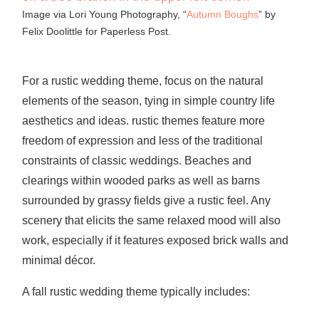
Image via Lori Young Photography, “
Autumn Boughs
” by
Felix Doolittle for Paperless Post.
For a rustic wedding theme, focus on the natural
elements of the season, tying in simple country life
aesthetics and ideas. rustic themes feature more
freedom of expression and less of the traditional
constraints of classic weddings. Beaches and
clearings within wooded parks as well as barns
surrounded by grassy fields give a rustic feel. Any
scenery that elicits the same relaxed mood will also
work, especially if it features exposed brick walls and
minimal décor.
A fall rustic wedding theme typically includes: