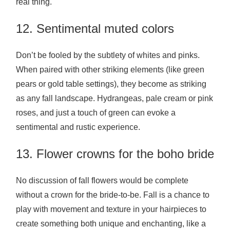
real thing.
12. Sentimental muted colors
Don’t be fooled by the subtlety of whites and pinks.
When paired with other striking elements (like green
pears or gold table settings), they become as striking
as any fall landscape. Hydrangeas, pale cream or pink
roses, and just a touch of green can evoke a
sentimental and rustic experience.
13. Flower crowns for the boho bride
No discussion of fall flowers would be complete
without a crown for the bride-to-be. Fall is a chance to
play with movement and texture in your hairpieces to
create something both unique and enchanting, like a