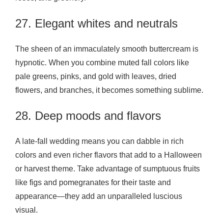
27. Elegant whites and neutrals
The sheen of an immaculately smooth buttercream is
hypnotic. When you combine muted fall colors like
pale greens, pinks, and gold with leaves, dried
flowers, and branches, it becomes something sublime.
28. Deep moods and flavors
A late-fall wedding means you can dabble in rich
colors and even richer flavors that add to a Halloween
or harvest theme. Take advantage of sumptuous fruits
like figs and pomegranates for their taste and
appearance—they add an unparalleled luscious
visual.