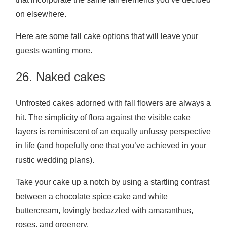
on elsewhere.
Here are some fall cake options that will leave your
guests wanting more.
26. Naked cakes
Unfrosted cakes adorned with fall flowers are always a
hit. The simplicity of flora against the visible cake
layers is reminiscent of an equally unfussy perspective
in life (and hopefully one that you’ve achieved in your
rustic wedding plans).
Take your cake up a notch by using a startling contrast
between a chocolate spice cake and white
buttercream, lovingly bedazzled with amaranthus,
roses, and greenery.