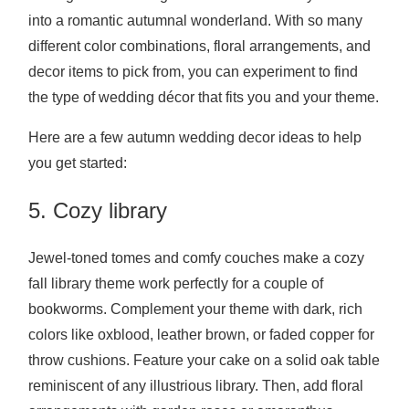
into a romantic autumnal wonderland. With so many
different color combinations, floral arrangements, and
decor items to pick from, you can experiment to find
the type of wedding décor that fits you and your theme.
Here are a few autumn wedding decor ideas to help
you get started:
5. Cozy library
Jewel-toned tomes and comfy couches make a cozy
fall library theme work perfectly for a couple of
bookworms. Complement your theme with dark, rich
colors like oxblood, leather brown, or faded copper for
throw cushions. Feature your cake on a solid oak table
reminiscent of any illustrious library. Then, add floral