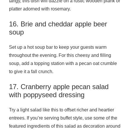
tangy, this dish will dazzle on a rustic wooden plank or
platter adorned with rosemary.
16. Brie and cheddar apple beer
soup
Set up a hot soup bar to keep your guests warm
throughout the evening. For this cheesy and filling
soup, add a topping station with a pecan oat crumble
to give it a fall crunch.
17. Cranberry apple pecan salad
with poppyseed dressing
Try a light salad like this to offset richer and heartier
entrees. If you’re serving buffet style, use some of the
featured ingredients of this salad as decoration around