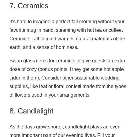
7. Ceramics
It’s hard to imagine a perfect fall morning without your
favorite mug in hand, steaming with hot tea or coffee.
Ceramics call to mind warmth, natural materials of the
earth, and a sense of hominess.
Swap glass items for ceramics to give guests an extra
dose of cozy (bonus points if they get some hot apple
cider in them). Consider other sustainable wedding
supplies, like leaf or floral confetti made from the types
of flowers used in your arrangements.
8. Candlelight
As the days grow shorter, candlelight plays an even
more important part of our evening lives. Fill your