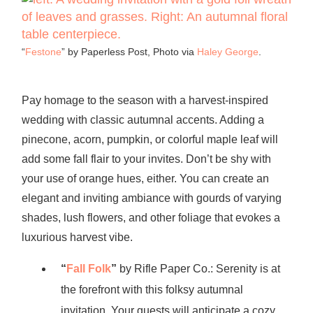
“
Festone
” by Paperless Post, Photo via
Haley George
.
Pay homage to the season with a harvest-inspired
wedding with classic autumnal accents. Adding a
pinecone, acorn, pumpkin, or colorful maple leaf will
add some fall flair to your invites. Don’t be shy with
your use of orange hues, either. You can create an
elegant and inviting ambiance with gourds of varying
shades, lush flowers, and other foliage that evokes a
luxurious harvest vibe.
“
Fall Folk
”
by Rifle Paper Co.: Serenity is at
the forefront with this folksy autumnal
invitation. Your guests will anticipate a cozy