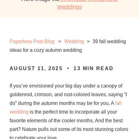
Weddings
Paperless Post Blog
Wedding
>
39 fall wedding
ideas for a cozy autumn wedding
AUGUST 11, 2025
13
MIN READ
If you’ve envisioned your big day under a canopy of
goldenrod, crimson, and rust-colored leaves, saying “I
do” during the autumn months may be for you. A
fall
wedding
is the perfect time to incorporate all your
favorite elements of the cooler months. And the best
part? Nature pulls out some of its most stunning colors
to celebrate your love.