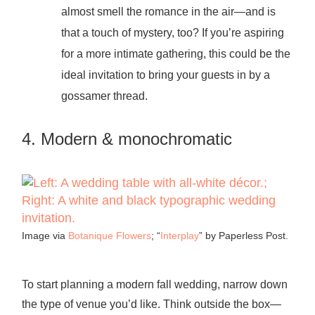
almost smell the romance in the air—and is
that a touch of mystery, too? If you’re aspiring
for a more intimate gathering, this could be the
ideal invitation to bring your guests in by a
gossamer thread.
4. Modern & monochromatic
Image via
Botanique Flowers
; “
Interplay
” by Paperless Post.
To start planning a modern fall wedding, narrow down
the type of venue you’d like. Think outside the box—