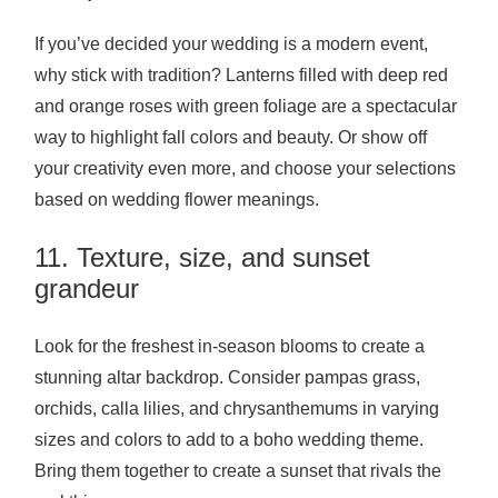
If you’ve decided your wedding is a modern event,
why stick with tradition? Lanterns filled with deep red
and orange roses with green foliage are a spectacular
way to highlight fall colors and beauty. Or show off
your creativity even more, and choose your selections
based on wedding flower meanings.
11. Texture, size, and sunset
grandeur
Look for the freshest in-season blooms to create a
stunning altar backdrop. Consider pampas grass,
orchids, calla lilies, and chrysanthemums in varying
sizes and colors to add to a boho wedding theme.
Bring them together to create a sunset that rivals the