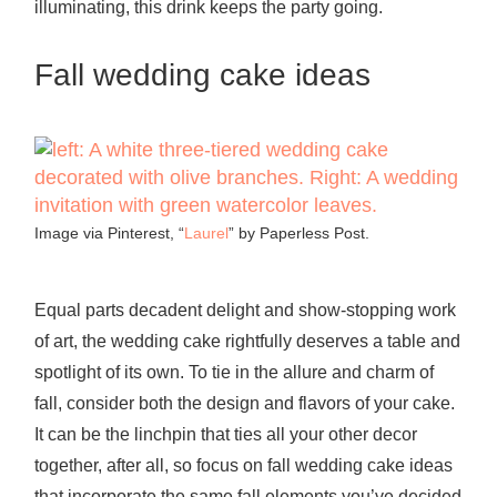
illuminating, this drink keeps the party going.
Fall wedding cake ideas
Image via Pinterest, “
Laurel
” by Paperless Post.
Equal parts decadent delight and show-stopping work
of art, the wedding cake rightfully deserves a table and
spotlight of its own. To tie in the allure and charm of
fall, consider both the design and flavors of your cake.
It can be the linchpin that ties all your other decor
together, after all, so focus on fall wedding cake ideas
that incorporate the same fall elements you’ve decided