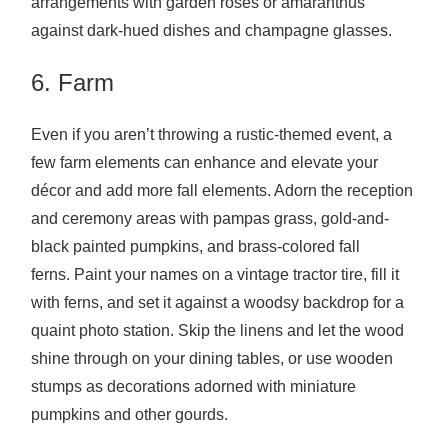
arrangements with garden roses or amaranthus
against dark-hued dishes and champagne glasses.
6. Farm
Even if you aren’t throwing a rustic-themed event, a
few farm elements can enhance and elevate your
décor and add more fall elements. Adorn the reception
and ceremony areas with pampas grass, gold-and-
black painted pumpkins, and brass-colored fall
ferns. Paint your names on a vintage tractor tire, fill it
with ferns, and set it against a woodsy backdrop for a
quaint photo station. Skip the linens and let the wood
shine through on your dining tables, or use wooden
stumps as decorations adorned with miniature
pumpkins and other gourds.