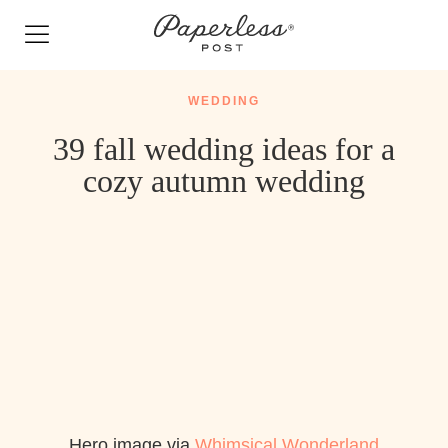
Skip
to
content
WEDDING
39 fall wedding ideas for a
cozy autumn wedding
Hero image via
Whimsical Wonderland