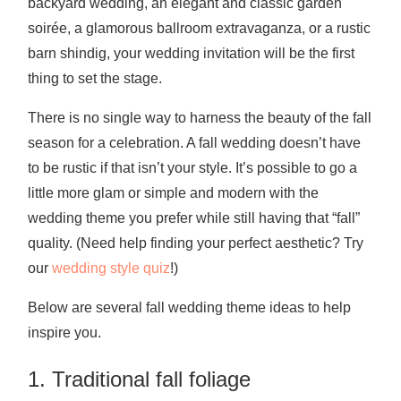
backyard wedding, an elegant and classic garden
soirée, a glamorous ballroom extravaganza, or a rustic
barn shindig, your wedding invitation will be the first
thing to set the stage.
There is no single way to harness the beauty of the fall
season for a celebration. A fall wedding doesn’t have
to be rustic if that isn’t your style. It’s possible to go a
little more glam or simple and modern with the
wedding theme you prefer while still having that “fall”
quality. (Need help finding your perfect aesthetic? Try
our
wedding style quiz
!)
Below are several fall wedding theme ideas to help
inspire you.
1. Traditional fall foliage