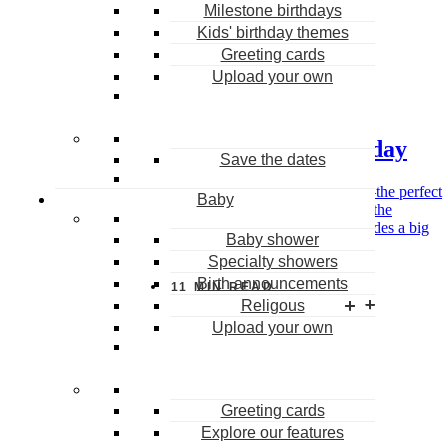
Milestone birthdays
Kids' birthday themes
Greeting cards
0
Upload your own
Birthday
50 fun things to do on your birthday
Save the dates
Imagine spending your birthday any way you want—the perfect
Baby
way to say “goodbye” to the last year, and “hello” to the
upcoming one. For some, the best birthday plan includes a big
Baby shower
bash with lots of friends and […]
Specialty showers
Birth announcements
MAY 1, 2026
11
MIN READ
Religous
Upload your own
Greeting cards
Sign up and get 10 free Coins
Explore our features