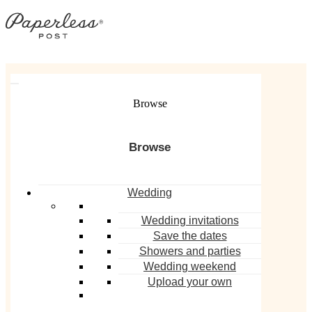
Skip
to
content
MEET THE EXPERT
Browse
Wedding
Wedding invitations
Save the dates
Derek Blasberg
Showers and parties
Wedding weekend
Upload your own
Author and Paperless Post Design
Partner