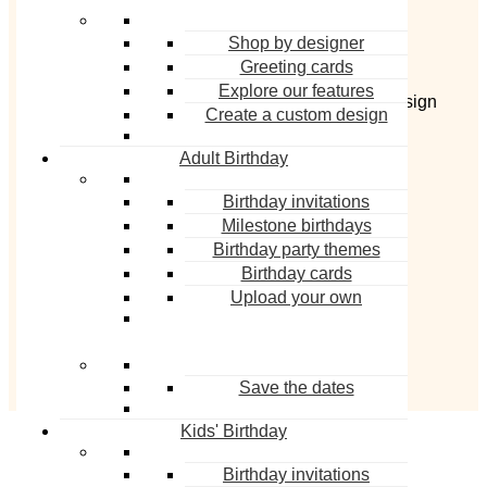
Shop by designer
Greeting cards
Derek Blasberg is a bestselling author and
Explore our features
quintessential man about town. He also has a design
Create a custom design
collection on Paperless Post, available on
Adult Birthday
paperlesspost.com
.
Birthday invitations
Milestone birthdays
Birthday party themes
Birthday cards
Upload your own
Image © Cole Wilson
Save the dates
Kids' Birthday
Birthday invitations
MORE FROM DEREK BLASBERG