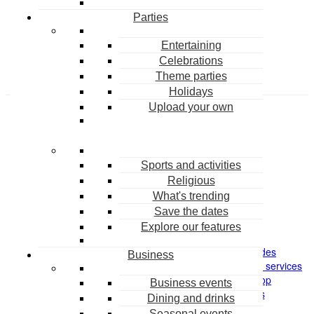
Parties
Create an account
Entertaining
Celebrations
Theme parties
Holidays
Upload your own
Sports and activities
Religious
What's trending
HELP
COMPANY
Save the dates
FAQ
About
Explore our features
Contact us
Pricing
Sitemap
Promo codes
Business
Return policy
Personal design services
Unsubscribe
Party Shop
Business events
Content Violation Form
Careers
Dining and drinks
Seasonal events