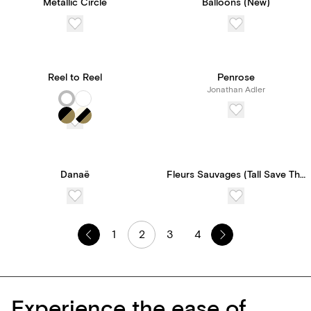
Metallic Circle
Balloons (New)
Reel to Reel
Penrose
Jonathan Adler
Danaë
Fleurs Sauvages (Tall Save The Date)
1
2
3
4
Experience the ease of