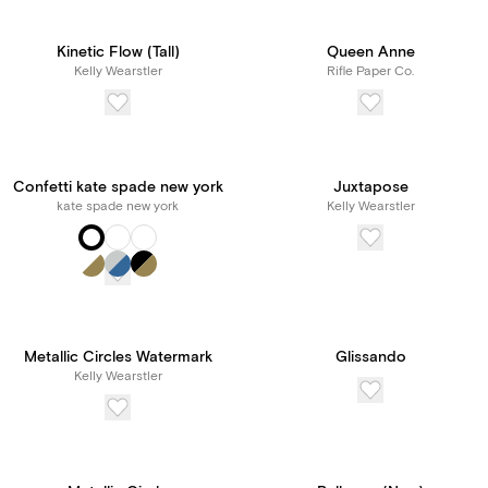
Kinetic Flow (Tall)
Queen Anne
Kelly Wearstler
Rifle Paper Co.
Confetti kate spade new york
Juxtapose
kate spade new york
Kelly Wearstler
Metallic Circles Watermark
Glissando
Kelly Wearstler