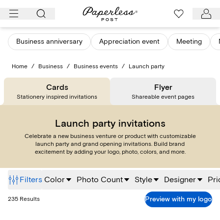
Skip
to
content
Business anniversary
Appreciation event
Meeting
Home
/
Business
/
Business events
/
Launch party
Cards
Flyer
Stationery inspired invitations
Shareable event pages
Launch party invitations
Celebrate a new business venture or product with customizable
launch party and grand opening invitations. Build brand
excitement by adding your logo, photo, colors, and more.
Filters
Color
Photo Count
Style
Designer
Pri
Preview with my logo
235
Results