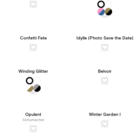
Confetti Fete
Idylle (Photo Save the Date)
Winding Glitter
Belvoir
Opulent
Winter Garden I
Schumacher