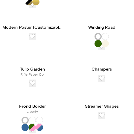
Paperless Pro for
unlimited access to our
features and tools, all for
Modern Poster (Customizable Template)
Winding Road
one transparent price.
Tulip Garden
Champers
Rifle Paper Co.
Frond Border
Streamer Shapes
Liberty