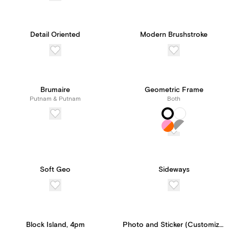
Detail Oriented
Modern Brushstroke
Brumaire
Geometric Frame
Putnam & Putnam
Both
Soft Geo
Sideways
Block Island, 4pm
Photo and Sticker (Customizable Template)