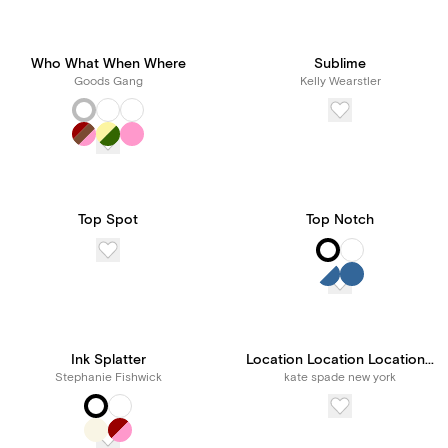
Who What When Where
Sublime
Goods Gang
Kelly Wearstler
Top Spot
Top Notch
Ink Splatter
Location Location Location...
Stephanie Fishwick
kate spade new york