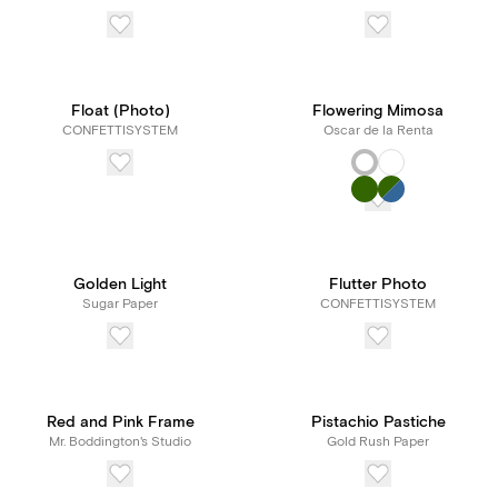
Float (Photo)
Flowering Mimosa
CONFETTISYSTEM
Oscar de la Renta
Golden Light
Flutter Photo
Sugar Paper
CONFETTISYSTEM
Red and Pink Frame
Pistachio Pastiche
Mr. Boddington's Studio
Gold Rush Paper