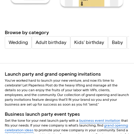
Browse by category
Wedding
Adult birthday
Kids' birthday
Baby
P
Launch party and grand opening invitations
You’ve worked hard to launch your new venture, and now it’s time to
celebrate! Let Paperless Post do the heavy lifting and manage all the
details so you can enjoy the fruits of your labor with VIPs, clients,
employees, and the community. Our collection of grand opening and launch
party invitations feature designs that’ll fit your brand so you and your
business are set up for success as soon as you hit “send.”
Business launch party event types
Set the tone for your next launch party with a
business event invitation
that
fits your needs. If your new company is what’s launching, find
grand opening
celebration ideas
to promote your new company in your community. Send a