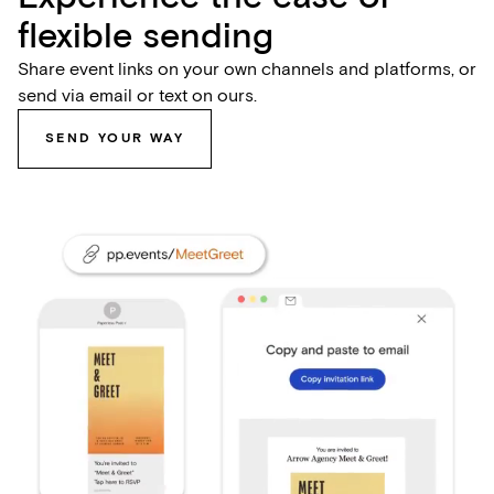
flexible sending
Share event links on your own channels and platforms, or
send via email or text on ours.
SEND YOUR WAY