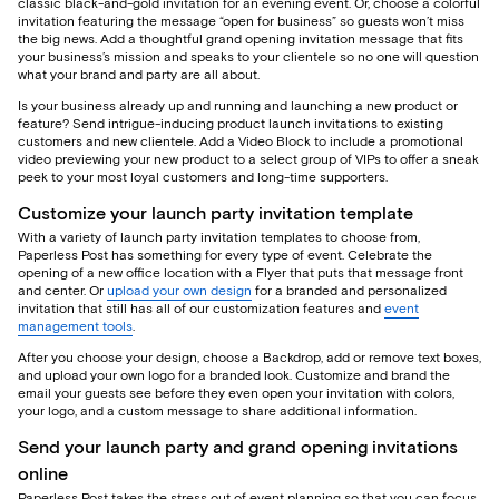
classic black-and-gold invitation for an evening event. Or, choose a colorful
invitation featuring the message “open for business” so guests won’t miss
the big news. Add a thoughtful grand opening invitation message that fits
your business’s mission and speaks to your clientele so no one will question
what your brand and party are all about.
Is your business already up and running and launching a new product or
feature? Send intrigue-inducing product launch invitations to existing
customers and new clientele. Add a Video Block to include a promotional
video previewing your new product to a select group of VIPs to offer a sneak
peek to your most loyal customers and long-time supporters.
Customize your launch party invitation template
With a variety of launch party invitation templates to choose from,
Paperless Post has something for every type of event. Celebrate the
opening of a new office location with a Flyer that puts that message front
and center. Or
upload your own design
for a branded and personalized
invitation that still has all of our customization features and
event
management tools
.
After you choose your design, choose a Backdrop, add or remove text boxes,
and upload your own logo for a branded look. Customize and brand the
email your guests see before they even open your invitation with colors,
your logo, and a custom message to share additional information.
Send your launch party and grand opening invitations
online
Paperless Post takes the stress out of event planning so that you can focus