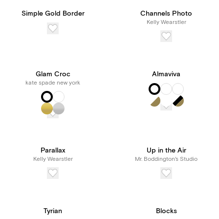
Simple Gold Border
Channels Photo
Kelly Wearstler
Glam Croc
Almaviva
kate spade new york
Parallax
Up in the Air
Kelly Wearstler
Mr. Boddington's Studio
Tyrian
Blocks