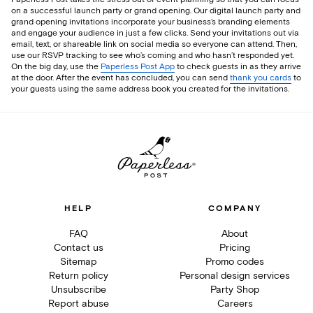
on a successful launch party or grand opening. Our digital launch party and
grand opening invitations incorporate your business’s branding elements
and engage your audience in just a few clicks. Send your invitations out via
email, text, or shareable link on social media so everyone can attend. Then,
use our RSVP tracking to see who’s coming and who hasn’t responded yet.
On the big day, use the
Paperless Post App
to check guests in as they arrive
at the door. After the event has concluded, you can send
thank you cards
to
your guests using the same address book you created for the invitations.
HELP
COMPANY
FAQ
About
Contact us
Pricing
Sitemap
Promo codes
Return policy
Personal design services
Unsubscribe
Party Shop
Report abuse
Careers