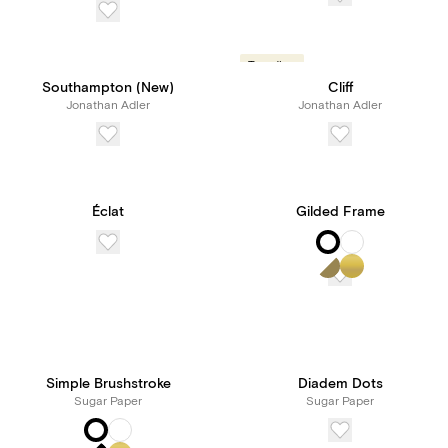
Trending
Southampton (New)
Cliff
Jonathan Adler
Jonathan Adler
Éclat
Gilded Frame
Simple Brushstroke
Diadem Dots
Sugar Paper
Sugar Paper
New! Subscribe to