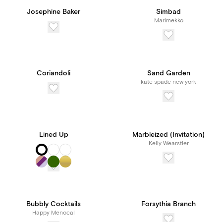
Josephine Baker
Simbad
Marimekko
Coriandoli
Sand Garden
kate spade new york
Lined Up
Marbleized (Invitation)
Kelly Wearstler
Bubbly Cocktails
Forsythia Branch
Happy Menocal