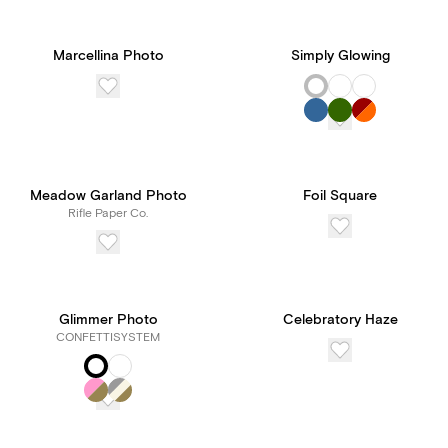
Marcellina Photo
Simply Glowing
Meadow Garland Photo
Foil Square
Rifle Paper Co.
Glimmer Photo
Celebratory Haze
CONFETTISYSTEM