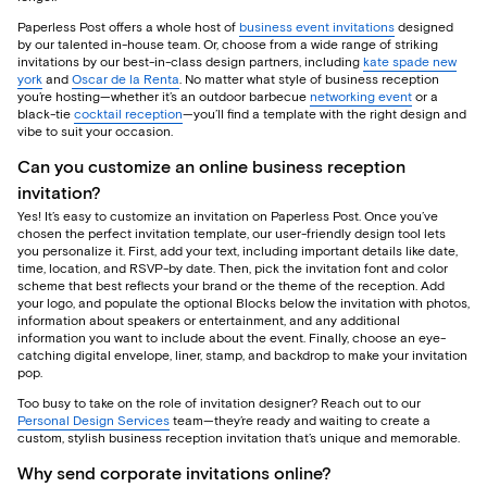
Paperless Post offers a whole host of
business event invitations
designed
by our talented in-house team. Or, choose from a wide range of striking
invitations by our best-in-class design partners, including
kate spade new
york
and
Oscar de la Renta
. No matter what style of business reception
you’re hosting—whether it’s an outdoor barbecue
networking event
or a
black-tie
cocktail reception
—you’ll find a template with the right design and
vibe to suit your occasion.
Can you customize an online business reception
invitation?
Yes! It’s easy to customize an invitation on Paperless Post. Once you’ve
chosen the perfect invitation template, our user-friendly design tool lets
you personalize it. First, add your text, including important details like date,
time, location, and RSVP-by date. Then, pick the invitation font and color
scheme that best reflects your brand or the theme of the reception. Add
your logo, and populate the optional Blocks below the invitation with photos,
information about speakers or entertainment, and any additional
information you want to include about the event. Finally, choose an eye-
catching digital envelope, liner, stamp, and backdrop to make your invitation
pop.
Too busy to take on the role of invitation designer? Reach out to our
Personal Design Services
team—they’re ready and waiting to create a
custom, stylish business reception invitation that’s unique and memorable.
Why send corporate invitations online?