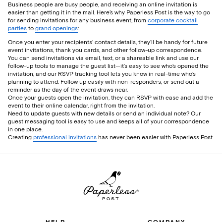
Business people are busy people, and receiving an online invitation is
easier than getting it in the mail. Here’s why Paperless Post is the way to go
for sending invitations for any business event, from
corporate cocktail
parties
to
grand openings
:
Once you enter your recipients’ contact details, they’ll be handy for future
event invitations, thank you cards, and other follow-up correspondence.
You can send invitations via email, text, or a shareable link and use our
follow-up tools to manage the guest list—it’s easy to see who’s opened the
invitation, and our RSVP tracking tool lets you know in real-time who’s
planning to attend. Follow up easily with non-responders, or send out a
reminder as the day of the event draws near.
Once your guests open the invitation, they can RSVP with ease and add the
event to their online calendar, right from the invitation.
Need to update guests with new details or send an individual note? Our
guest messaging tool is easy to use and keeps all of your correspondence
in one place.
Creating
professional invitations
has never been easier with Paperless Post.