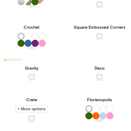
Crochet
Square Embossed Corners
Trending
Gravity
Deco
Crete
Florianopolis
+ More options