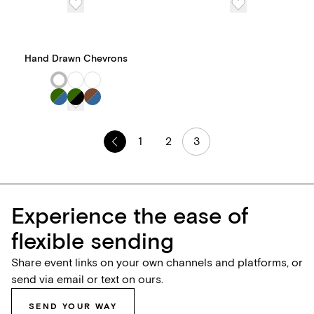
features and tools, all for
one transparent price.
Hand Drawn Chevrons
1
2
3
Experience the ease of
flexible sending
Share event links on your own channels and platforms, or
send via email or text on ours.
SEND YOUR WAY