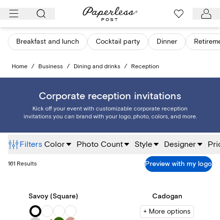
Skip
to
content
Breakfast and lunch
Cocktail party
Dinner
Retirem
Home
/
Business
/
Dining and drinks
/
Reception
Corporate reception invitations
Kick off your event with customizable corporate reception
invitations you can brand with your logo, photo, colors, and more.
Filters
Color
Photo Count
Style
Designer
Pri
Preview with my logo
161
Results
Savoy (Square)
Cadogan
+ More options