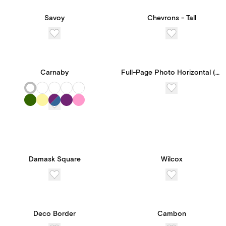
Savoy
Chevrons - Tall
Carnaby
Full-Page Photo Horizontal (Double-Sided)
Damask Square
Wilcox
New! Subscribe to
Paperless Pro for
Deco Border
Cambon
unlimited access to our