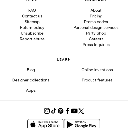
HELP
COMPANY
FAQ
About
Contact us
Pricing
Sitemap
Promo codes
Return policy
Personal design services
Unsubscribe
Party Shop
Report abuse
Careers
Press Inquiries
LEARN
Blog
Online invitations
Designer collections
Product features
Apps