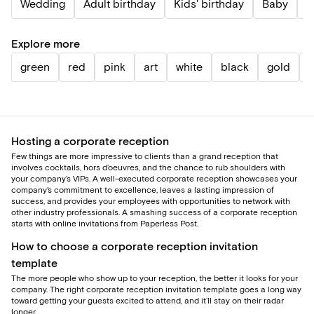
Wedding
Adult birthday
Kids' birthday
Baby
P
Explore more
green
red
pink
art
white
black
gold
b
Hosting a corporate reception
Few things are more impressive to clients than a grand reception that
involves cocktails, hors d’oeuvres, and the chance to rub shoulders with
your company’s VIPs. A well-executed corporate reception showcases your
company's commitment to excellence, leaves a lasting impression of
success, and provides your employees with opportunities to network with
other industry professionals. A smashing success of a corporate reception
starts with online invitations from Paperless Post.
How to choose a corporate reception invitation
template
The more people who show up to your reception, the better it looks for your
company. The right corporate reception invitation template goes a long way
toward getting your guests excited to attend, and it’ll stay on their radar
longer.