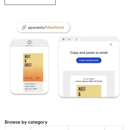
Browse by category