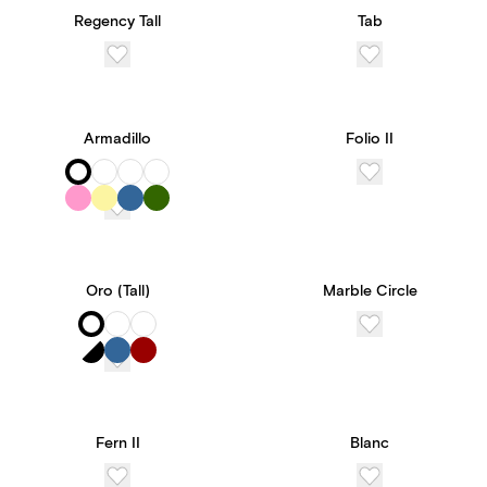
Regency Tall
Tab
Armadillo
Folio II
Oro (Tall)
Marble Circle
Fern II
Blanc