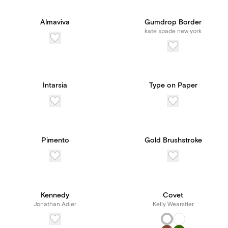
Almaviva
Gumdrop Border
kate spade new york
Intarsia
Type on Paper
Pimento
Gold Brushstroke
Kennedy
Covet
Jonathan Adler
Kelly Wearstler