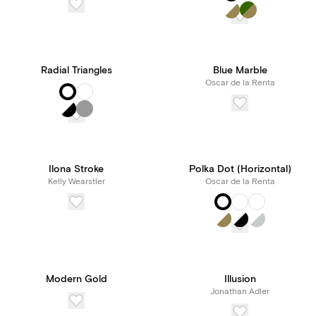
Radial Triangles
Blue Marble
Oscar de la Renta
Ilona Stroke
Polka Dot (Horizontal)
Kelly Wearstler
Oscar de la Renta
Modern Gold
Illusion
Jonathan Adler