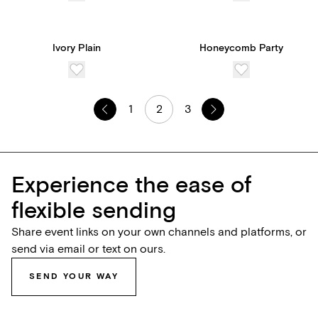
Ivory Plain
Honeycomb Party
1
2
3
Experience the ease of
flexible sending
Share event links on your own channels and platforms, or
send via email or text on ours.
SEND YOUR WAY