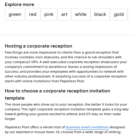
Explore more
green
red
pink
art
white
black
gold
b
Hosting a corporate reception
Few things are more impressive to clients than a grand reception that
involves cocktails, hors d’oeuvres, and the chance to rub shoulders with
your company’s VIPs. A well-executed corporate reception showcases your
company's commitment to excellence, leaves a lasting impression of
success, and provides your employees with opportunities to network with
other industry professionals. A smashing success of a corporate reception
starts with online invitations from Paperless Post.
How to choose a corporate reception invitation
template
The more people who show up to your reception, the better it looks for your
company. The right corporate reception invitation template goes a long way
toward getting your guests excited to attend, and it’ll stay on their radar
longer.
Paperless Post offers a whole host of
business event invitations
designed
by our talented in-house team. Or, choose from a wide range of striking