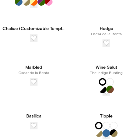
Chalice (Customizable Template)
Hedge
Oscar de la Renta
Marbled
Wine Salut
Oscar de la Renta
The Indigo Bunting
Basilica
Tipple