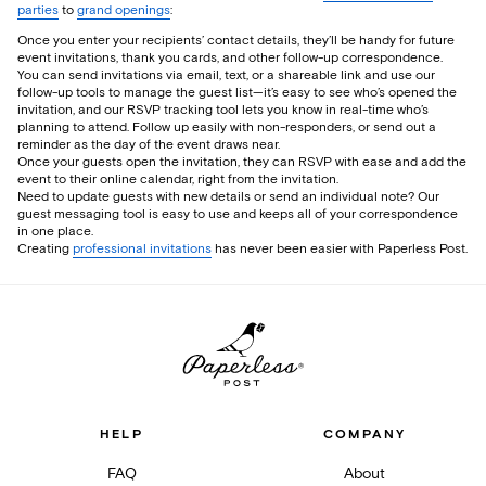
parties
to
grand openings
:
Once you enter your recipients’ contact details, they’ll be handy for future
event invitations, thank you cards, and other follow-up correspondence.
You can send invitations via email, text, or a shareable link and use our
follow-up tools to manage the guest list—it’s easy to see who’s opened the
invitation, and our RSVP tracking tool lets you know in real-time who’s
planning to attend. Follow up easily with non-responders, or send out a
reminder as the day of the event draws near.
Once your guests open the invitation, they can RSVP with ease and add the
event to their online calendar, right from the invitation.
Need to update guests with new details or send an individual note? Our
guest messaging tool is easy to use and keeps all of your correspondence
in one place.
Creating
professional invitations
has never been easier with Paperless Post.
HELP
COMPANY
FAQ
About