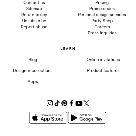
Contact us
Pricing
Sitemap
Promo codes
Return policy
Personal design services
Unsubscribe
Party Shop
Report abuse
Careers
Press Inquiries
LEARN
Blog
Online invitations
Designer collections
Product features
Apps