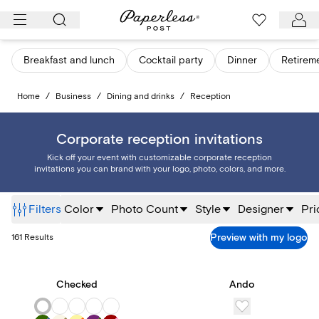
Skip
to
content
Breakfast and lunch
Cocktail party
Dinner
Retirem
Home
/
Business
/
Dining and drinks
/
Reception
Corporate reception invitations
Kick off your event with customizable corporate reception
invitations you can brand with your logo, photo, colors, and more.
Filters
Color
Photo Count
Style
Designer
Pri
Preview with my logo
161
Results
Checked
Ando