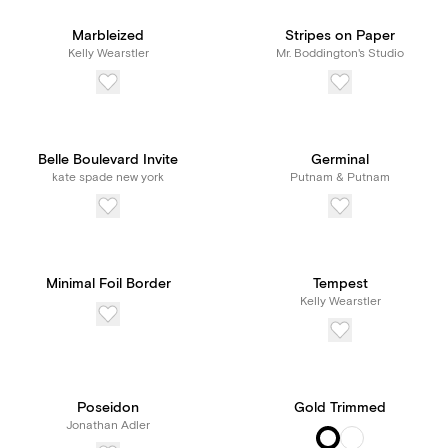
unlimited access to our
Marbleized
Stripes on Paper
Kelly Wearstler
Mr. Boddington's Studio
features and tools, all for
one transparent price.
Belle Boulevard Invite
Germinal
kate spade new york
Putnam & Putnam
Minimal Foil Border
Tempest
Kelly Wearstler
Poseidon
Gold Trimmed
Jonathan Adler