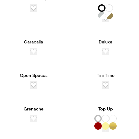
Caracalla
Deluxe
Open Spaces
Tini Time
Grenache
Top Up