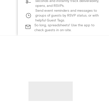
seconds and instantly track deliverability,
opens, and RSVPs.
Send event reminders and messages to
groups of guests by RSVP status, or with
helpful Guest Tags.
So long, spreadsheets! Use the app to
check guests in on-site.