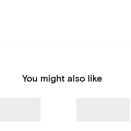
You might also like