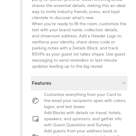
shares the essential details, making this an ideal
way to invite industry friends, press, and loyal
clientele to discover what's new.
When you're ready to fill the room, customize the
text with your brand name, collection details,
and showroom address. Add a Header Logo to
reinforce your identity, share dress code or
parking notes with a Details Block, and track
RSVPs as your guest list takes shape. Use guest
messaging to send reminders or last-minute
updates leading up to the big reveal.
Features
Customize everything from your Card to
the email your recipients open with colors,
logos, and text boxes.
Add Blocks with details on travel, hotels,
speakers, and sponsors, and gather info
with Guest Questions and Surveys.
Add guests from your address book in