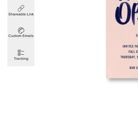
Shareable Link
Custom Emails
Tracking