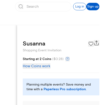
Log in
Sign up
Add logo
Susanna
Shopping Event Invitation
Starting at 2 Coins
(
$0.28
)
How Coins work
Planning multiple events? Save money and
time with a
Paperless Pro subscription
.