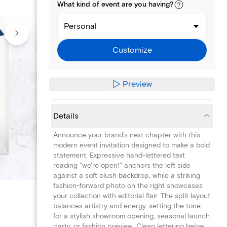
What kind of
event
are you
having
?
Personal
Customize
Preview
Details
Announce your brand's next chapter with this
modern event invitation designed to make a bold
statement. Expressive hand-lettered text
reading "we're open!" anchors the left side
against a soft blush backdrop, while a striking
fashion-forward photo on the right showcases
your collection with editorial flair. The split layout
balances artistry and energy, setting the tone
for a stylish showroom opening, seasonal launch
party, or fashion preview. Clean lettering below