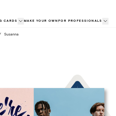
G CARDS
MAKE YOUR OWN
FOR PROFESSIONALS
/
Susanna