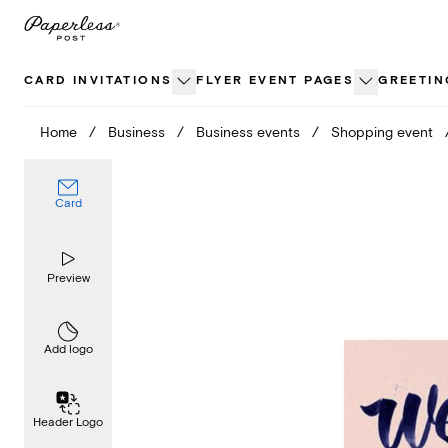
Skip
to
content
CARD INVITATIONS
FLYER EVENT PAGES
GREETIN
Home
/
Business
/
Business events
/
Shopping event
Card
Preview
Add logo
Header Logo