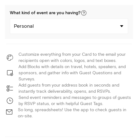
What kind of
event
are you
having
?
Personal
Customize everything from your Card to the email your
recipients open with colors, logos, and text boxes.
Add Blocks with details on travel, hotels, speakers, and
sponsors, and gather info with Guest Questions and
Surveys.
Add guests from your address book in seconds and
instantly track deliverability, opens, and RSVPs.
Send event reminders and messages to groups of guests
by RSVP status, or with helpful Guest Tags.
So long, spreadsheets! Use the app to check guests in
on-site.