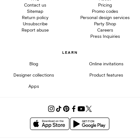
Contact us
Pricing
Sitemap
Promo codes
Return policy
Personal design services
Unsubscribe
Party Shop
Report abuse
Careers
Press Inquiries
LEARN
Blog
Online invitations
Designer collections
Product features
Apps