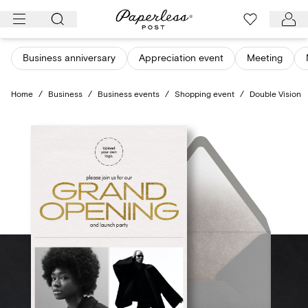
Skip
to
content
Business anniversary
Appreciation event
Meeting
Home
/
Business
/
Business events
/
Shopping event
/
Double Vision