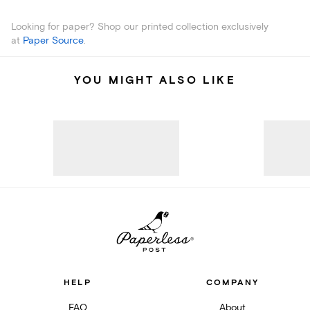
Looking for paper? Shop our printed collection exclusively
at
Paper Source
.
YOU MIGHT ALSO LIKE
HELP
COMPANY
FAQ
About