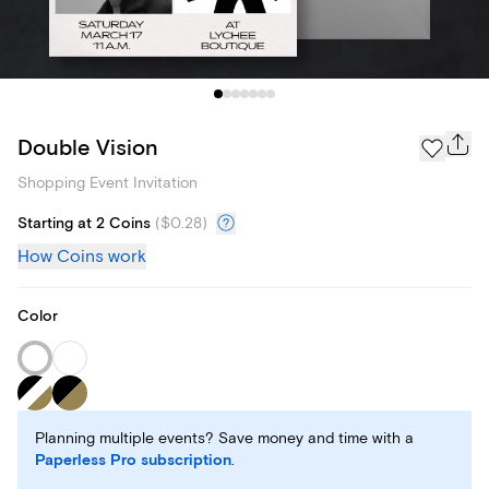
Double Vision
Shopping Event Invitation
Starting at 2 Coins
(
$0.28
)
How Coins work
Color
Planning multiple events? Save money and time with a
Paperless Pro subscription
.