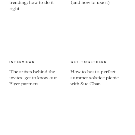
trending: how to do it
(and how to use it)
right
INTERVIEWS
GET-TOGETHERS
The artists behind the
How to host a perfect
invites: get to know our
summer solstice picnic
Flyer partners
with Sue Chan