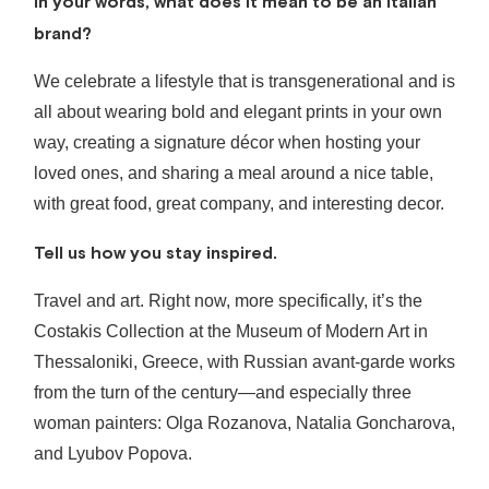
In your words, what does it mean to be an Italian
brand?
We celebrate a lifestyle that is transgenerational and is
all about wearing bold and elegant prints in your own
way, creating a signature décor when hosting your
loved ones, and sharing a meal around a nice table,
with great food, great company, and interesting decor.
Tell us how you stay inspired.
Travel and art. Right now, more specifically, it’s the
Costakis Collection at the Museum of Modern Art in
Thessaloniki, Greece, with Russian avant-garde works
from the turn of the century—and especially three
woman painters: Olga Rozanova, Natalia Goncharova,
and Lyubov Popova.