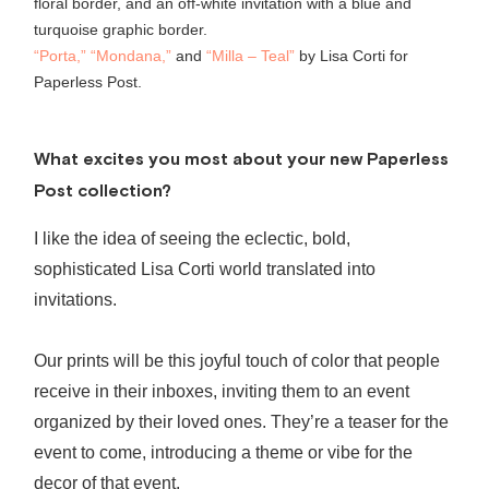
“Porta,”
“Mondana,”
and
“Milla – Teal”
by Lisa Corti for
Paperless Post.
What excites you most about your new Paperless
Post collection?
I like the idea of seeing the eclectic, bold,
sophisticated
Lisa Corti world translated into
invitations.
Our prints will be this joyful touch of color that people
receive in their inboxes, inviting them to an event
organized by their loved ones. They’re a teaser for the
event to come, introducing a theme or vibe for the
decor of that event.