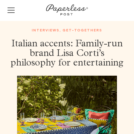
Skip
to
content
INTERVIEWS
,
GET-TOGETHERS
Italian accents: Family-run
brand Lisa Corti’s
philosophy for entertaining