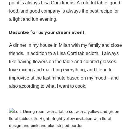
point is always Lisa Corti linens. A colorful table, good
food, and good company is always the best recipe for
a light and fun evening.
Describe for us your dream event.
A dinner in my house in Milan with my family and close
friends. In addition to a Lisa Corti tablecloth, I always
like having flowers on the table and colored glasses. I
love mixing and matching everything, and I tend to
improvise at the last minute based on my mood—and
also according to what I want to cook.