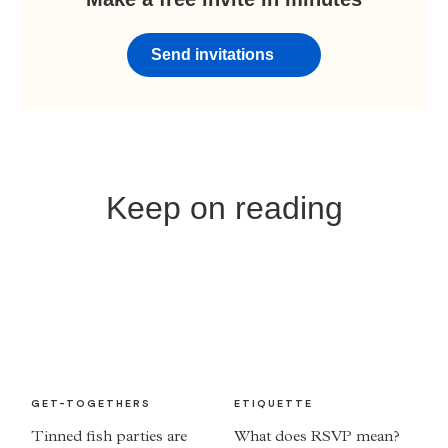
Send invitations
Keep on reading
GET-TOGETHERS
ETIQUETTE
Tinned fish parties are
What does RSVP mean?