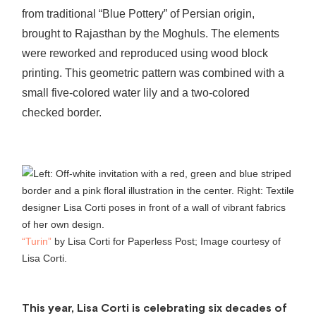
from traditional “Blue Pottery” of Persian origin,
brought to Rajasthan by the Moghuls. The elements
were reworked and reproduced using wood block
printing. This geometric pattern was combined with a
small five-colored water lily and a two-colored
checked border.
“Turin”
by Lisa Corti for Paperless Post; Image courtesy of
Lisa Corti.
This year, Lisa Corti is celebrating six decades of