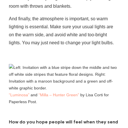
room with throws and blankets.
And finally, the atmosphere is important, so warm
lighting is essential. Make sure your usual lights are
on the warm side, and avoid white and too-bright
lights. You may just need to change your light bulbs.
“Luminosa”
and
“Milla – Hunter Green”
by Lisa Corti for
Paperless Post.
How do you hope people will feel when they send