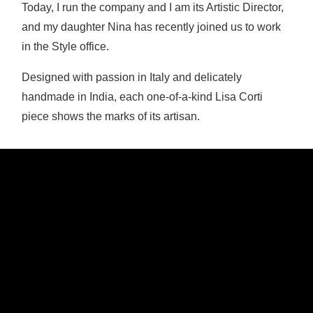
Today, I run the company and I am its Artistic Director,
and my daughter Nina has recently joined us to work
in the Style office.
Designed with passion in Italy and delicately
handmade in India, each one-of-a-kind Lisa Corti
piece shows the marks of its artisan.