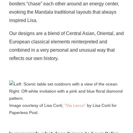
borders “chase” each other around an energy center,
evoking the Mandala traditional layouts that always
inspired Lisa.
Our designs are a blend of Central Asian, Oriental, and
European classical elements reinterpreted and
combined in a very personal and unusual way that
reflects our own history.
Image courtesy of Lisa Corti;
“Via Lecco”
by Lisa Corti for
Paperless Post.