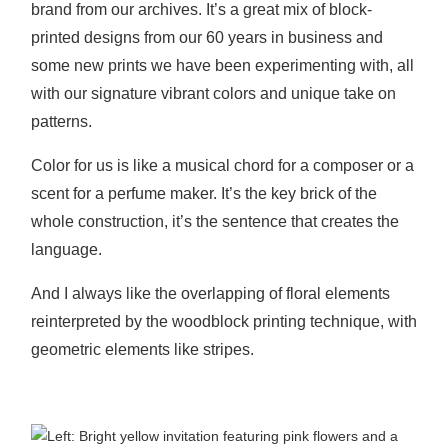
brand from our archives.
It’s a great mix of block-
printed designs from our 60 years in business and
some new prints we have been experimenting with, all
with our signature vibrant colors and unique take on
patterns.
Color for us is like a musical chord for a composer or a
scent for a perfume maker. It’s the key brick of the
whole construction, it’s the sentence that creates the
language.
And I always like the overlapping of floral elements
reinterpreted by the woodblock printing technique, with
geometric elements like stripes.