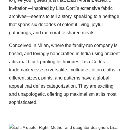
to give your guest
s just that. Each vibrant, eclectic
invitation—inspired by Lisa Corti’s extensive fabric
archives—seems to tell a story, speaking to a heritage
that spans six decades of colorful living, joyful
gatherings, and memorable shared meals.
Conceived in Milan, where the family-run company is
based, and lovingly handcrafted in India using ancient
artisanal block printing techniques, Lisa Corti’s
trademark
mezzeri
(versatile, multi-use cotton cloths in
different sizes), prints, and patterns have a global
appeal that defies categorization. They are exciting
and unapologetic, offering up maximalism at its most
sophisticated.