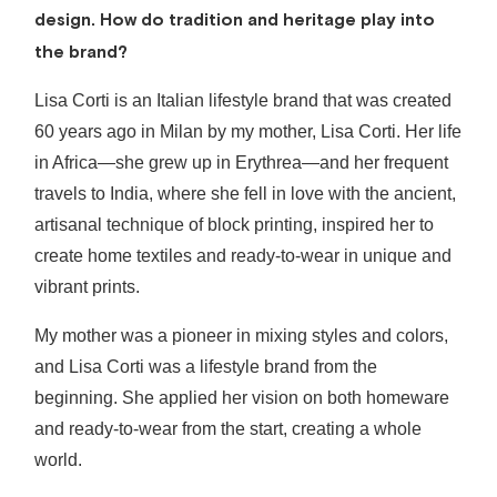
design. How do tradition and heritage play into
the brand?
Lisa Corti is an Italian lifestyle brand that was created
60 years ago in Milan by my mother, Lisa Corti. Her life
in Africa—she grew up in Erythrea—and her frequent
travels to India, where she fell in love with the ancient,
artisanal technique of block printing, inspired her to
create home textiles and ready-to-wear in unique and
vibrant prints.
My mother was a pioneer in mixing styles and colors,
and Lisa Corti was a lifestyle brand from the
beginning. She applied her vision on both homeware
and ready-to-wear from the start, creating a whole
world.