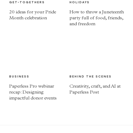
GET-TOGETHERS
HOLIDAYS
20 ideas for your Pride
How to throw a Juneteenth
Month celebration
party full of food, friends,
and freedom
BUSINESS
BEHIND THE SCENES
Paperless Pro webinar
Creativity, craft, and AI at
recap: Designing
Paperless Post
impactful donor events