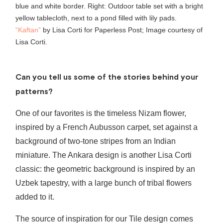
“Kaftan”
by Lisa Corti for Paperless Post; Image courtesy of
Lisa Corti.
Can you tell us some of the stories behind your
patterns?
One of our favorites is the timeless Nizam flower,
inspired by a French Aubusson carpet, set against a
background of two-tone stripes from an Indian
miniature. The Ankara design is another Lisa Corti
classic: the geometric background is inspired by an
Uzbek tapestry, with a large bunch of tribal flowers
added to it.
The source of inspiration for our Tile design comes