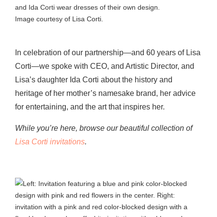
Image courtesy of Lisa Corti.
In celebration of our partnership—and 60 years of Lisa
Corti—we spoke with CEO, and Artistic Director, and
Lisa’s daughter Ida Corti about the history and
heritage of her mother’s namesake brand, her advice
for entertaining, and the art that inspires her.
While you’re here, browse our beautiful collection of
Lisa Corti invitations
.