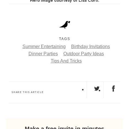
Hero image courtesy of Lisa Corti.
TAGS
Summer Entertaining
Birthday Invitations
Dinner Parties
Outdoor Party Ideas
Tips And Tricks
SHARE THIS ARTICLE
Make a free invite in minutes