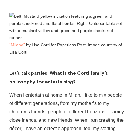
“Milano”
by Lisa Corti for Paperless Post; Image courtesy of
Lisa Corti.
Let’s talk parties.
What is the Corti family’s
philosophy for entertaining?
When I entertain at home in Milan, I like to mix people
of different generations, from my mother’s to my
children’s friends; people of different horizons… family,
close friends, and new friends. When I am creating the
décor, I have an eclectic approach, too: my starting