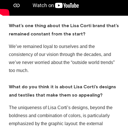
What’s one thing about the Lisa Corti brand that’s
remained constant from the start?
We’ve remained loyal to ourselves and the
consistency of our vision through the decades, and
we’ve never worried about the “outside world trends”
too much.
What do you think it is about Lisa Corti’s designs
and textiles that make them so appealing?
The uniqueness of Lisa Corti’s designs, beyond the
boldness and combination of colors, is particularly
emphasized by the graphic layout: the external