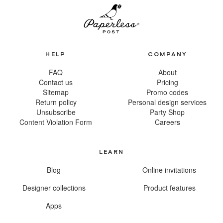
HELP
COMPANY
FAQ
About
Contact us
Pricing
Sitemap
Promo codes
Return policy
Personal design services
Unsubscribe
Party Shop
Content Violation Form
Careers
LEARN
Blog
Online invitations
Designer collections
Product features
Apps