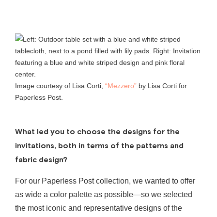
Image courtesy of Lisa Corti;
“Mezzero”
by Lisa Corti for
Paperless Post.
What led you to choose the designs for the
invitations, both in terms of the patterns and
fabric design?
For our Paperless Post collection, we wanted to offer
as wide a color palette as possible—so we selected
the most iconic and representative designs of the