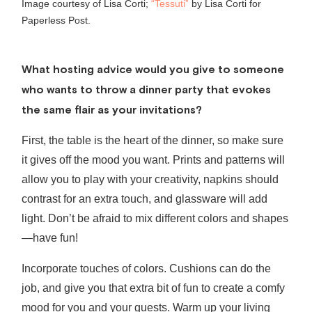
Image courtesy of Lisa Corti;
“Tessuti”
by Lisa Corti for
Paperless Post.
What hosting advice would you give to someone
who wants to throw a dinner party that evokes
the same flair as your invitations?
First, the table is the heart of the dinner, so make sure
it gives off the mood you want. Prints and patterns will
allow you to play with your creativity, napkins should
contrast for an extra touch, and glassware will add
light. Don’t be afraid to mix different colors and shapes
—have fun!
Incorporate touches of colors. Cushions can do the
job, and give you that extra bit of fun to create a comfy
mood for you and your guests. Warm up your living