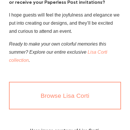
or receive your Paperless Post invitations?
I hope guests will feel the joyfulness and elegance we
put into creating our designs, and they’ll be excited
and curious to attend an event.
Ready to make your own colorful memories this
summer? Explore our entire exclusive
Lisa Corti
collection
.
Browse Lisa Corti