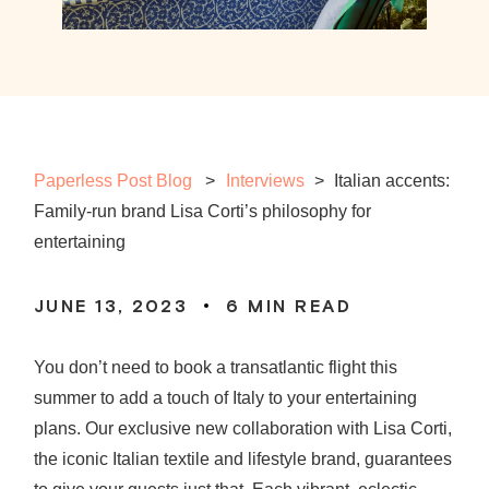
Paperless Post Blog
Interviews
>
Italian accents:
Family-run brand Lisa Corti’s philosophy for
entertaining
JUNE 13, 2023
6
MIN READ
You don’t need to book a transatlantic flight this
summer to add a touch of Italy to your entertaining
plans. Our exclusive new collaboration with Lisa Corti,
the iconic Italian textile and lifestyle brand, guarantees