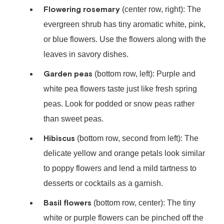
Flowering rosemary
(center row, right): The
evergreen shrub has tiny aromatic white, pink,
or blue flowers. Use the flowers along with the
leaves in savory dishes.
Garden peas
(bottom row, left): Purple and
white pea flowers taste just like fresh spring
peas. Look for podded or snow peas rather
than sweet peas.
Hibiscus
(bottom row, second from left): The
delicate yellow and orange petals look similar
to poppy flowers and lend a mild tartness to
desserts or cocktails as a garnish.
Basil flowers
(bottom row, center): The tiny
white or purple flowers can be pinched off the