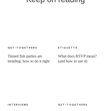
GET-TOGETHERS
ETIQUETTE
Tinned fish parties are
What does RSVP mean?
trending: how to do it right
(and how to use it)
INTERVIEWS
GET-TOGETHERS