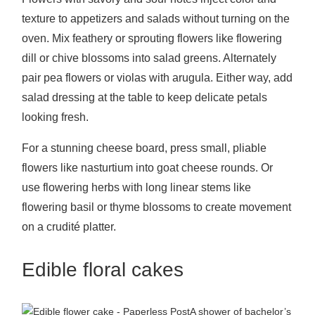
texture to appetizers and salads without turning on the
oven. Mix feathery or sprouting flowers like flowering
dill or chive blossoms into salad greens. Alternately
pair pea flowers or violas with arugula. Either way, add
salad dressing at the table to keep delicate petals
looking fresh.
For a stunning cheese board, press small, pliable
flowers like nasturtium into goat cheese rounds. Or
use flowering herbs with long linear stems like
flowering basil or thyme blossoms to create movement
on a crudité platter.
Edible floral cakes
A shower of bachelor’s