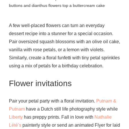
buttons and dianthus flowers top a buttercream cake
A few well-placed flowers can turn an everyday
dessert recipe into a stunner for a special occasion.
Pair oversized squash blossoms with an olive oil cake,
vanilla with rose petals, or a lemon with violets.
Similarly, create a floral funfetti with tiny petal sprinkles
using a mix of petals for a birthday celebration.
Flower invitations
Pair your petal party with a
floral invitation
.
Putnam &
Putnam
have a Dutch still life photography style while
Liberty
has preppy prints. Fall in love with
Nathalie
Lété’s
painterly style
or
send an animated Flyer for laid