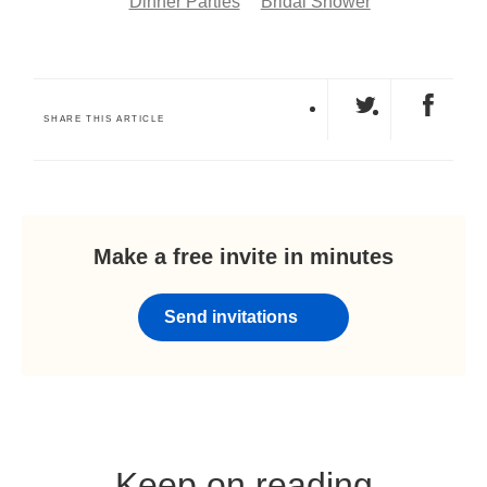
Dinner Parties
Bridal Shower
SHARE THIS ARTICLE
Make a free invite in minutes
Send invitations
Keep on reading