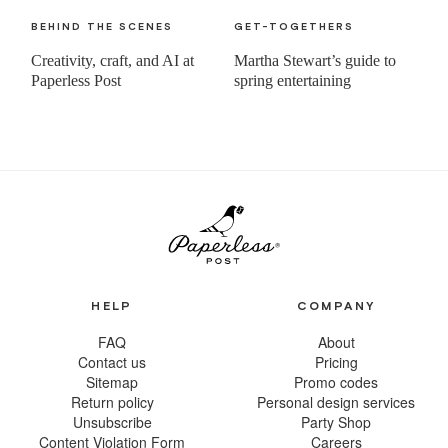
BEHIND THE SCENES
GET-TOGETHERS
Creativity, craft, and AI at
Martha Stewart’s guide to
Paperless Post
spring entertaining
HELP
COMPANY
FAQ
About
Contact us
Pricing
Sitemap
Promo codes
Return policy
Personal design services
Unsubscribe
Party Shop
Content Violation Form
Careers