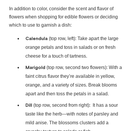
In addition to color, consider the scent and flavor of
flowers when shopping for edible flowers or deciding
which to use to garnish a dish:
Calendula
(top row, left): Take apart the large
orange petals and toss in salads or on fresh
cheese for a touch of tartness.
Marigold
(top row, second two flowers): With a
faint citrus flavor they’re available in yellow,
orange, and a variety of sizes. Break blooms
apart and then toss the petals in a salad.
Dill
:
(top row, second from right)
It has a sour
taste like the herb⁠—with notes of parsley and
mild anise. The blossoms clusters add a