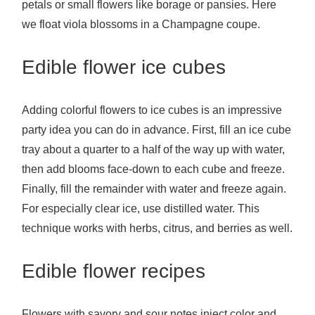
petals or small flowers like borage or pansies. Here
we float viola blossoms in a Champagne coupe.
Edible flower ice cubes
Adding colorful flowers to ice cubes is an impressive
party idea you can do in advance. First, fill an ice cube
tray about a quarter to a half of the way up with water,
then add blooms face-down to each cube and freeze.
Finally, fill the remainder with water and freeze again.
For especially clear ice, use distilled water. This
technique works with herbs, citrus, and berries as well.
Edible flower recipes
Flowers with savory and sour notes inject color and