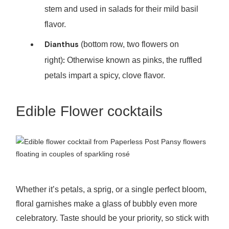
stem and used in salads for their mild basil
flavor.
Dianthus
(bottom row, two flowers on
:
right)
Otherwise known as pinks, the ruffled
petals impart a spicy, clove flavor.
Edible Flower cocktails
Pansy flowers
floating in couples of sparkling rosé
Whether it’s petals, a sprig, or a single perfect bloom,
floral garnishes make a glass of bubbly even more
celebratory. Taste should be your priority, so stick with