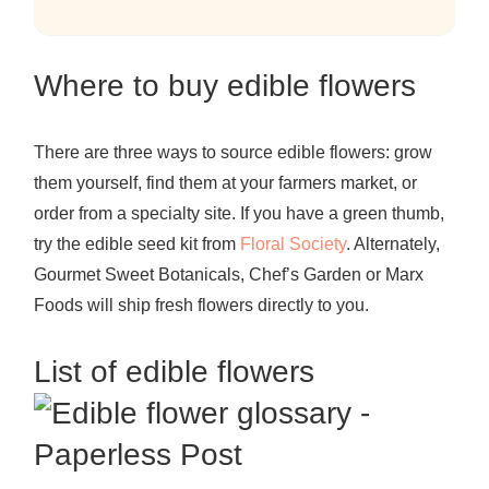
Where to buy edible flowers
There are three ways to source edible flowers: grow
them yourself, find them at your farmers market, or
order from a specialty site. If you have a green thumb,
try the edible seed kit from
Floral Society
.
Alternately,
Gourmet Sweet Botanicals
,
Chef’s Garden
or
Marx
Foods
will
ship
fresh flowers directly to you.
List of edible flowers