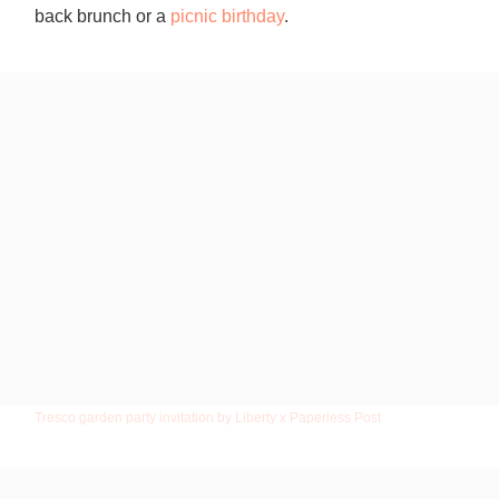
back brunch or a
picnic birthday
.
Tresco garden party invitation by Liberty x Paperless Post