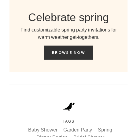
Celebrate spring
Find customizable spring party invitations for
warm weather get-togethers.
BROWSE NOW
TAGS
Baby Shower
Garden Party
Spring