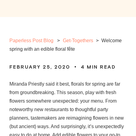
Paperless Post Blog
Get-Togethers
>
Welcome
spring with an edible floral fête
FEBRUARY 25, 2020
4
MIN READ
Miranda Priestly said it best, florals for spring are far
from groundbreaking. This season, play with fresh
flowers somewhere unexpected: your menu. From
noteworthy new restaurants to thoughtful party
planners, tastemakers are reimagining flowers in new
(but ancient) ways. And surprisingly, it’s unexpectedly
easy to do at home. Add edible flowers to your go-to