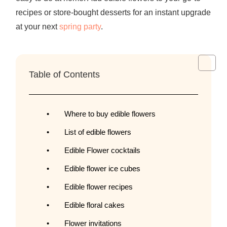
recipes or store-bought desserts for an instant upgrade
at your next
spring party
.
Table of Contents
Where to buy edible flowers
List of edible flowers
Edible Flower cocktails
Edible flower ice cubes
Edible flower recipes
Edible floral cakes
Flower invitations