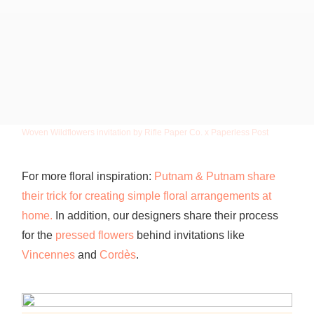
Woven Wildflowers invitation by Rifle Paper Co. x Paperless Post
For more floral inspiration:
Putnam & Putnam share
their trick for creating simple floral arrangements at
home.
In
addition, our designers share their process
for the
pressed flowers
behind invitations like
Vincennes
and
Cordès
.