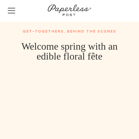
Skip
to
content
GET-TOGETHERS
,
BEHIND THE SCENES
Welcome spring with an
edible floral fête