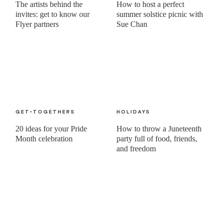
The artists behind the
How to host a perfect
invites: get to know our
summer solstice picnic with
Flyer partners
Sue Chan
GET-TOGETHERS
HOLIDAYS
20 ideas for your Pride
How to throw a Juneteenth
Month celebration
party full of food, friends,
and freedom