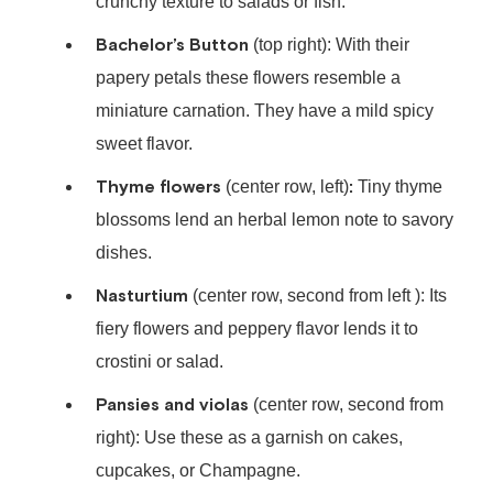
crunchy texture to salads or fish.
Bachelor’s Button
(top right): With their
papery petals these flowers resemble a
miniature carnation. They have a mild spicy
sweet flavor.
Thyme flowers
:
(center row, left)
Tiny thyme
blossoms lend an herbal lemon note to savory
dishes.
Nasturtium
(center row, second from left ): Its
fiery flowers and peppery flavor lends it to
crostini or salad.
Pansies and violas
(center row, second from
right): Use these as a garnish on cakes,
cupcakes, or Champagne.