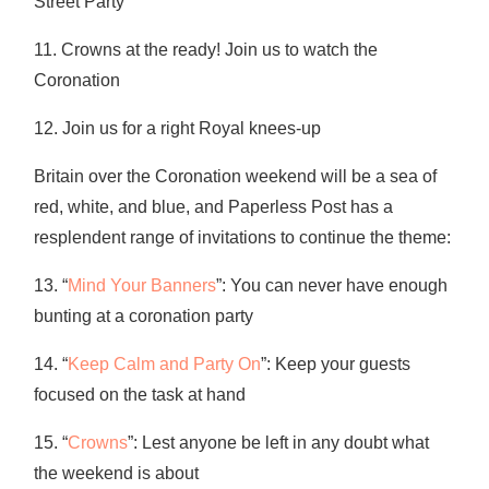
Street Party
11. Crowns at the ready! Join us to watch the
Coronation
12. Join us for a right Royal knees-up
Britain over the Coronation weekend will be a sea of
red, white, and blue, and Paperless Post has a
resplendent range of invitations to continue the theme:
13. “
Mind Your Banners
”: You can never have enough
bunting at a coronation party
14. “
Keep Calm and Party On
”: Keep your guests
focused on the task at hand
15. “
Crowns
”: Lest anyone be left in any doubt what
the weekend is about