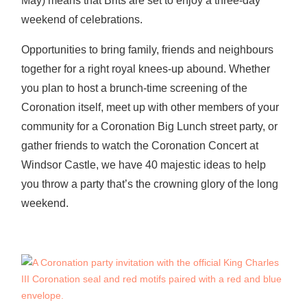
May) means that Brits are set to enjoy a three-day
weekend of celebrations.
Opportunities to bring family, friends and neighbours
together for a right royal knees-up abound. Whether
you plan to host a brunch-time screening of the
Coronation itself, meet up with other members of your
community for a Coronation Big Lunch street party, or
gather friends to watch the Coronation Concert at
Windsor Castle, we have 40 majestic ideas to help
you throw a party that’s the crowning glory of the long
weekend.