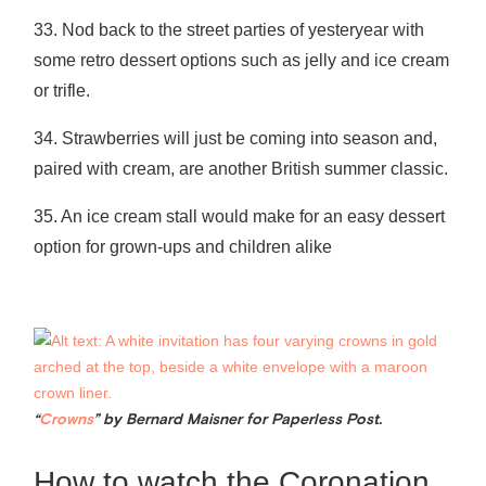
33. Nod back to the street parties of yesteryear with
some retro dessert options such as jelly and ice cream
or trifle.
34. Strawberries will just be coming into season and,
paired with cream, are another British summer classic.
35. An ice cream stall would make for an easy dessert
option for grown-ups and children alike
“
Crowns
” by Bernard Maisner for Paperless Post.
How to watch the Coronation