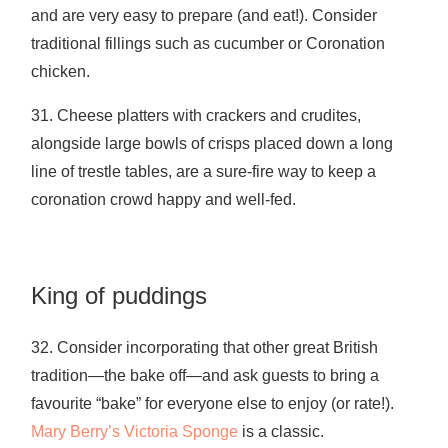
and are very easy to prepare (and eat!). Consider
traditional fillings such as cucumber or Coronation
chicken.
31. Cheese platters with crackers and crudites,
alongside large bowls of crisps placed down a long
line of trestle tables, are a sure-fire way to keep a
coronation crowd happy and well-fed.
King of puddings
32. Consider incorporating that other great British
tradition—the bake off—and ask guests to bring a
favourite “bake” for everyone else to enjoy (or rate!).
Mary Berry’s Victoria Sponge
is a classic.