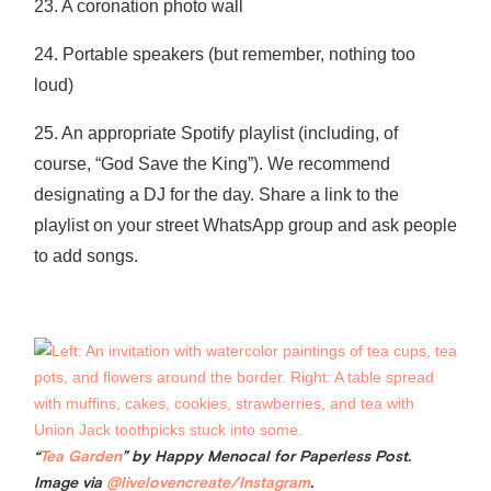
23. A coronation photo wall
24. Portable speakers (but remember, nothing too
loud)
25. An appropriate Spotify playlist (including, of
course, “God Save the King”). We recommend
designating a DJ for the day. Share a link to the
playlist on your street WhatsApp group and ask people
to add songs.
“
Tea Garden
” by Happy Menocal for Paperless Post.
Image via
@livelovencreate/Instagram
.