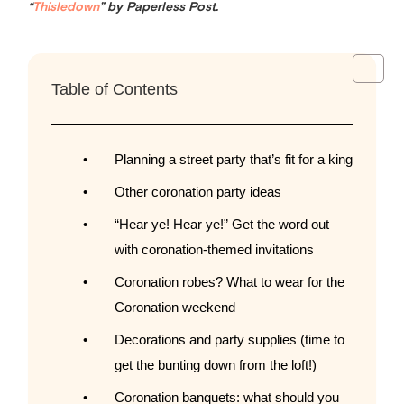
“
Thisledown
” by Paperless Post.
Table of Contents
Planning a street party that’s fit for a king
Other coronation party ideas
“Hear ye! Hear ye!” Get the word out
with coronation-themed invitations
Coronation robes? What to wear for the
Coronation weekend
Decorations and party supplies (time to
get the bunting down from the loft!)
Coronation banquets: what should you