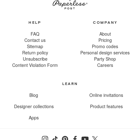
HELP
COMPANY
FAQ
About
Contact us
Pricing
Sitemap
Promo codes
Return policy
Personal design services
Unsubscribe
Party Shop
Content Violation Form
Careers
LEARN
Blog
Online invitations
Designer collections
Product features
Apps