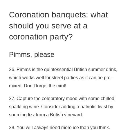
Coronation banquets: what
should you serve at a
coronation party?
Pimms, please
26. Pimms is the quintessential British summer drink,
which works well for street parties as it can be pre-
mixed. Don’t forget the mint!
27. Capture the celebratory mood with some chilled
sparkling wine. Consider adding a patriotic twist by
sourcing fizz from a British vineyard.
28. You will
always
need more ice than you think.