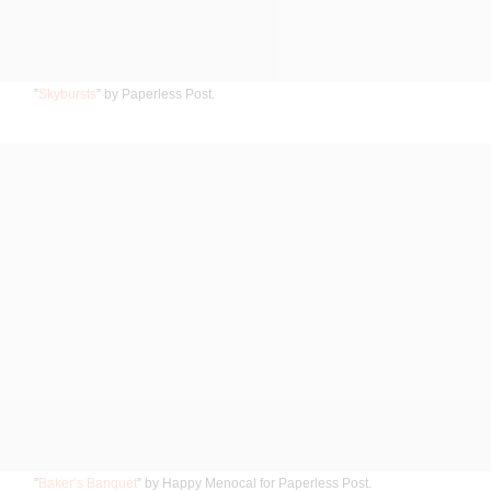
”
Skybursts
” by Paperless Post.
”
Baker’s Banquet
” by Happy Menocal for Paperless Post.