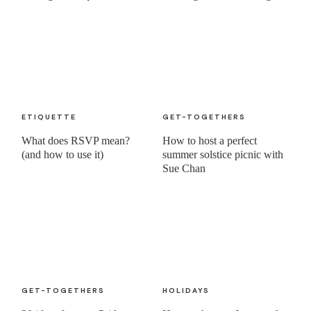
ETIQUETTE
GET-TOGETHERS
What does RSVP mean?
How to host a perfect
(and how to use it)
summer solstice picnic with
Sue Chan
GET-TOGETHERS
HOLIDAYS