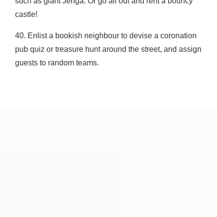
such as giant Jenga. Or go all out and rent a bouncy
castle!
40. Enlist a bookish neighbour to devise a coronation
pub quiz or treasure hunt around the street, and assign
guests to random teams.