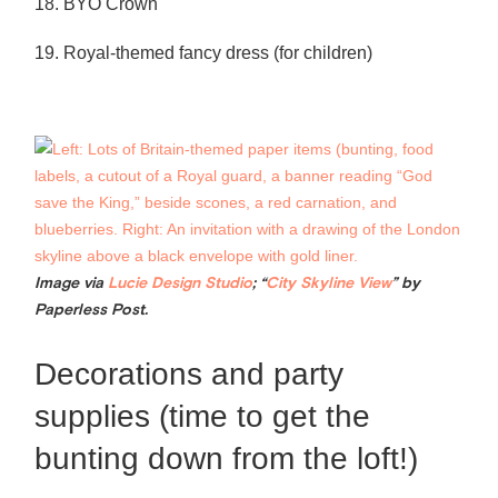
18. BYO Crown
19. Royal-themed fancy dress (for children)
Image via
Lucie Design Studio
; “
City Skyline View
” by
Paperless Post.
Decorations and party
supplies (time to get the
bunting down from the loft!)