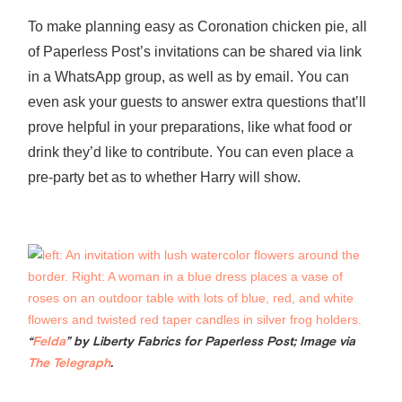
To make planning easy as Coronation chicken pie, all
of Paperless Post’s invitations can be shared via link
in a WhatsApp group, as well as by email. You can
even ask your guests to answer extra questions that’ll
prove helpful in your preparations, like what food or
drink they’d like to contribute. You can even place a
pre-party bet as to whether Harry will show.
“
Felda
” by Liberty Fabrics for Paperless Post; Image via
The Telegraph
.