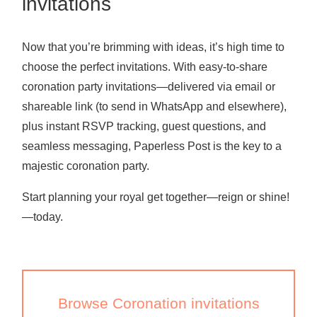
invitations
Now that you’re brimming with ideas, it’s high time to
choose the perfect invitations. With easy-to-share
coronation party invitations—delivered via email or
shareable link (to send in WhatsApp and elsewhere),
plus instant RSVP tracking, guest questions, and
seamless messaging, Paperless Post is the key to a
majestic coronation party.
Start planning your royal get together—reign or shine!
—today.
Browse Coronation invitations