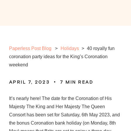
Paperless Post Blog
Holidays
>
40 royally fun
coronation party ideas for the King’s Coronation
weekend
APRIL 7, 2023
7
MIN READ
It’s nearly here! The date for the Coronation of His
Majesty The King and Her Majesty The Queen
Consort has been set for Saturday, 6th May 2023, and
the bonus Coronation bank holiday (on Monday, 8th