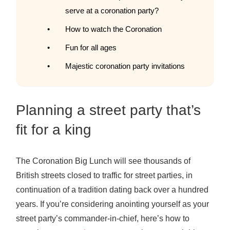
serve at a coronation party?
How to watch the Coronation
Fun for all ages
Majestic coronation party invitations
Planning a street party that’s
fit for a king
The Coronation Big Lunch will see thousands of
British streets closed to traffic for street parties, in
continuation of a tradition dating back over a hundred
years. If you’re considering anointing yourself as your
street party’s commander-in-chief, here’s how to