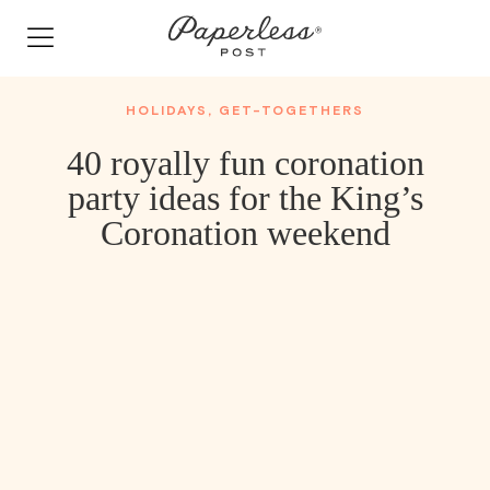
Skip
to
content
HOLIDAYS
,
GET-TOGETHERS
40 royally fun coronation
party ideas for the King’s
Coronation weekend