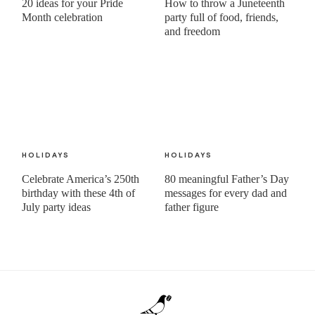
20 ideas for your Pride
How to throw a Juneteenth
Month celebration
party full of food, friends,
and freedom
HOLIDAYS
HOLIDAYS
Celebrate America’s 250th
80 meaningful Father’s Day
birthday with these 4th of
messages for every dad and
July party ideas
father figure