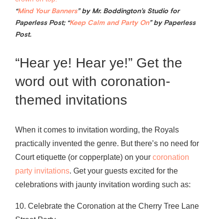
“
Mind Your Banners
” by Mr. Boddington’s Studio for
Paperless Post; “
Keep Calm and Party On
” by Paperless
Post.
“Hear ye! Hear ye!” Get the
word out with coronation-
themed invitations
When it comes to invitation wording, the Royals
practically invented the genre. But there’s no need for
Court etiquette (or copperplate) on your
coronation
party invitations
. Get your guests excited for the
celebrations with jaunty invitation wording such as:
10. Celebrate the Coronation at the Cherry Tree Lane