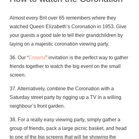
Almost every Brit over 65 remembers where they
watched Queen Elizabeth’s Coronation in 1953. Give
your guests a good tale to tell their grandchildren by
laying on a majestic coronation viewing party.
36. Our “
Crowns
” invitation is the perfect way to gather
friends together to watch the big event on the small
screen.
37. Alternatively, combine the Coronation with a
Saturday street party by rigging up a TV in a willing
neighbour’s front garden.
38. For a really easy viewing party, simply gather a
group of friends, pack a large picnic basket, and head
to one of the big screens that will be showing the