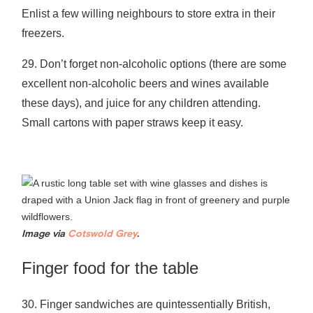
Enlist a few willing neighbours to store extra in their
freezers.
29. Don’t forget non-alcoholic options (there are some
excellent non-alcoholic beers and wines available
these days), and juice for any children attending.
Small cartons with paper straws keep it easy.
Image via
Cotswold Grey
.
Finger food for the table
30. Finger sandwiches are quintessentially British,