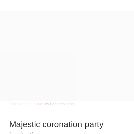
”
Red White and Blue
” by Paperless Post.
Majestic coronation party