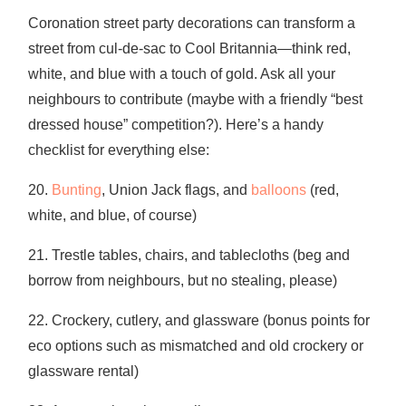
Coronation street party decorations can transform a
street from cul-de-sac to Cool Britannia—think red,
white, and blue with a touch of gold. Ask all your
neighbours to contribute (maybe with a friendly “best
dressed house” competition?). Here’s a handy
checklist for everything else:
20.
Bunting
, Union Jack flags, and
balloons
(red,
white, and blue, of course)
21. Trestle tables, chairs, and tablecloths (beg and
borrow from neighbours, but no stealing, please)
22. Crockery, cutlery, and glassware (bonus points for
eco options such as mismatched and old crockery or
glassware rental)