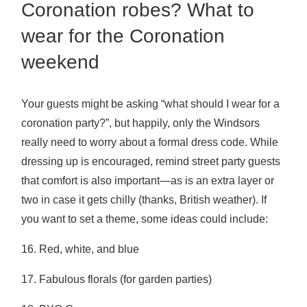
Coronation robes? What to
wear for the Coronation
weekend
Your guests might be asking “what should I wear for a
coronation party?”, but happily, only the Windsors
really need to worry about a formal dress code. While
dressing up is encouraged, remind street party guests
that comfort is also important—as is an extra layer or
two in case it gets chilly (thanks, British weather). If
you want to set a theme, some ideas could include:
16. Red, white, and blue
17. Fabulous florals (for garden parties)