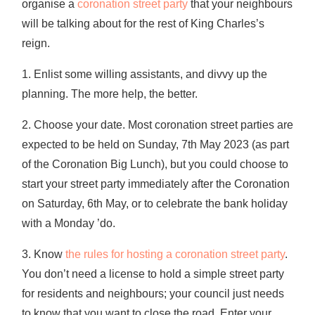
organise a
coronation street party
that your neighbours
will be talking about for the rest of King Charles’s
reign.
1. Enlist some willing assistants, and divvy up the
planning. The more help, the better.
2. Choose your date. Most coronation street parties are
expected to be held on Sunday, 7th May 2023 (as part
of the Coronation Big Lunch), but you could choose to
start your street party immediately after the Coronation
on Saturday, 6th May, or to celebrate the bank holiday
with a Monday ’do.
3. Know
the rules for hosting a coronation street party
.
You don’t need a license to hold a simple street party
for residents and neighbours; your council just needs
to know that you want to close the road. Enter your