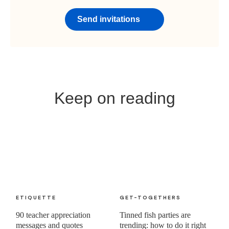
Send invitations
Keep on reading
ETIQUETTE
GET-TOGETHERS
90 teacher appreciation
Tinned fish parties are
messages and quotes
trending: how to do it right