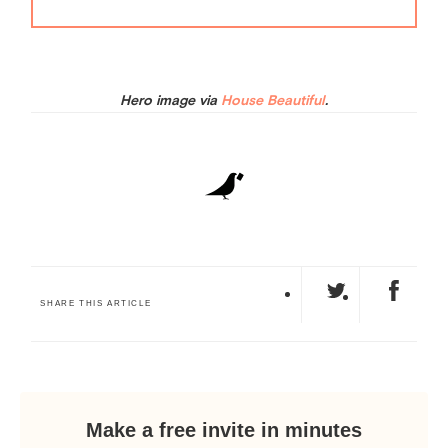
Hero image via
House Beautiful
.
SHARE THIS ARTICLE
Make a free invite in minutes