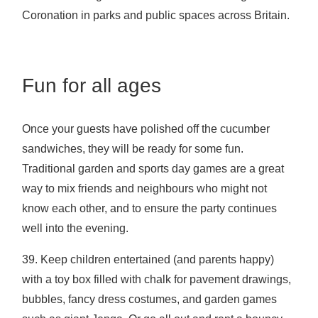
Coronation in parks and public spaces across Britain.
Fun for all ages
Once your guests have polished off the cucumber
sandwiches, they will be ready for some fun.
Traditional garden and sports day games are a great
way to mix friends and neighbours who might not
know each other, and to ensure the party continues
well into the evening.
39. Keep children entertained (and parents happy)
with a toy box filled with chalk for pavement drawings,
bubbles, fancy dress costumes, and garden games