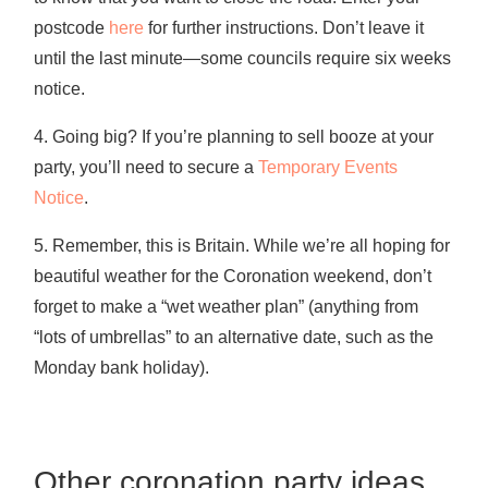
postcode
here
for further instructions. Don’t leave it
until the last minute—some councils require six weeks
notice.
4. Going big? If you’re planning to sell booze at your
party, you’ll need to secure a
Temporary Events
Notice
.
5. Remember, this is Britain. While we’re all hoping for
beautiful weather for the Coronation weekend, don’t
forget to make a “wet weather plan” (anything from
“lots of umbrellas” to an alternative date, such as the
Monday bank holiday).
Other coronation party ideas