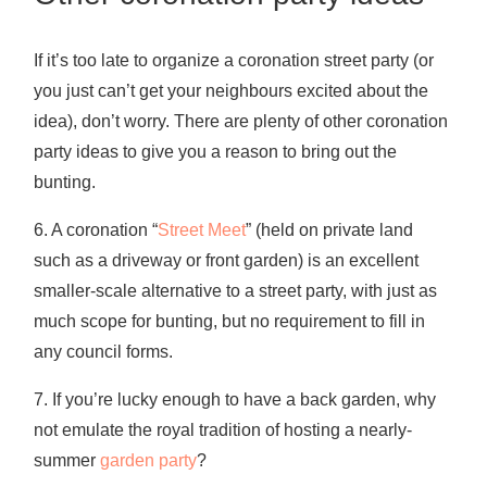
If it’s too late to organize a coronation street party (or
you just can’t get your neighbours excited about the
idea), don’t worry. There are plenty of other coronation
party ideas to give you a reason to bring out the
bunting.
6. A coronation “
Street Meet
” (held on private land
such as a driveway or front garden) is an excellent
smaller-scale alternative to a street party, with just as
much scope for bunting, but no requirement to fill in
any council forms.
7. If you’re lucky enough to have a back garden, why
not emulate the royal tradition of hosting a nearly-
summer
garden party
?