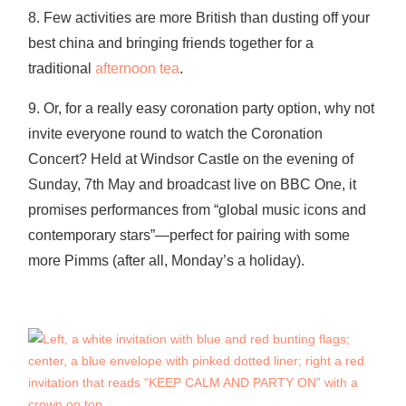
8. Few activities are more British than dusting off your
best china and bringing friends together for a
traditional
afternoon tea
.
9. Or, for a really easy coronation party option, why not
invite everyone round to watch the Coronation
Concert? Held at Windsor Castle on the evening of
Sunday, 7th May and broadcast live on BBC One, it
promises performances from “global music icons and
contemporary stars”—perfect for pairing with some
more Pimms (after all, Monday’s a holiday).