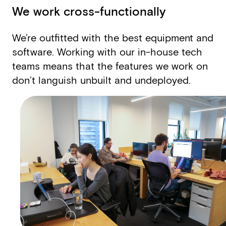
We work cross-functionally
We’re outfitted with the best equipment and
software. Working with our in-house tech
teams means that the features we work on
don’t languish unbuilt and undeployed.