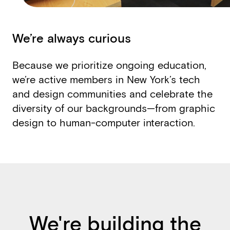
We’re always curious
Because we prioritize ongoing education,
we’re active members in New York’s tech
and design communities and celebrate the
diversity of our backgrounds—from graphic
design to human-­computer interaction.
We're building the