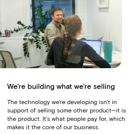
We’re building what we’re selling
The technology we’re developing isn’t in
support of selling some other product—it is
the product. It’s what people pay for, which
makes it the core of our business.