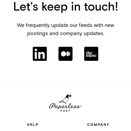
Let's keep in touch!
We frequently update our feeds with new
postings and company updates.
HELP
COMPANY