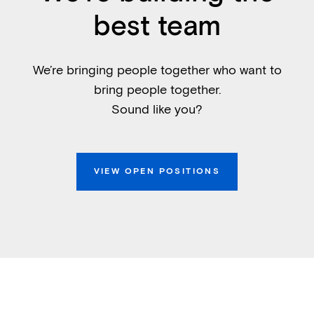
best team
We’re bringing people together who want to
bring people together.
Sound like you?
VIEW OPEN POSITIONS