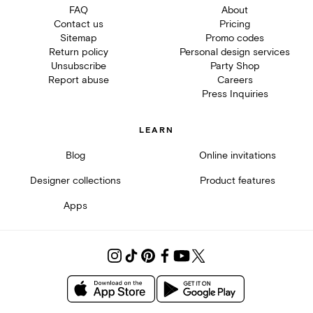
FAQ
About
Contact us
Pricing
Sitemap
Promo codes
Return policy
Personal design services
Unsubscribe
Party Shop
Report abuse
Careers
Press Inquiries
LEARN
Blog
Online invitations
Designer collections
Product features
Apps