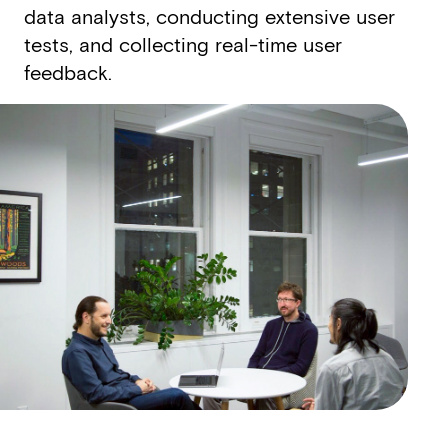
data analysts, conducting extensive user
tests, and collecting real-­time user
feedback.