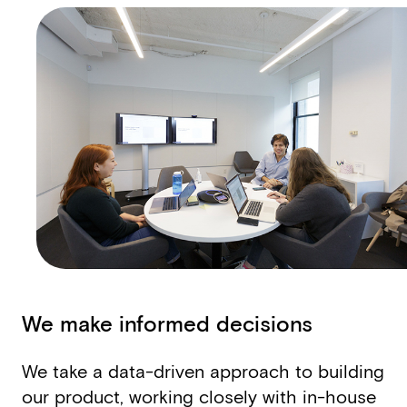
We make informed decisions
We take a data­-driven approach to building
our product, working closely with in-house