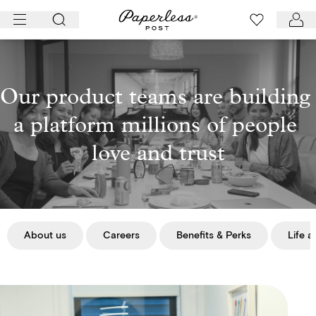
Skip
to
content
Our product teams are building 
a platform millions of people 
love and trust
About us
Careers
Benefits & Perks
Life a